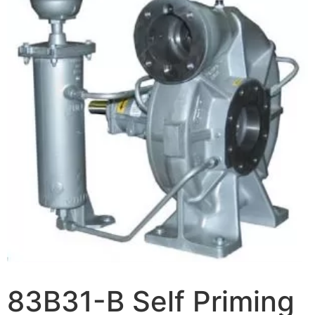
83B31-B Self Priming