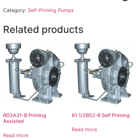
Category:
Self-Priming Pumps
Related products
RD2A31-B Priming
81 1/2B52-B Self Priming
Assisted
Read more
Read more