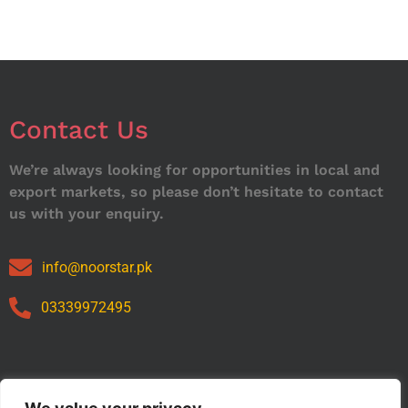
Contact Us
We’re always looking for opportunities in local and
export markets, so please don’t hesitate to contact
us with your enquiry.
info@noorstar.pk
03339972495
Our Catalog