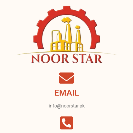
EMAIL
info@noorstar.pk