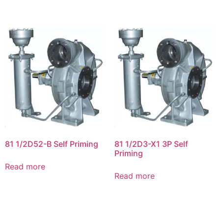
81 1/2D52-B Self Priming
81 1/2D3-X1 3P Self
Priming
Read more
Read more