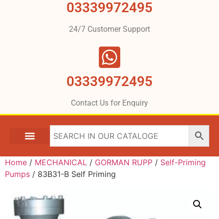
03339972495
24/7 Customer Support
03339972495
Contact Us for Enquiry
Home
/
MECHANICAL
/
GORMAN RUPP
/
Self-Priming
Pumps
/ 83B31-B Self Priming