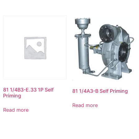
81 1/4B3-E.33 1P Self
81 1/4A3-B Self Priming
Priming
Read more
Read more