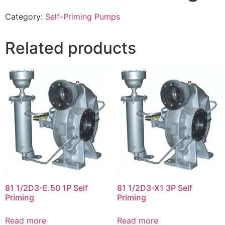
Category:
Self-Priming Pumps
Related products
81 1/2D3-E.50 1P Self
81 1/2D3-X1 3P Self
Priming
Priming
Read more
Read more