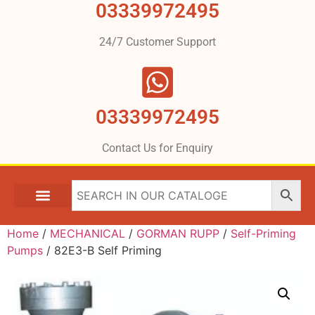
03339972495
24/7 Customer Support
03339972495
Contact Us for Enquiry
Home
/
MECHANICAL
/
GORMAN RUPP
/
Self-Priming
Pumps
/ 82E3-B Self Priming