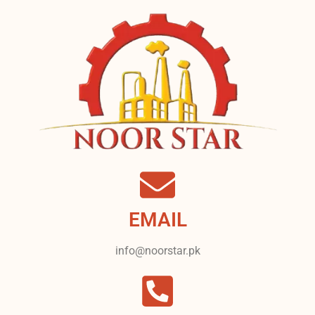
EMAIL
info@noorstar.pk