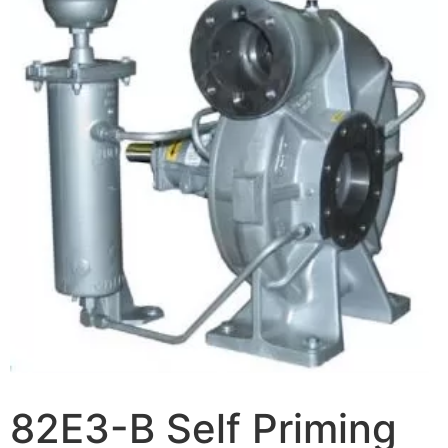
82E3-B Self Priming