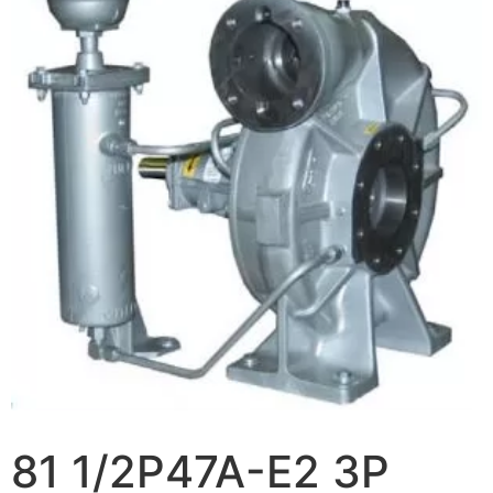
81 1/2P47A-E2 3P