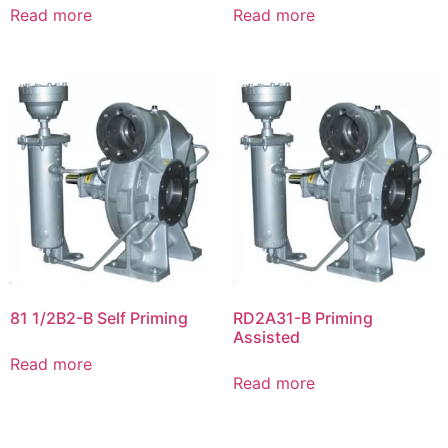
Read more
Read more
81 1/2B2-B Self Priming
RD2A31-B Priming
Assisted
Read more
Read more