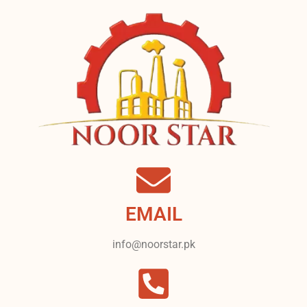
EMAIL
info@noorstar.pk