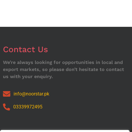
Contact Us
We’re always looking for opportunities in local and
export markets, so please don’t hesitate to contact
us with your enquiry.
info@noorstar.pk
03339972495