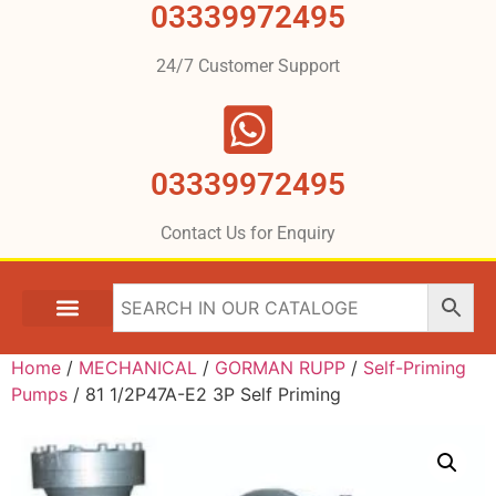
03339972495
24/7 Customer Support
03339972495
Contact Us for Enquiry
Home
/
MECHANICAL
/
GORMAN RUPP
/
Self-Priming
Pumps
/ 81 1/2P47A-E2 3P Self Priming