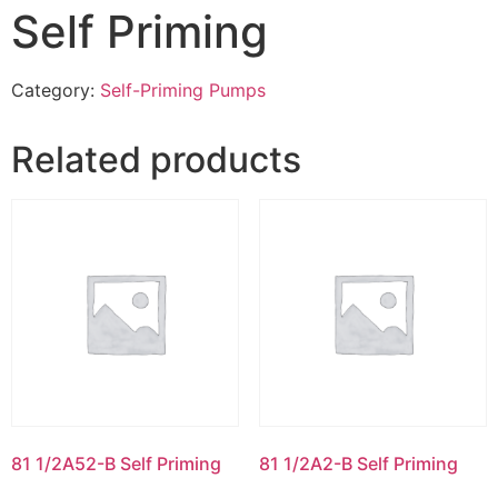
Self Priming
Category:
Self-Priming Pumps
Related products
81 1/2A52-B Self Priming
81 1/2A2-B Self Priming