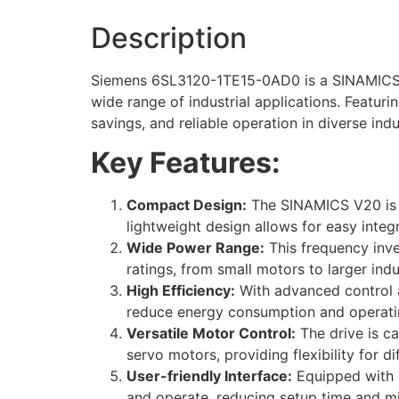
Description
Siemens 6SL3120-1TE15-0AD0 is a SINAMICS V2
wide range of industrial applications. Featur
savings, and reliable operation in diverse ind
Key Features:
Compact Design:
The SINAMICS V20 is co
lightweight design allows for easy integr
Wide Power Range:
This frequency inve
ratings, from small motors to larger indu
High Efficiency:
With advanced control a
reduce energy consumption and operati
Versatile Motor Control:
The drive is ca
servo motors, providing flexibility for d
User-friendly Interface:
Equipped with a
and operate, reducing setup time and min