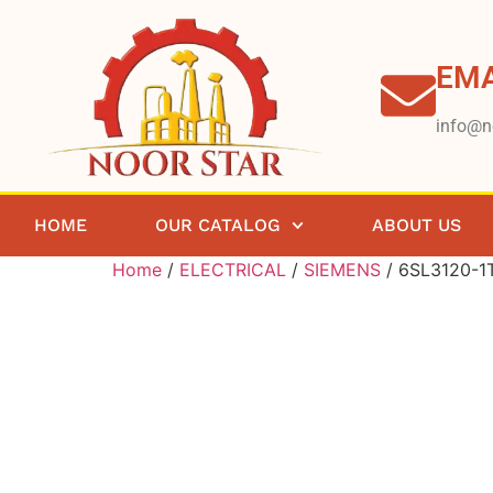
EMA
info@n
HOME
OUR CATALOG
ABOUT US
Home
/
ELECTRICAL
/
SIEMENS
/ 6SL3120-1