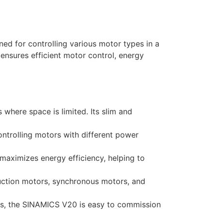
d for controlling various motor types in a
 ensures efficient motor control, energy
where space is limited. Its slim and
ontrolling motors with different power
aximizes energy efficiency, helping to
duction motors, synchronous motors, and
ols, the SINAMICS V20 is easy to commission