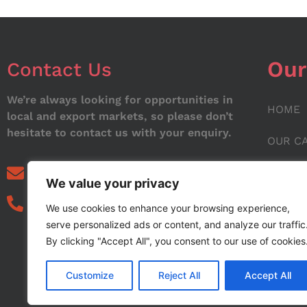
Our
Contact Us
We’re always looking for opportunities in
HOME
local and export markets, so please don’t
hesitate to contact us with your enquiry.
OUR C
ABOUT
info@noorstar.pk
We value your privacy
03339972495
CONTA
We use cookies to enhance your browsing experience,
serve personalized ads or content, and analyze our traffic
BLOG
By clicking "Accept All", you consent to our use of cookies
Customize
Reject All
Accept All