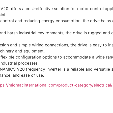
0 offers a cost-effective solution for motor control appl
int.
control and reducing energy consumption, the drive helps
and harsh industrial environments, the drive is rugged and d
ign and simple wiring connections, the drive is easy to in
achinery and equipment.
 flexible configuration options to accommodate a wide rang
 industrial processes.
MICS V20 frequency inverter is a reliable and versatile so
rmance, and ease of use.
tps://midmacinternational.com/product-category/electrical/