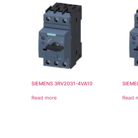
SIEMENS 3RV2031-4VA10
SIEME
Read more
Read 