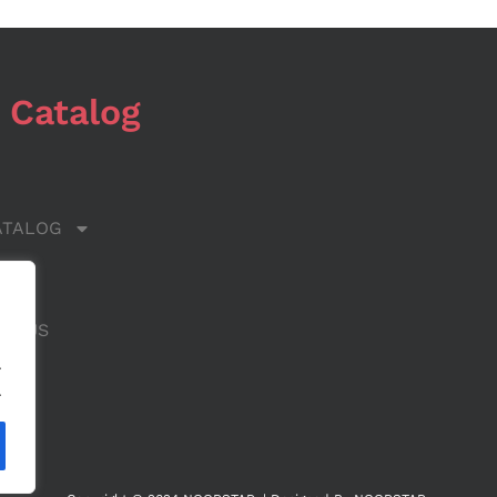
 Catalog
ATALOG
 US
CT US
.
.