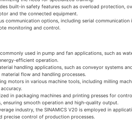
des built-in safety features such as overload protection, ov
motor and the connected equipment.
ous communication options, including serial communication
ote monitoring and control.
ommonly used in pump and fan applications, such as wate
nergy-efficient operation.
terial handling applications, such as conveyor systems and
d material flow and handling processes.
lling motors in various machine tools, including milling mach
 accuracy.
ilized in packaging machines and printing presses for cont
rs, ensuring smooth operation and high-quality output.
erage industry, the SINAMICS V20 is employed in applicati
d precise control of production processes.