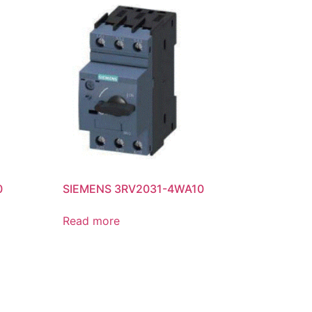
0
SIEMENS 3RV2031-4WA10
Read more