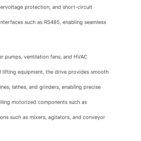
ervoltage protection, and short-circuit
 interfaces such as RS485, enabling seamless
r pumps, ventilation fans, and HVAC
 lifting equipment, the drive provides smooth
ines, lathes, and grinders, enabling precise
rolling motorized components such as
ons such as mixers, agitators, and conveyor