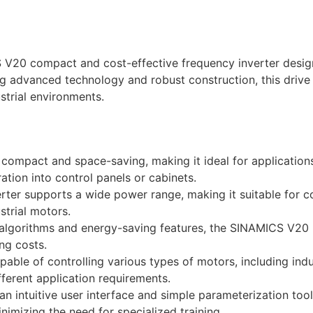
0 compact and cost-effective frequency inverter designe
ing advanced technology and robust construction, this drive
ustrial environments.
mpact and space-saving, making it ideal for applications 
ation into control panels or cabinets.
rter supports a wide power range, making it suitable for c
strial motors.
lgorithms and energy-saving features, the SINAMICS V20 m
ng costs.
pable of controlling various types of motors, including in
ifferent application requirements.
n intuitive user interface and simple parameterization to
imizing the need for specialized training.