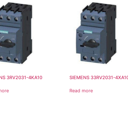
NS 3RV2031-4KA10
SIEMENS 33RV2031-4XA1
more
Read more