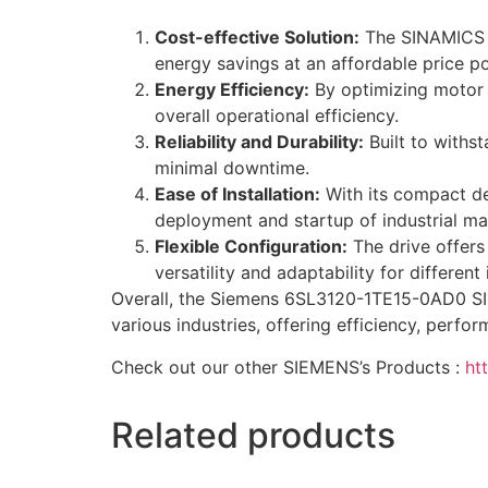
Cost-effective Solution:
The SINAMICS V2
energy savings at an affordable price po
Energy Efficiency:
By optimizing motor 
overall operational efficiency.
Reliability and Durability:
Built to withst
minimal downtime.
Ease of Installation:
With its compact des
deployment and startup of industrial m
Flexible Configuration:
The drive offers
versatility and adaptability for different
Overall, the Siemens 6SL3120-1TE15-0AD0 SINA
various industries, offering efficiency, perfo
Check out our other SIEMENS’s Products :
ht
Related products