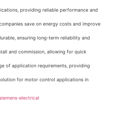
ications, providing reliable performance and
 companies save on energy costs and improve
urable, ensuring long-term reliability and
stall and commission, allowing for quick
e of application requirements, providing
lution for motor control applications in
siemens-electrical