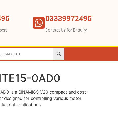
495
03339972495
port
Contact Us for Enquiry
1TE15-0AD0
AD0 is a SINAMICS V20 compact and cost-
er designed for controlling various motor
dustrial applications