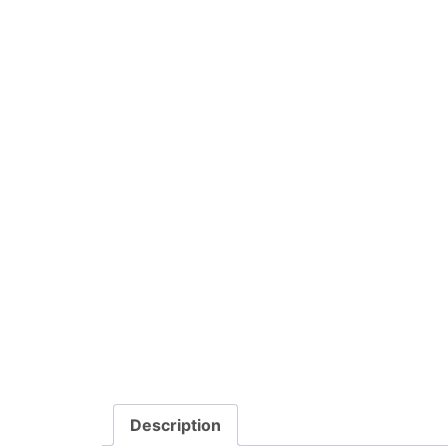
Description