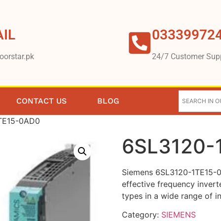
IL
03339972
oorstar.pk
24/7 Customer Sup
CONTACT US
BLOG
TE15-0AD0
6SL3120-
Siemens 6SL3120-1TE15-0
effective frequency invert
types in a wide range of in
Category:
SIEMENS