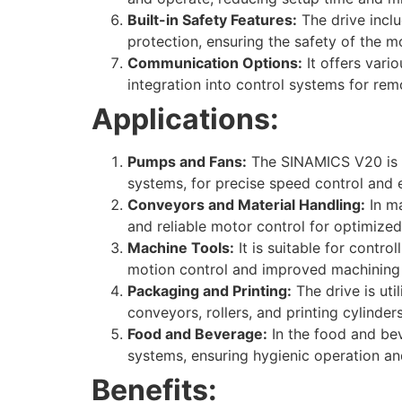
Built-in Safety Features:
The drive inclu
protection, ensuring the safety of the 
Communication Options:
It offers vari
integration into control systems for rem
Applications:
Pumps and Fans:
The SINAMICS V20 is c
systems, for precise speed control and e
Conveyors and Material Handling:
In ma
and reliable motor control for optimize
Machine Tools:
It is suitable for contro
motion control and improved machining
Packaging and Printing:
The drive is ut
conveyors, rollers, and printing cylinde
Food and Beverage:
In the food and bev
systems, ensuring hygienic operation an
Benefits: