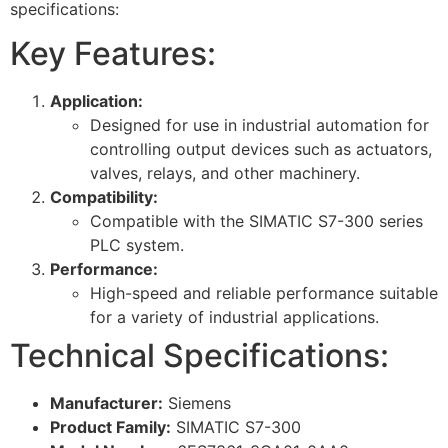
specifications:
Key Features:
Application:
Designed for use in industrial automation for
controlling output devices such as actuators,
valves, relays, and other machinery.
Compatibility:
Compatible with the SIMATIC S7-300 series
PLC system.
Performance:
High-speed and reliable performance suitable
for a variety of industrial applications.
Technical Specifications:
Manufacturer:
Siemens
Product Family:
SIMATIC S7-300