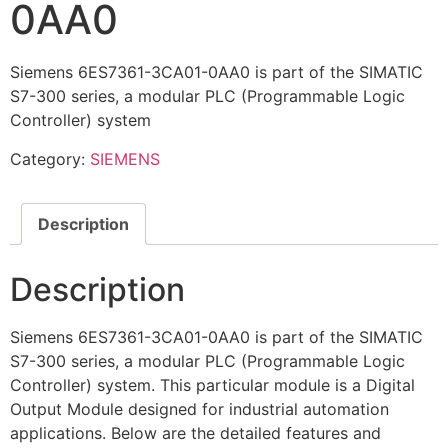
0AA0
Siemens 6ES7361-3CA01-0AA0 is part of the SIMATIC
S7-300 series, a modular PLC (Programmable Logic
Controller) system
Category:
SIEMENS
Description
Description
Siemens 6ES7361-3CA01-0AA0 is part of the SIMATIC
S7-300 series, a modular PLC (Programmable Logic
Controller) system. This particular module is a Digital
Output Module designed for industrial automation
applications. Below are the detailed features and