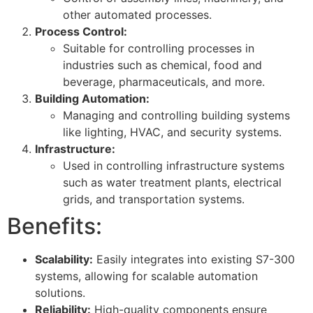
other automated processes.
Process Control:
Suitable for controlling processes in
industries such as chemical, food and
beverage, pharmaceuticals, and more.
Building Automation:
Managing and controlling building systems
like lighting, HVAC, and security systems.
Infrastructure:
Used in controlling infrastructure systems
such as water treatment plants, electrical
grids, and transportation systems.
Benefits:
Scalability:
Easily integrates into existing S7-300
systems, allowing for scalable automation
solutions.
Reliability:
High-quality components ensure