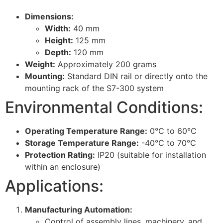
Dimensions:
Width:
40 mm
Height:
125 mm
Depth:
120 mm
Weight:
Approximately 200 grams
Mounting:
Standard DIN rail or directly onto the
mounting rack of the S7-300 system
Environmental Conditions:
Operating Temperature Range:
0°C to 60°C
Storage Temperature Range:
-40°C to 70°C
Protection Rating:
IP20 (suitable for installation
within an enclosure)
Applications:
Manufacturing Automation:
Control of assembly lines, machinery, and