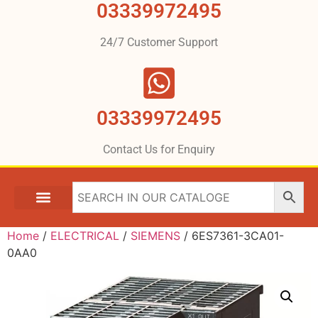
03339972495
24/7 Customer Support
03339972495
Contact Us for Enquiry
Home
/
ELECTRICAL
/
SIEMENS
/ 6ES7361-3CA01-
0AA0