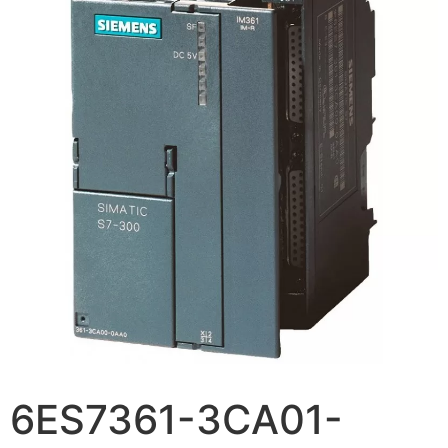
6ES7361-3CA01-