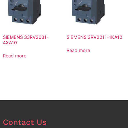
SIEMENS 33RV2031-
SIEMENS 3RV2011-1KA10
4XA10
Read more
Read more
Contact Us