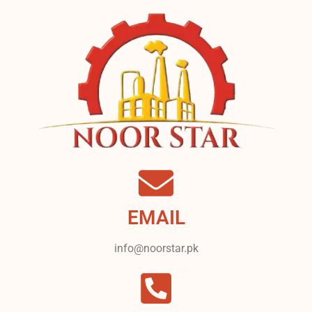
EMAIL
info@noorstar.pk