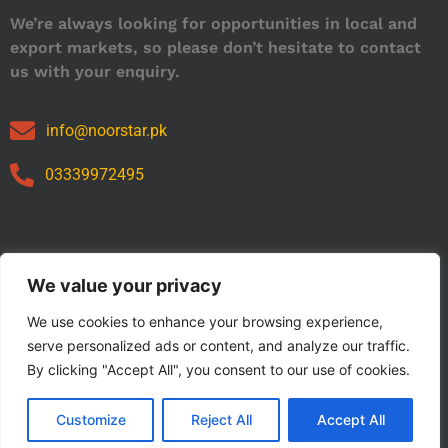
We’re always looking for opportunities in local and
export markets, so please don’t hesitate to contact
us with your enquiry.
info@noorstar.pk
03339972495
Our Catalog
We value your privacy
We use cookies to enhance your browsing experience,
serve personalized ads or content, and analyze our traffic.
By clicking "Accept All", you consent to our use of cookies.
Customize
Reject All
Accept All
Copyright © 2024 NOORSTAR. | Designed By NOORSTAR