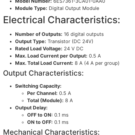
Model Number:
6ES7361-3CA01-0AA0
Module Type:
Digital Output Module
Electrical Characteristics:
Number of Outputs:
16 digital outputs
Output Type:
Transistor (DC 24V)
Rated Load Voltage:
24 V DC
Max. Load Current per Output:
0.5 A
Max. Total Load Current:
8 A (4 A per group)
Output Characteristics:
Switching Capacity:
Per Channel:
0.5 A
Total (Module):
8 A
Output Delay:
OFF to ON:
0.1 ms
ON to OFF:
0.1 ms
Mechanical Characteristics: