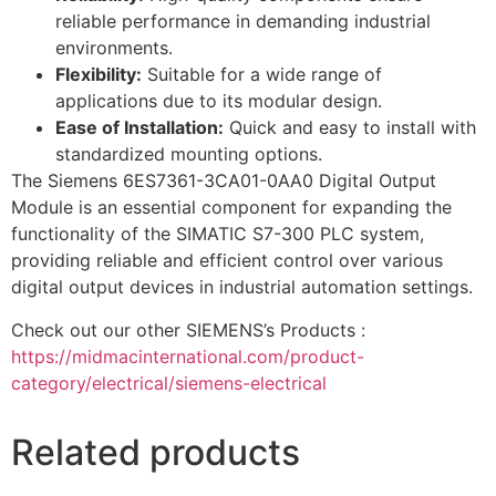
reliable performance in demanding industrial
environments.
Flexibility:
Suitable for a wide range of
applications due to its modular design.
Ease of Installation:
Quick and easy to install with
standardized mounting options.
The Siemens 6ES7361-3CA01-0AA0 Digital Output
Module is an essential component for expanding the
functionality of the SIMATIC S7-300 PLC system,
providing reliable and efficient control over various
digital output devices in industrial automation settings.
Check out our other SIEMENS’s Products :
https://midmacinternational.com/product-
category/electrical/siemens-electrical
Related products