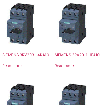
SIEMENS 3RV2031-4KA10
SIEMENS 3RV2011-1FA10
Read more
Read more