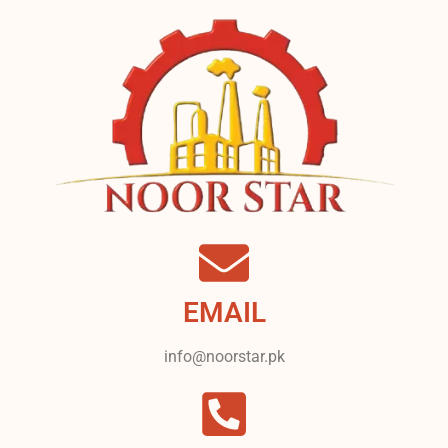
EMAIL
info@noorstar.pk