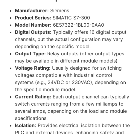
Manufacturer:
Siemens
Product Series:
SIMATIC S7-300
Model Number:
6ES7322-1BL00-0AA0
Digital Outputs:
Typically offers 16 digital output
channels, but the actual configuration may vary
depending on the specific model.
Output Type:
Relay outputs (other output types
may be available in different module models)
Voltage Rating:
Usually designed for switching
voltages compatible with industrial control
systems (e.g., 24VDC or 230VAC), depending on
the specific module model.
Current Rating:
Each output channel can typically
switch currents ranging from a few milliamps to
several amps, depending on the load and module
specifications.
Isolation:
Provides electrical isolation between the
PLC and external devices, enhancing safety and