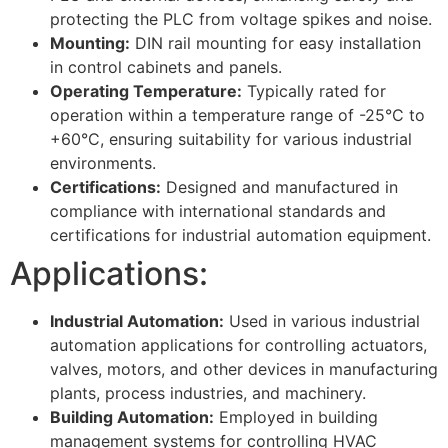
protecting the PLC from voltage spikes and noise.
Mounting:
DIN rail mounting for easy installation
in control cabinets and panels.
Operating Temperature:
Typically rated for
operation within a temperature range of -25°C to
+60°C, ensuring suitability for various industrial
environments.
Certifications:
Designed and manufactured in
compliance with international standards and
certifications for industrial automation equipment.
Applications:
Industrial Automation:
Used in various industrial
automation applications for controlling actuators,
valves, motors, and other devices in manufacturing
plants, process industries, and machinery.
Building Automation:
Employed in building
management systems for controlling HVAC