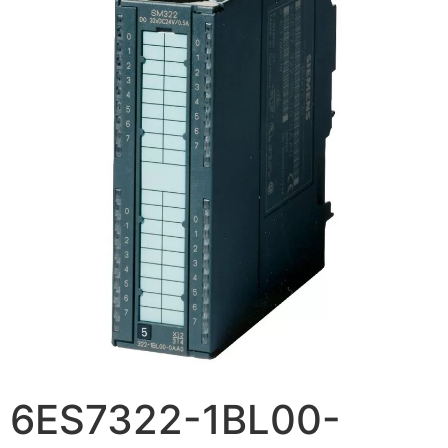
6ES7322-1BL00-