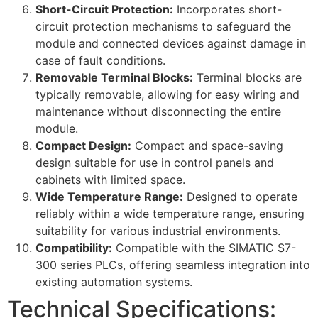
Short-Circuit Protection:
Incorporates short-
circuit protection mechanisms to safeguard the
module and connected devices against damage in
case of fault conditions.
Removable Terminal Blocks:
Terminal blocks are
typically removable, allowing for easy wiring and
maintenance without disconnecting the entire
module.
Compact Design:
Compact and space-saving
design suitable for use in control panels and
cabinets with limited space.
Wide Temperature Range:
Designed to operate
reliably within a wide temperature range, ensuring
suitability for various industrial environments.
Compatibility:
Compatible with the SIMATIC S7-
300 series PLCs, offering seamless integration into
existing automation systems.
Technical Specifications: