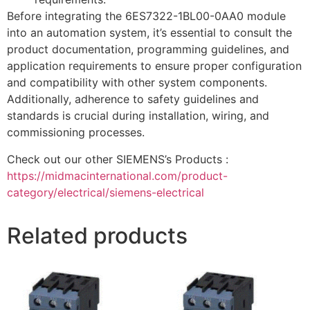
Before integrating the 6ES7322-1BL00-0AA0 module
into an automation system, it’s essential to consult the
product documentation, programming guidelines, and
application requirements to ensure proper configuration
and compatibility with other system components.
Additionally, adherence to safety guidelines and
standards is crucial during installation, wiring, and
commissioning processes.
Check out our other SIEMENS’s Products :
https://midmacinternational.com/product-
category/electrical/siemens-electrical
Related products