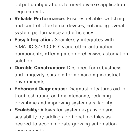
output configurations to meet diverse application
requirements.
Reliable Performance:
Ensures reliable switching
and control of external devices, enhancing overall
system performance and efficiency.
Easy Integration:
Seamlessly integrates with
SIMATIC S7-300 PLCs and other automation
components, offering a comprehensive automation
solution.
Durable Construction:
Designed for robustness
and longevity, suitable for demanding industrial
environments.
Enhanced Diagnostics:
Diagnostic features aid in
troubleshooting and maintenance, reducing
downtime and improving system availability.
Scalability:
Allows for system expansion and
scalability by adding additional modules as
needed to accommodate growing automation
requirements.