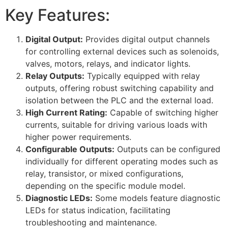
Key Features:
Digital Output:
Provides digital output channels
for controlling external devices such as solenoids,
valves, motors, relays, and indicator lights.
Relay Outputs:
Typically equipped with relay
outputs, offering robust switching capability and
isolation between the PLC and the external load.
High Current Rating:
Capable of switching higher
currents, suitable for driving various loads with
higher power requirements.
Configurable Outputs:
Outputs can be configured
individually for different operating modes such as
relay, transistor, or mixed configurations,
depending on the specific module model.
Diagnostic LEDs:
Some models feature diagnostic
LEDs for status indication, facilitating
troubleshooting and maintenance.