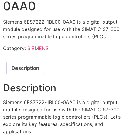
0AA0
Siemens 6ES7322-1BL00-0AA0 is a digital output
module designed for use with the SIMATIC S7-300
series programmable logic controllers (PLCs
Category:
SIEMENS
Description
Description
Siemens 6ES7322-1BL00-0AA0 is a digital output
module designed for use with the SIMATIC S7-300
series programmable logic controllers (PLCs). Let’s
explore its key features, specifications, and
applications: