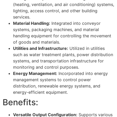
(heating, ventilation, and air conditioning) systems,
lighting, access control, and other building
services.
Material Handling:
Integrated into conveyor
systems, packaging machines, and material
handling equipment for controlling the movement
of goods and materials.
Utilities and Infrastructure:
Utilized in utilities
such as water treatment plants, power distribution
systems, and transportation infrastructure for
monitoring and control purposes.
Energy Management:
Incorporated into energy
management systems to control power
distribution, renewable energy systems, and
energy-efficient equipment.
Benefits:
Versatile Output Configuration:
Supports various