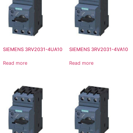
SIEMENS 3RV2031-4UA10
SIEMENS 3RV2031-4VA10
Read more
Read more