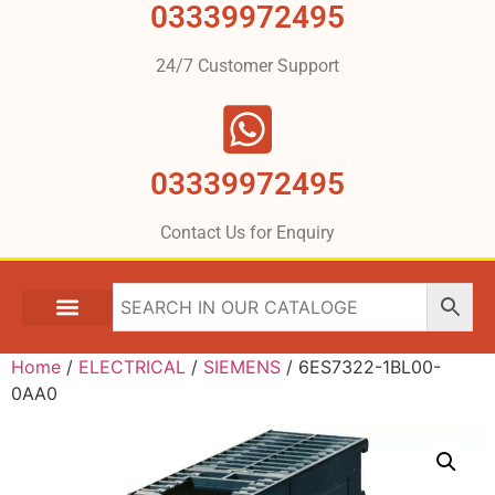
03339972495
24/7 Customer Support
03339972495
Contact Us for Enquiry
Home
/
ELECTRICAL
/
SIEMENS
/ 6ES7322-1BL00-
0AA0