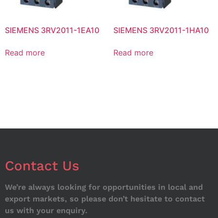
SIEMENS 3RV2011-1EA10
SIEMENS 3RV2011-1HA10
Read more
Read more
Contact Us
We’re always looking for opportunities in local and
export markets, so please don’t hesitate to contact
us with your enquiry.