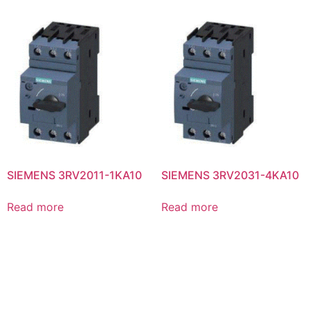
SIEMENS 3RV2011-1KA10
SIEMENS 3RV2031-4KA10
Read more
Read more