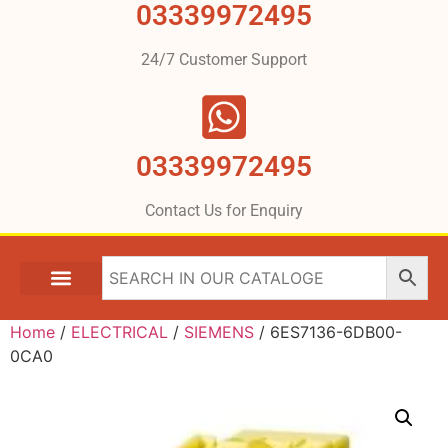
03339972495
24/7 Customer Support
03339972495
Contact Us for Enquiry
Home
/
ELECTRICAL
/
SIEMENS
/ 6ES7136-6DB00-
0CA0