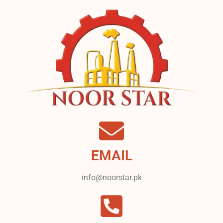
EMAIL
info@noorstar.pk