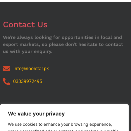
Contact Us
We’re always looking for opportunities in local and
export markets, so please don’t hesitate to contact
us with your enquiry.
info@noorstar.pk
03339972495
Our Catalog
We value your privacy
We use cookies to enhance your browsing experience,