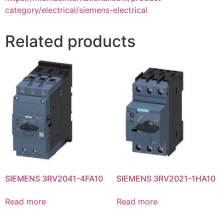
category/electrical/siemens-electrical
Related products
SIEMENS 3RV2041-4FA10
SIEMENS 3RV2021-1HA10
Read more
Read more