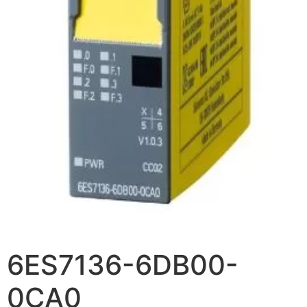
6ES7136-6DB00-
0CA0