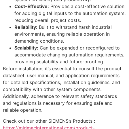
Cost-Effective:
Provides a cost-effective solution
for adding digital inputs to the automation system,
reducing overall project costs.
Reliability:
Built to withstand harsh industrial
environments, ensuring reliable operation in
demanding conditions.
Scalability:
Can be expanded or reconfigured to
accommodate changing automation requirements,
providing scalability and future-proofing.
Before installation, it’s essential to consult the product
datasheet, user manual, and application requirements
for detailed specifications, installation guidelines, and
compatibility with other system components.
Additionally, adherence to relevant safety standards
and regulations is necessary for ensuring safe and
reliable operation.
Check out our other SIEMENS’s Products :
https://midmacinternational.com/product-