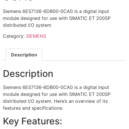
Siemens 6ES7136-6DB00-0CA0 is a digital input
module designed for use with SIMATIC ET 200SP
distributed I/O system
Category:
SIEMENS
Description
Description
Siemens 6ES7136-6DB00-0CA0 is a digital input
module designed for use with SIMATIC ET 200SP
distributed I/O system. Here’s an overview of its
features and specifications:
Key Features: