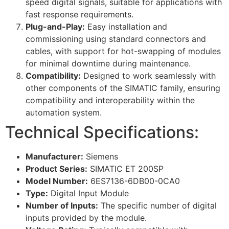
speed digital signals, suitable for applications with
fast response requirements.
Plug-and-Play:
Easy installation and
commissioning using standard connectors and
cables, with support for hot-swapping of modules
for minimal downtime during maintenance.
Compatibility:
Designed to work seamlessly with
other components of the SIMATIC family, ensuring
compatibility and interoperability within the
automation system.
Technical Specifications:
Manufacturer:
Siemens
Product Series:
SIMATIC ET 200SP
Model Number:
6ES7136-6DB00-0CA0
Type:
Digital Input Module
Number of Inputs:
The specific number of digital
inputs provided by the module.