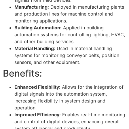
Manufacturing:
Deployed in manufacturing plants
and production lines for machine control and
monitoring applications.
Building Automation:
Applied in building
automation systems for controlling lighting, HVAC,
and other building services.
Material Handling:
Used in material handling
systems for monitoring conveyor belts, position
sensors, and other equipment.
Benefits:
Enhanced Flexibility:
Allows for the integration of
digital signals into the automation system,
increasing flexibility in system design and
operation.
Improved Efficiency:
Enables real-time monitoring
and control of digital devices, enhancing overall
system efficiency and productivity.