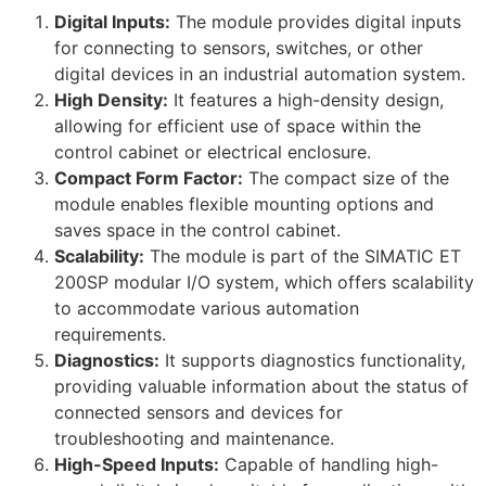
Digital Inputs:
The module provides digital inputs
for connecting to sensors, switches, or other
digital devices in an industrial automation system.
High Density:
It features a high-density design,
allowing for efficient use of space within the
control cabinet or electrical enclosure.
Compact Form Factor:
The compact size of the
module enables flexible mounting options and
saves space in the control cabinet.
Scalability:
The module is part of the SIMATIC ET
200SP modular I/O system, which offers scalability
to accommodate various automation
requirements.
Diagnostics:
It supports diagnostics functionality,
providing valuable information about the status of
connected sensors and devices for
troubleshooting and maintenance.
High-Speed Inputs:
Capable of handling high-