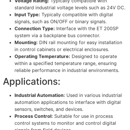
Voltage Rating:
Typically compatible with
standard industrial voltage levels such as 24V DC.
Input Type:
Typically compatible with digital
signals, such as ON/OFF or binary signals.
Connection Type:
Interface with the ET 200SP
system via a backplane bus connector.
Mounting:
DIN rail mounting for easy installation
in control cabinets or electrical enclosures.
Operating Temperature:
Designed to operate
within a specified temperature range, ensuring
reliable performance in industrial environments.
Applications:
Industrial Automation:
Used in various industrial
automation applications to interface with digital
sensors, switches, and devices.
Process Control:
Suitable for use in process
control systems to monitor and control digital
signals from field devices.