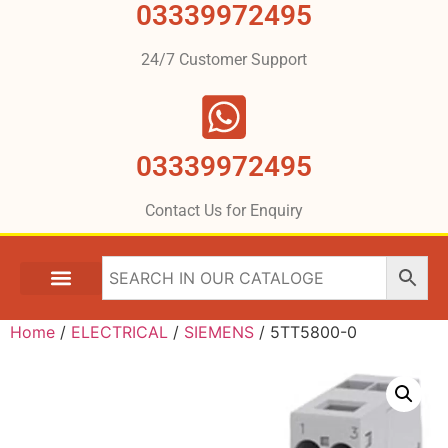
03339972495
24/7 Customer Support
03339972495
Contact Us for Enquiry
Home
/
ELECTRICAL
/
SIEMENS
/ 5TT5800-0