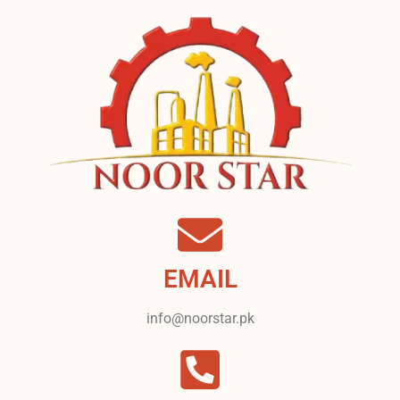
EMAIL
info@noorstar.pk