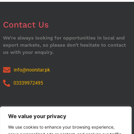
Contact Us
We’re always looking for opportunities in local and
export markets, so please don’t hesitate to contact
us with your enquiry.
info@noorstar.pk
03339972495
Our Catalog
We value your privacy
We use cookies to enhance your browsing experience,