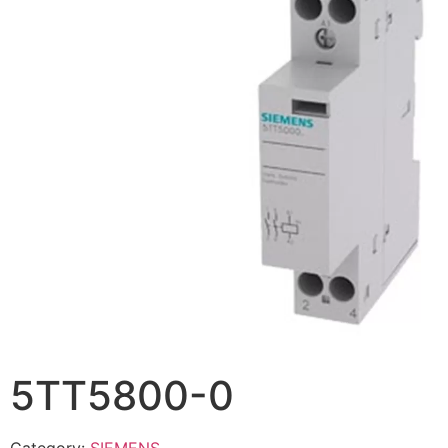
5TT5800-0