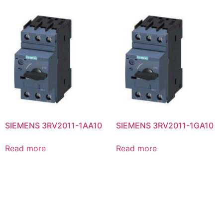
SIEMENS 3RV2011-1AA10
SIEMENS 3RV2011-1GA10
Read more
Read more