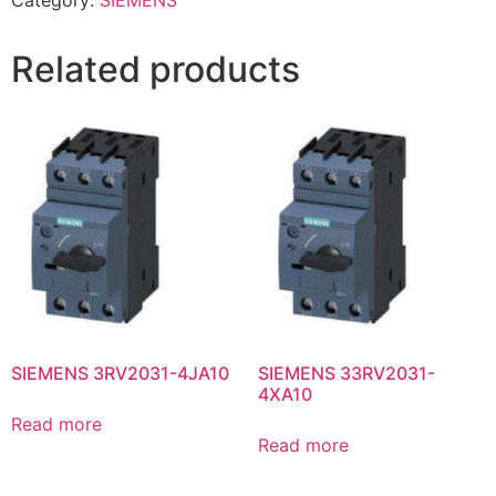
Category:
SIEMENS
Related products
SIEMENS 3RV2031-4JA10
SIEMENS 33RV2031-
4XA10
Read more
Read more