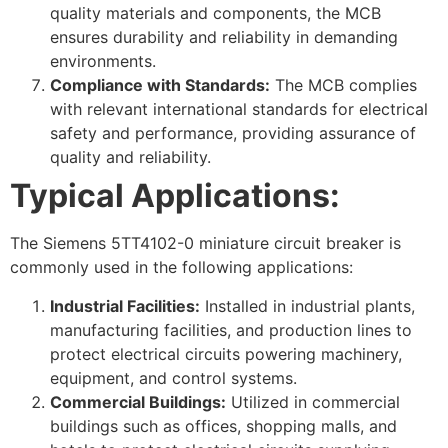
quality materials and components, the MCB
ensures durability and reliability in demanding
environments.
Compliance with Standards:
The MCB complies
with relevant international standards for electrical
safety and performance, providing assurance of
quality and reliability.
Typical Applications:
The Siemens 5TT4102-0 miniature circuit breaker is
commonly used in the following applications:
Industrial Facilities:
Installed in industrial plants,
manufacturing facilities, and production lines to
protect electrical circuits powering machinery,
equipment, and control systems.
Commercial Buildings:
Utilized in commercial
buildings such as offices, shopping malls, and