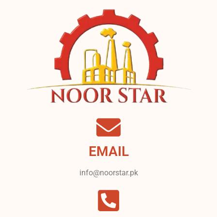
EMAIL
info@noorstar.pk