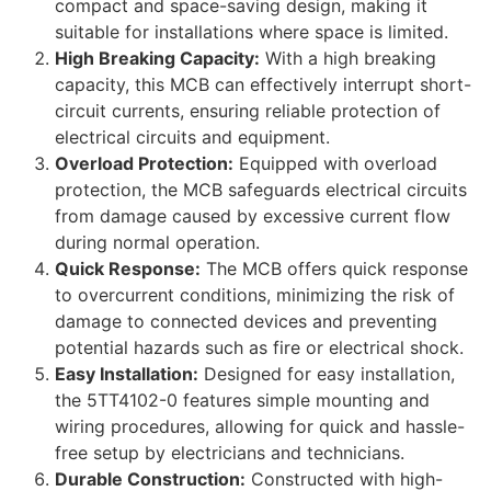
compact and space-saving design, making it
suitable for installations where space is limited.
High Breaking Capacity:
With a high breaking
capacity, this MCB can effectively interrupt short-
circuit currents, ensuring reliable protection of
electrical circuits and equipment.
Overload Protection:
Equipped with overload
protection, the MCB safeguards electrical circuits
from damage caused by excessive current flow
during normal operation.
Quick Response:
The MCB offers quick response
to overcurrent conditions, minimizing the risk of
damage to connected devices and preventing
potential hazards such as fire or electrical shock.
Easy Installation:
Designed for easy installation,
the 5TT4102-0 features simple mounting and
wiring procedures, allowing for quick and hassle-
free setup by electricians and technicians.
Durable Construction:
Constructed with high-