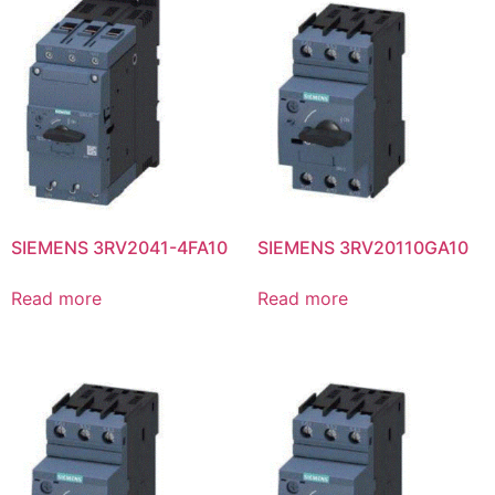
SIEMENS 3RV2041-4FA10
SIEMENS 3RV20110GA10
Read more
Read more