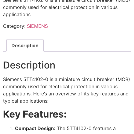
Siemens 5TT4102-0 is a miniature circuit breaker (MCB)
commonly used for electrical protection in various
applications
Category:
SIEMENS
Description
Description
Siemens 5TT4102-0 is a miniature circuit breaker (MCB)
commonly used for electrical protection in various
applications. Here’s an overview of its key features and
typical applications:
Key Features:
Compact Design:
The 5TT4102-0 features a