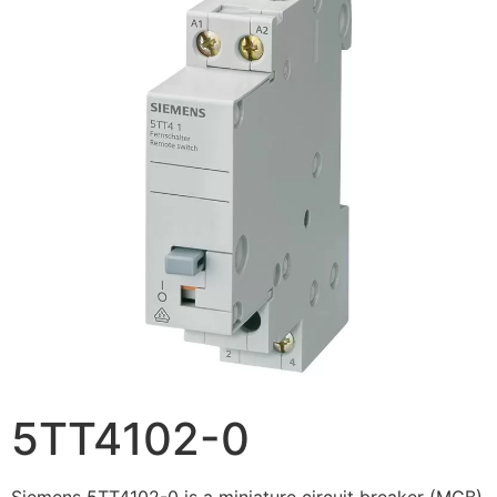
5TT4102-0