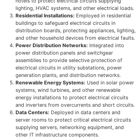
hotels to protect electrical circuits supplying
lighting, HVAC systems, and other electrical loads.
Residential Installations:
Employed in residential
buildings to safeguard electrical circuits in
distribution boards, protecting appliances, lighting,
and other household devices from electrical faults.
Power Distribution Networks:
Integrated into
power distribution panels and switchgear
assemblies to provide selective protection of
electrical circuits in utility substations, power
generation plants, and distribution networks.
Renewable Energy Systems:
Used in solar power
systems, wind turbines, and other renewable
energy installations to protect electrical circuits
and inverters from overcurrents and short circuits.
Data Centers:
Deployed in data centers and
server rooms to protect critical electrical circuits
supplying servers, networking equipment, and
other IT infrastructure components.