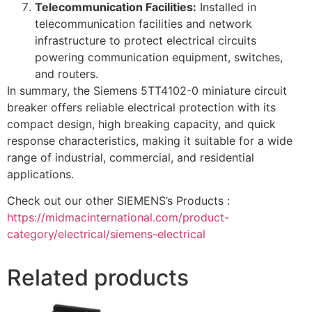
Telecommunication Facilities:
Installed in
telecommunication facilities and network
infrastructure to protect electrical circuits
powering communication equipment, switches,
and routers.
In summary, the Siemens 5TT4102-0 miniature circuit
breaker offers reliable electrical protection with its
compact design, high breaking capacity, and quick
response characteristics, making it suitable for a wide
range of industrial, commercial, and residential
applications.
Check out our other SIEMENS’s Products :
https://midmacinternational.com/product-
category/electrical/siemens-electrical
Related products