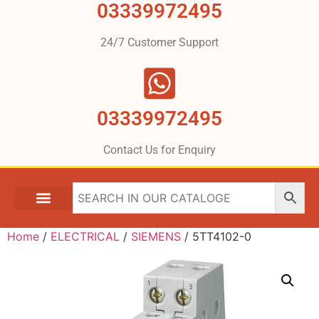
03339972495
24/7 Customer Support
03339972495
Contact Us for Enquiry
Home
/
ELECTRICAL
/
SIEMENS
/ 5TT4102-0