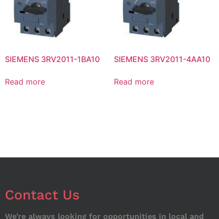
SIEMENS 3RV2011-1BA10
SIEMENS 3RV2011-4AA10
Read more
Read more
Contact Us
We’re always looking for opportunities in local and