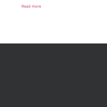
Read more