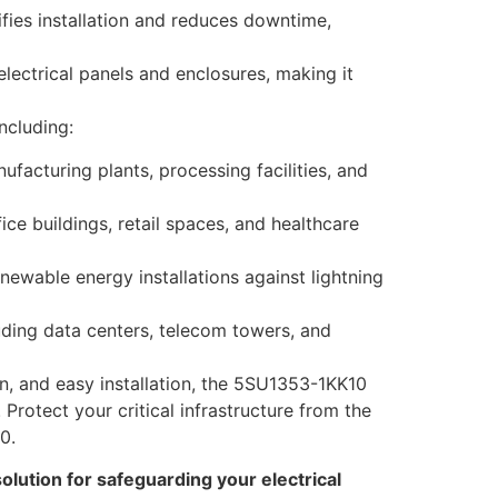
ifies installation and reduces downtime,
lectrical panels and enclosures, making it
ncluding:
ufacturing plants, processing facilities, and
ice buildings, retail spaces, and healthcare
ewable energy installations against lightning
luding data centers, telecom towers, and
on, and easy installation, the 5SU1353-1KK10
Protect your critical infrastructure from the
0.
lution for safeguarding your electrical