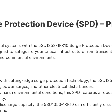
Protection Device (SPD) – P
ical systems with the 5SU1353-1KK10 Surge Protection Devi
ned to safeguard your critical infrastructure from transien
l and commercial environments.
ith cutting-edge surge protection technology, the 5SU1353
, power surges, and other electrical disturbances.
d harsh environmental conditions, this SPD features a rob
ity.
discharge capacity, the 5SU1353-1KK10 can efficiently dissi
ring.