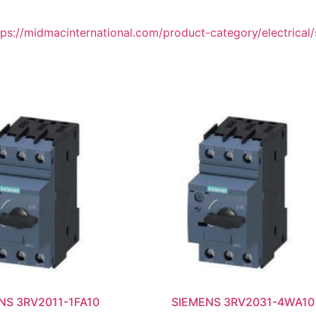
tps://midmacinternational.com/product-category/electrical/
NS 3RV2011-1FA10
SIEMENS 3RV2031-4WA10