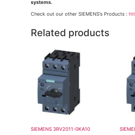
systems.
Check out our other SIEMENS’s Products :
ht
Related products
SIEMENS 3RV2011-0KA10
SIEME