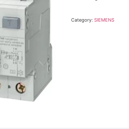
Category:
SIEMENS