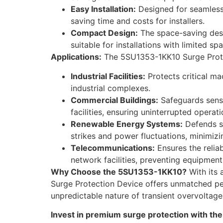
Easy Installation:
Designed for seamless i
saving time and costs for installers.
Compact Design:
The space-saving desig
suitable for installations with limited sp
Applications:
The 5SU1353-1KK10 Surge Protect
Industrial Facilities:
Protects critical mac
industrial complexes.
Commercial Buildings:
Safeguards sensit
facilities, ensuring uninterrupted opera
Renewable Energy Systems:
Defends so
strikes and power fluctuations, minimi
Telecommunications:
Ensures the relia
network facilities, preventing equipmen
Why Choose the 5SU1353-1KK10?
With its 
Surge Protection Device offers unmatched peace
unpredictable nature of transient overvoltag
Invest in premium surge protection with the