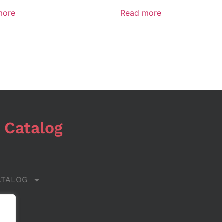
more
Read more
 Catalog
ATALOG
 US