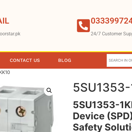
IL
03339972
oorstar.pk
24/7 Customer Sup
CONTACT US
BLOG
KK10
5SU1353-
5SU1353-1KK
Device (SPD)
Safety Solut