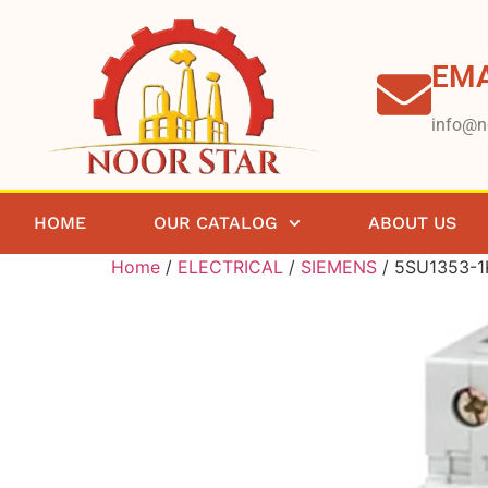
EMA
info@n
HOME
OUR CATALOG
ABOUT US
Home
/
ELECTRICAL
/
SIEMENS
/ 5SU1353-1