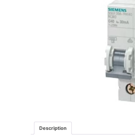
Description