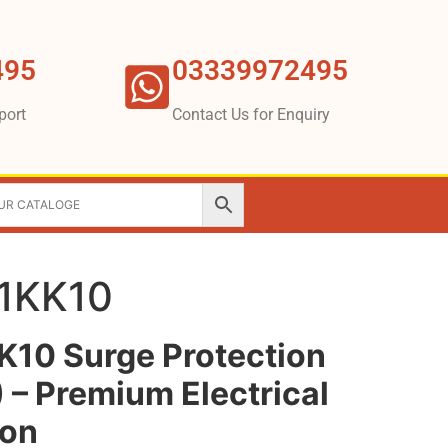
495
03339972495
port
Contact Us for Enquiry
1KK10
10 Surge Protection
 – Premium Electrical
ion