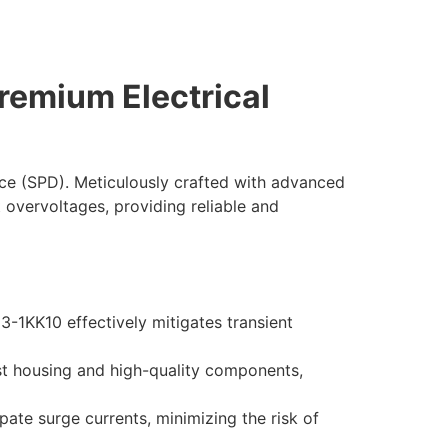
remium Electrical
ce (SPD). Meticulously crafted with advanced
t overvoltages, providing reliable and
-1KK10 effectively mitigates transient
ust housing and high-quality components,
pate surge currents, minimizing the risk of