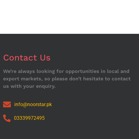
Contact Us
We’re always looking for opportunities in local and
export markets, so please don’t hesitate to contact
us with your enquiry.
info@noorstar.pk
03339972495