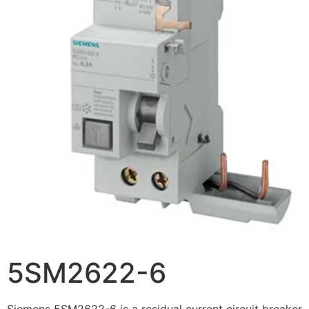
5SM2622-6