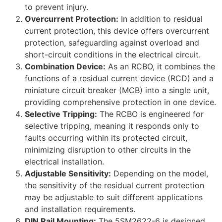
to prevent injury.
Overcurrent Protection:
In addition to residual
current protection, this device offers overcurrent
protection, safeguarding against overload and
short-circuit conditions in the electrical circuit.
Combination Device:
As an RCBO, it combines the
functions of a residual current device (RCD) and a
miniature circuit breaker (MCB) into a single unit,
providing comprehensive protection in one device.
Selective Tripping:
The RCBO is engineered for
selective tripping, meaning it responds only to
faults occurring within its protected circuit,
minimizing disruption to other circuits in the
electrical installation.
Adjustable Sensitivity:
Depending on the model,
the sensitivity of the residual current protection
may be adjustable to suit different applications
and installation requirements.
DIN Rail Mounting:
The 5SM2622-6 is designed