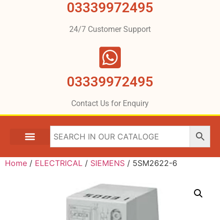
03339972495
24/7 Customer Support
03339972495
Contact Us for Enquiry
Home
/
ELECTRICAL
/
SIEMENS
/ 5SM2622-6