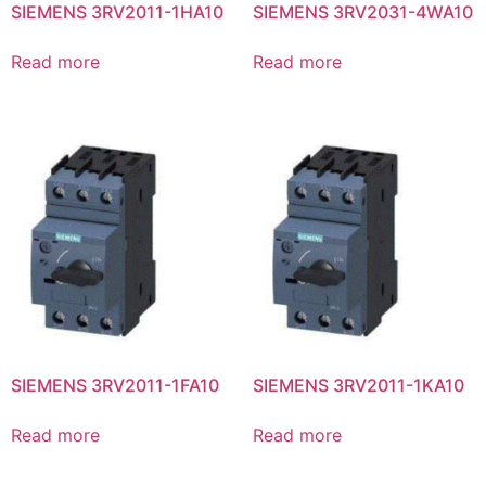
SIEMENS 3RV2011-1HA10
SIEMENS 3RV2031-4WA10
Read more
Read more
SIEMENS 3RV2011-1FA10
SIEMENS 3RV2011-1KA10
Read more
Read more