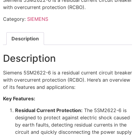
Siemens 5SM2622-6 is a residual current circuit breaker
with overcurrent protection (RCBO).
Category:
SIEMENS
Description
Description
Siemens 5SM2622-6 is a residual current circuit breaker
with overcurrent protection (RCBO). Here’s an overview
of its features and applications:
Key Features:
Residual Current Protection:
The 5SM2622-6 is
designed to protect against electric shock caused
by earth faults, detecting residual currents in the
circuit and quickly disconnecting the power supply