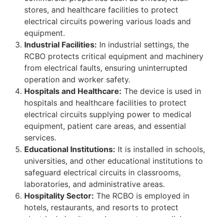
stores, and healthcare facilities to protect
electrical circuits powering various loads and
equipment.
Industrial Facilities:
In industrial settings, the
RCBO protects critical equipment and machinery
from electrical faults, ensuring uninterrupted
operation and worker safety.
Hospitals and Healthcare:
The device is used in
hospitals and healthcare facilities to protect
electrical circuits supplying power to medical
equipment, patient care areas, and essential
services.
Educational Institutions:
It is installed in schools,
universities, and other educational institutions to
safeguard electrical circuits in classrooms,
laboratories, and administrative areas.
Hospitality Sector:
The RCBO is employed in
hotels, restaurants, and resorts to protect