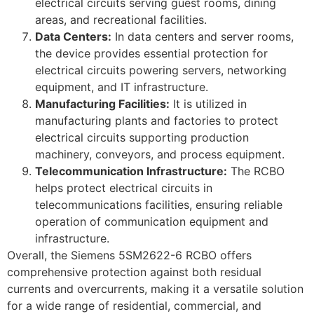
electrical circuits serving guest rooms, dining
areas, and recreational facilities.
Data Centers:
In data centers and server rooms,
the device provides essential protection for
electrical circuits powering servers, networking
equipment, and IT infrastructure.
Manufacturing Facilities:
It is utilized in
manufacturing plants and factories to protect
electrical circuits supporting production
machinery, conveyors, and process equipment.
Telecommunication Infrastructure:
The RCBO
helps protect electrical circuits in
telecommunications facilities, ensuring reliable
operation of communication equipment and
infrastructure.
Overall, the Siemens 5SM2622-6 RCBO offers
comprehensive protection against both residual
currents and overcurrents, making it a versatile solution
for a wide range of residential, commercial, and