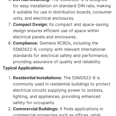
for easy installation on standard DIN rails, making
it suitable for use in distribution boards, consumer
units, and electrical enclosures.
Compact Design:
Its compact and space-saving
design ensures efficient use of space within
electrical panels and enclosures.
Compliance:
Siemens RCBOs, including the
5SM2622-6, comply with relevant international
standards for electrical safety and performance,
providing assurance of quality and reliability.
Typical Applications:
Residential Installations:
The 5SM2622-6 is
commonly used in residential buildings to protect
electrical circuits supplying power to sockets,
lighting, and appliances, providing enhanced
safety for occupants.
Commercial Buildings:
It finds applications in
commercial properties such as offices, retail