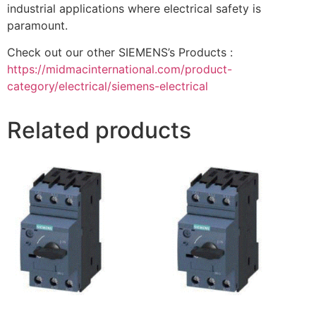
industrial applications where electrical safety is
paramount.
Check out our other SIEMENS’s Products :
https://midmacinternational.com/product-
category/electrical/siemens-electrical
Related products