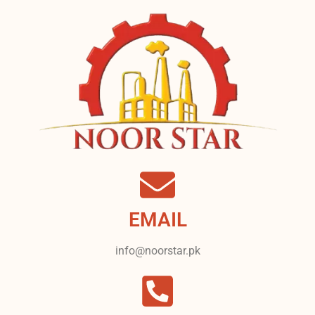
EMAIL
info@noorstar.pk