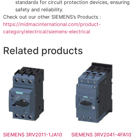
standards for circuit protection devices, ensuring
safety and reliability.
Check out our other SIEMENS’s Products :
https://midmacinternational.com/product-
category/electrical/siemens-electrical
Related products
SIEMENS 3RV2011-1JA10
SIEMENS 3RV2041-4FA10