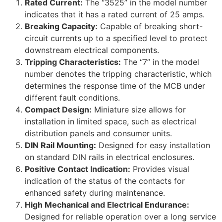
Rated Current:
The “3525” in the model number
indicates that it has a rated current of 25 amps.
Breaking Capacity:
Capable of breaking short-
circuit currents up to a specified level to protect
downstream electrical components.
Tripping Characteristics:
The “7” in the model
number denotes the tripping characteristic, which
determines the response time of the MCB under
different fault conditions.
Compact Design:
Miniature size allows for
installation in limited space, such as electrical
distribution panels and consumer units.
DIN Rail Mounting:
Designed for easy installation
on standard DIN rails in electrical enclosures.
Positive Contact Indication:
Provides visual
indication of the status of the contacts for
enhanced safety during maintenance.
High Mechanical and Electrical Endurance:
Designed for reliable operation over a long service