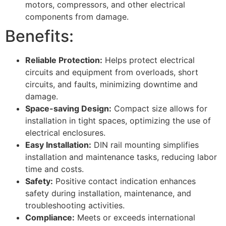
motors, compressors, and other electrical
components from damage.
Benefits:
Reliable Protection:
Helps protect electrical
circuits and equipment from overloads, short
circuits, and faults, minimizing downtime and
damage.
Space-saving Design:
Compact size allows for
installation in tight spaces, optimizing the use of
electrical enclosures.
Easy Installation:
DIN rail mounting simplifies
installation and maintenance tasks, reducing labor
time and costs.
Safety:
Positive contact indication enhances
safety during installation, maintenance, and
troubleshooting activities.
Compliance:
Meets or exceeds international