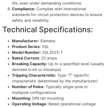
life, even under demanding conditions.
Compliance:
Complies with international
standards for circuit protection devices to ensure
safety and reliability.
Technical Specifications:
Manufacturer:
Siemens
Product Series:
5SL
Model Number:
5SL3525-7
Rated Current:
25 amps
Breaking Capacity:
Up to a specified level (usually
denoted in kA or kiloamps)
Tripping Characteristic:
Type “7” (specific
characteristic determined by the manufacturer)
Number of Poles:
Typically single-pole or
multipole configurations
Mounting:
DIN rail mounting
Operating Voltage:
Rated operational voltage