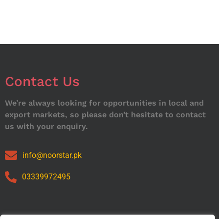
Contact Us
We’re always looking for opportunities in local and
export markets, so please don’t hesitate to contact
us with your enquiry.
info@noorstar.pk
03339972495