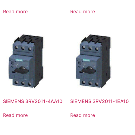
Read more
Read more
SIEMENS 3RV2011-4AA10
SIEMENS 3RV2011-1EA10
Read more
Read more