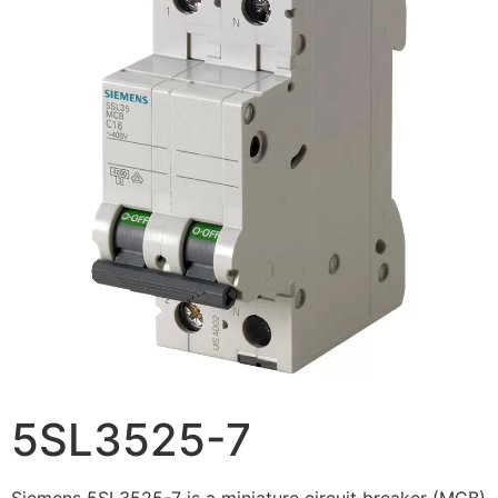
5SL3525-7