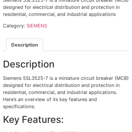
Siemens 5SL3525-7 is a miniature circuit breaker (MCB)
designed for electrical distribution and protection in
residential, commercial, and industrial applications
Category:
SIEMENS
Description
Description
Siemens 5SL3525-7 is a miniature circuit breaker (MCB)
designed for electrical distribution and protection in
residential, commercial, and industrial applications.
Here’s an overview of its key features and
specifications:
Key Features: