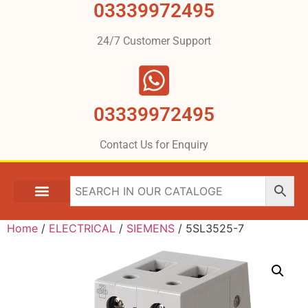
03339972495
24/7 Customer Support
03339972495
Contact Us for Enquiry
Home
/
ELECTRICAL
/
SIEMENS
/ 5SL3525-7