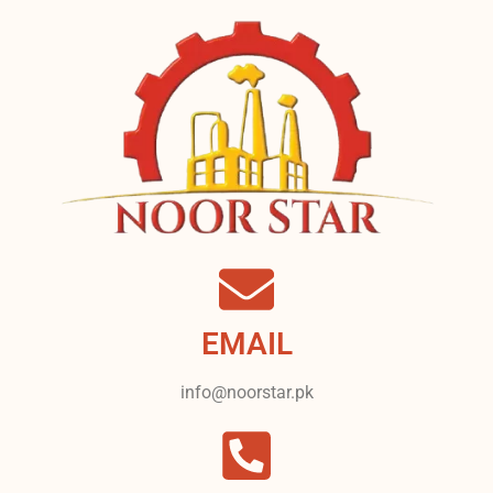
EMAIL
info@noorstar.pk