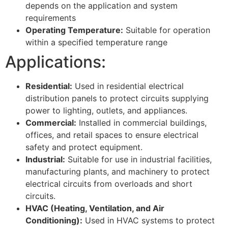
depends on the application and system
requirements
Operating Temperature:
Suitable for operation
within a specified temperature range
Applications:
Residential:
Used in residential electrical
distribution panels to protect circuits supplying
power to lighting, outlets, and appliances.
Commercial:
Installed in commercial buildings,
offices, and retail spaces to ensure electrical
safety and protect equipment.
Industrial:
Suitable for use in industrial facilities,
manufacturing plants, and machinery to protect
electrical circuits from overloads and short
circuits.
HVAC (Heating, Ventilation, and Air
Conditioning):
Used in HVAC systems to protect