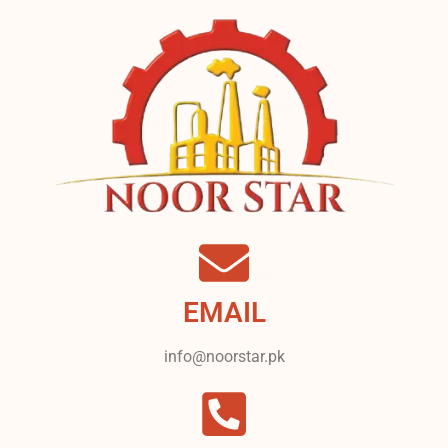
EMAIL
info@noorstar.pk