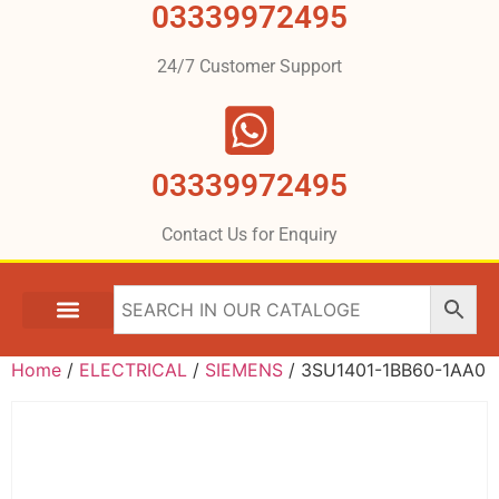
03339972495
24/7 Customer Support
03339972495
Contact Us for Enquiry
Home
/
ELECTRICAL
/
SIEMENS
/ 3SU1401-1BB60-1AA0