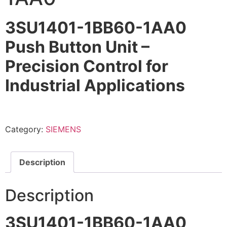
3SU1401-1BB60-1AA0
Push Button Unit –
Precision Control for
Industrial Applications
Category:
SIEMENS
Description
Description
3SU1401-1BB60-1AA0