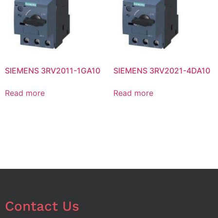
SIEMENS 3RV2011-1GA10
SIEMENS 3RV2021-4DA10
Read more
Read more
Contact Us