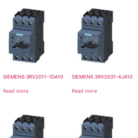
SIEMENS 3RV2011-1DA10
SIEMENS 3RV2031-4JA10
Read more
Read more