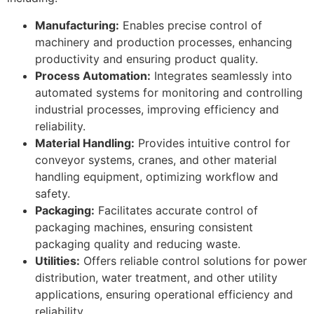
Manufacturing:
Enables precise control of
machinery and production processes, enhancing
productivity and ensuring product quality.
Process Automation:
Integrates seamlessly into
automated systems for monitoring and controlling
industrial processes, improving efficiency and
reliability.
Material Handling:
Provides intuitive control for
conveyor systems, cranes, and other material
handling equipment, optimizing workflow and
safety.
Packaging:
Facilitates accurate control of
packaging machines, ensuring consistent
packaging quality and reducing waste.
Utilities:
Offers reliable control solutions for power
distribution, water treatment, and other utility
applications, ensuring operational efficiency and
reliability.