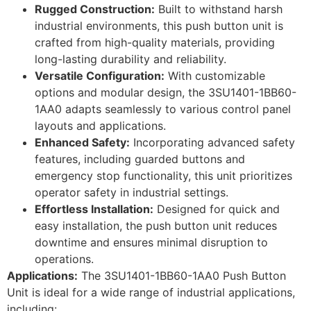
Rugged Construction:
Built to withstand harsh
industrial environments, this push button unit is
crafted from high-quality materials, providing
long-lasting durability and reliability.
Versatile Configuration:
With customizable
options and modular design, the 3SU1401-1BB60-
1AA0 adapts seamlessly to various control panel
layouts and applications.
Enhanced Safety:
Incorporating advanced safety
features, including guarded buttons and
emergency stop functionality, this unit prioritizes
operator safety in industrial settings.
Effortless Installation:
Designed for quick and
easy installation, the push button unit reduces
downtime and ensures minimal disruption to
operations.
Applications:
The 3SU1401-1BB60-1AA0 Push Button
Unit is ideal for a wide range of industrial applications,
including: