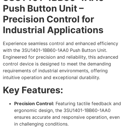
Push Button Unit –
Precision Control for
Industrial Applications
Experience seamless control and enhanced efficiency
with the 3SU1401-1BB60-1AA0 Push Button Unit.
Engineered for precision and reliability, this advanced
control device is designed to meet the demanding
requirements of industrial environments, offering
intuitive operation and exceptional durability.
Key Features:
Precision Control:
Featuring tactile feedback and
ergonomic design, the 3SU1401-1BB60-1AA0
ensures accurate and responsive operation, even
in challenging conditions.