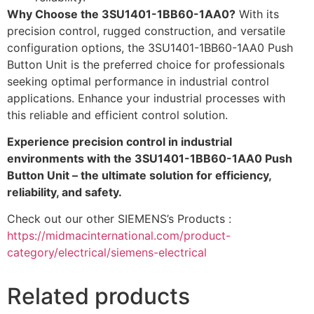
Why Choose the 3SU1401-1BB60-1AA0?
With its
precision control, rugged construction, and versatile
configuration options, the 3SU1401-1BB60-1AA0 Push
Button Unit is the preferred choice for professionals
seeking optimal performance in industrial control
applications. Enhance your industrial processes with
this reliable and efficient control solution.
Experience precision control in industrial
environments with the 3SU1401-1BB60-1AA0 Push
Button Unit – the ultimate solution for efficiency,
reliability, and safety.
Check out our other SIEMENS’s Products :
https://midmacinternational.com/product-
category/electrical/siemens-electrical
Related products