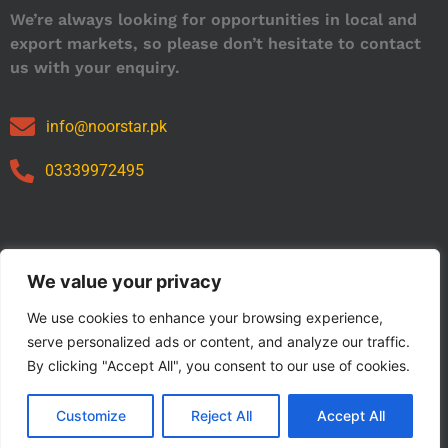
We’re always looking for opportunities in local and
export markets, so please don’t hesitate to contact
us with your enquiry.
info@noorstar.pk
03339972495
Our Catalog
We value your privacy
We use cookies to enhance your browsing experience,
serve personalized ads or content, and analyze our traffic.
By clicking "Accept All", you consent to our use of cookies.
Customize
Reject All
Accept All
Copyright © 2024 NOORSTAR. | Designed By NOORSTAR