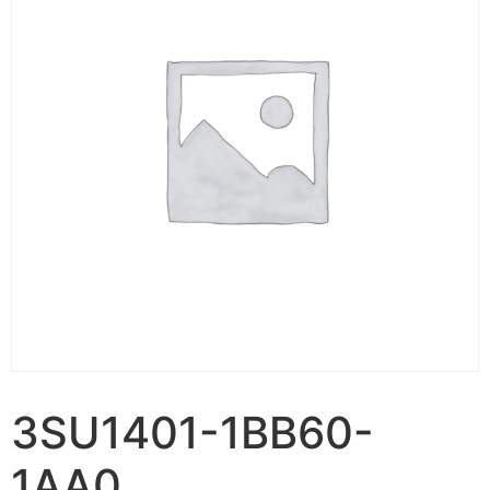
3SU1401-1BB60-
1AA0