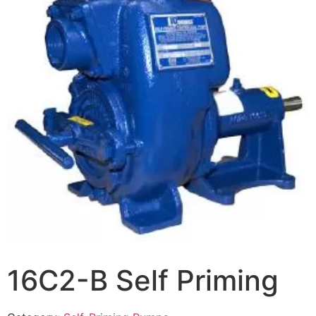
16C2-B Self Priming