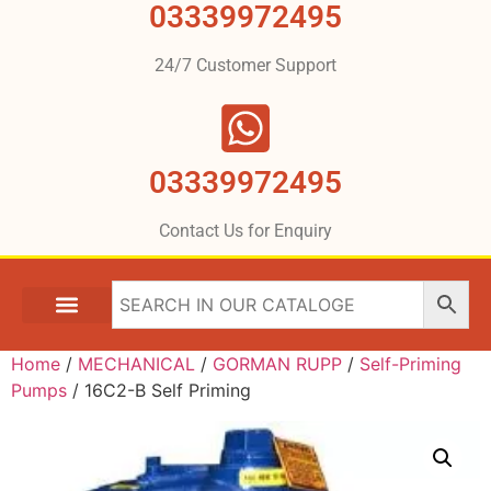
03339972495
24/7 Customer Support
03339972495
Contact Us for Enquiry
Home
/
MECHANICAL
/
GORMAN RUPP
/
Self-Priming
Pumps
/ 16C2-B Self Priming