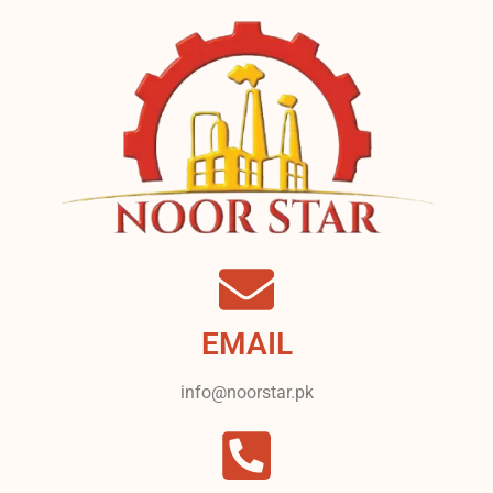
EMAIL
info@noorstar.pk