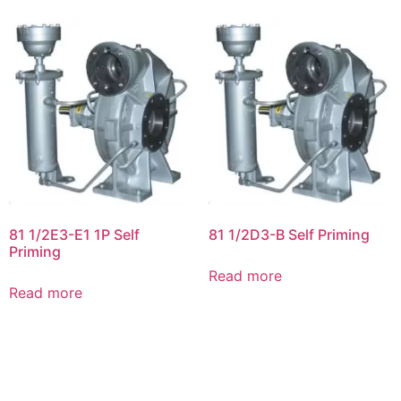
81 1/2E3-E1 1P Self
81 1/2D3-B Self Priming
Priming
Read more
Read more