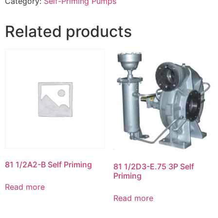
Category:
Self-Priming Pumps
Related products
81 1/2A2-B Self Priming
81 1/2D3-E.75 3P Self
Priming
Read more
Read more