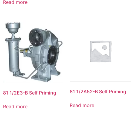
Read more
81 1/2A52-B Self Priming
81 1/2E3-B Self Priming
Read more
Read more