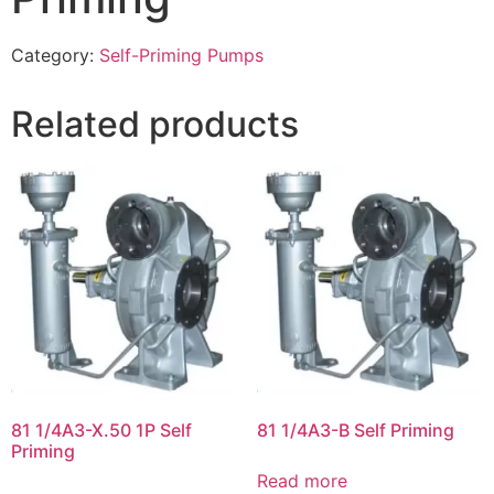
Category:
Self-Priming Pumps
Related products
81 1/4A3-X.50 1P Self
81 1/4A3-B Self Priming
Priming
Read more