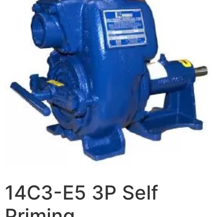
14C3-E5 3P Self
Priming