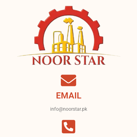
EMAIL
info@noorstar.pk