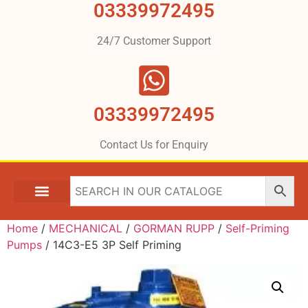
03339972495
24/7 Customer Support
03339972495
Contact Us for Enquiry
Home
/
MECHANICAL
/
GORMAN RUPP
/
Self-Priming
Pumps
/ 14C3-E5 3P Self Priming