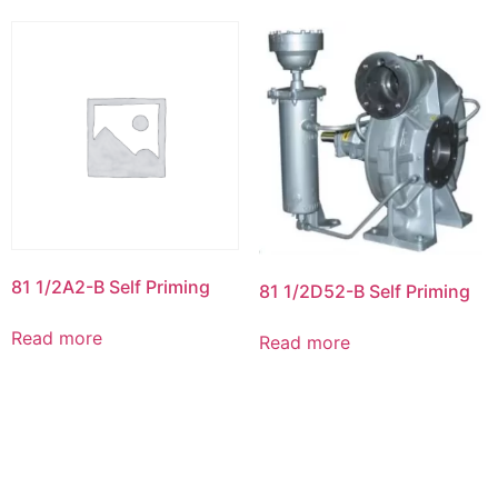
81 1/2A2-B Self Priming
81 1/2D52-B Self Priming
Read more
Read more