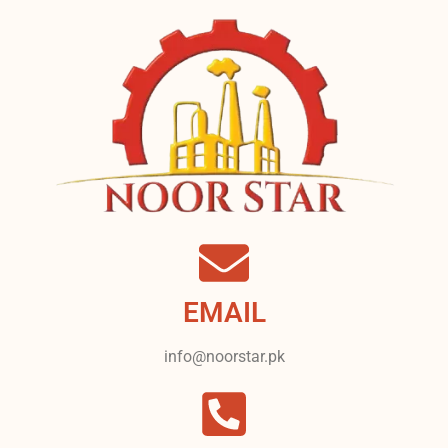
EMAIL
info@noorstar.pk