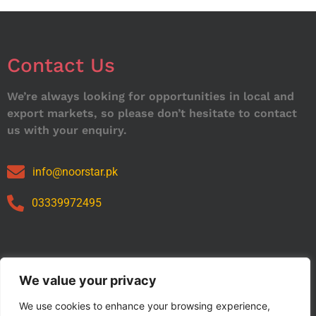
Contact Us
We’re always looking for opportunities in local and
export markets, so please don’t hesitate to contact
us with your enquiry.
info@noorstar.pk
03339972495
Our Catalog
We value your privacy
We use cookies to enhance your browsing experience,