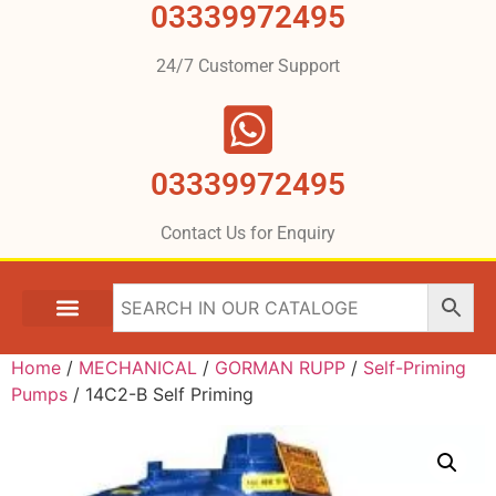
03339972495
24/7 Customer Support
03339972495
Contact Us for Enquiry
Home
/
MECHANICAL
/
GORMAN RUPP
/
Self-Priming
Pumps
/ 14C2-B Self Priming