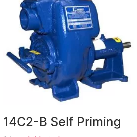
14C2-B Self Priming