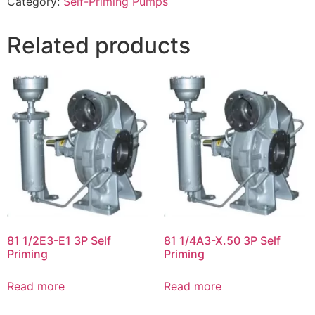
Category:
Self-Priming Pumps
Related products
81 1/2E3-E1 3P Self
81 1/4A3-X.50 3P Self
Priming
Priming
Read more
Read more