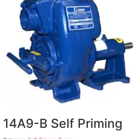
14A9-B Self Priming