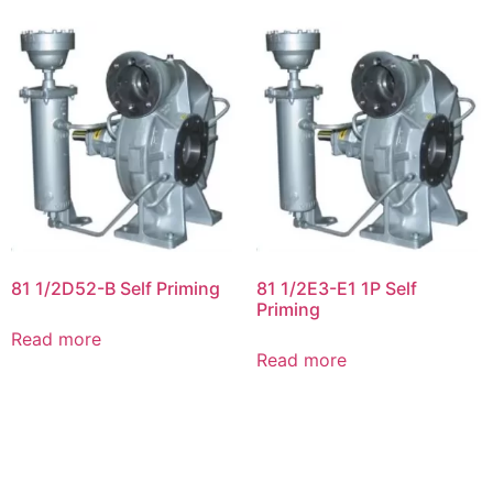
81 1/2D52-B Self Priming
81 1/2E3-E1 1P Self
Priming
Read more
Read more