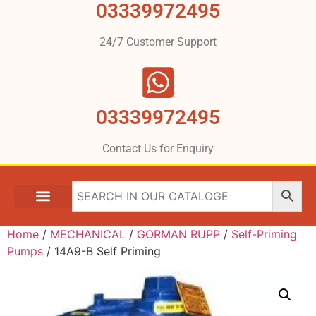
03339972495
24/7 Customer Support
03339972495
Contact Us for Enquiry
Home
/
MECHANICAL
/
GORMAN RUPP
/
Self-Priming
Pumps
/ 14A9-B Self Priming