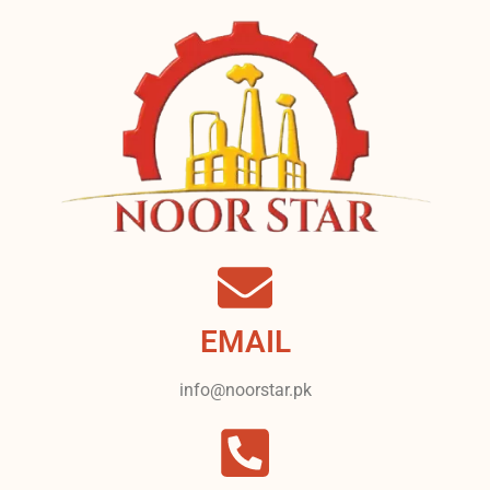
EMAIL
info@noorstar.pk