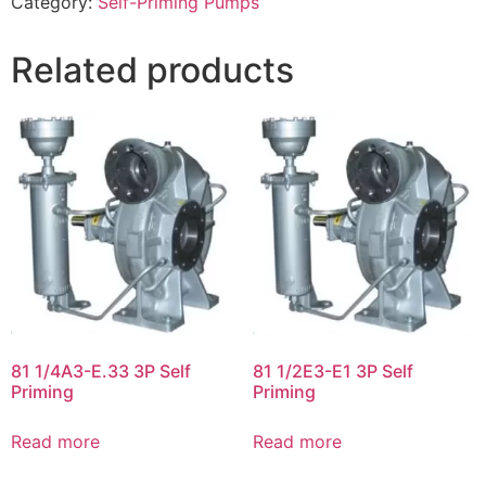
Category:
Self-Priming Pumps
Related products
81 1/4A3-E.33 3P Self
81 1/2E3-E1 3P Self
Priming
Priming
Read more
Read more