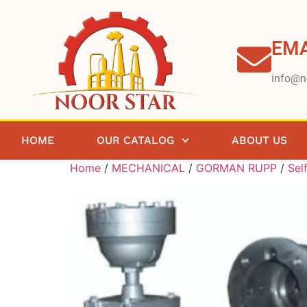
EMA
info@n
HOME
OUR CATALOG
ABOUT US
Home
/
MECHANICAL
/
GORMAN RUPP
/
Sel