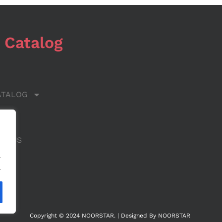
 Catalog
ATALOG
 US
CT US
.
.
Copyright © 2024 NOORSTAR. | Designed By NOORSTAR