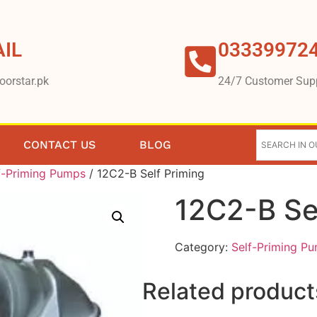
IL
03339972
oorstar.pk
24/7 Customer Sup
CONTACT US
BLOG
f-Priming Pumps
/ 12C2-B Self Priming
12C2-B Se
Category:
Self-Priming P
Related product