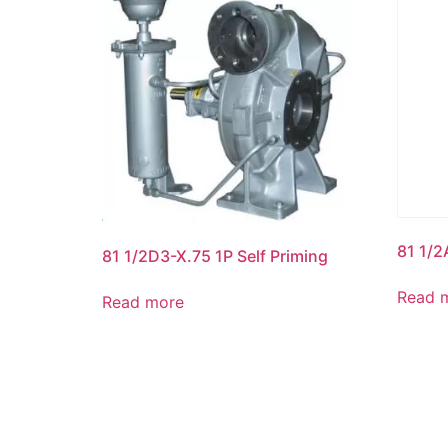
81 1/2
81 1/2D3-X.75 1P Self Priming
Read 
Read more