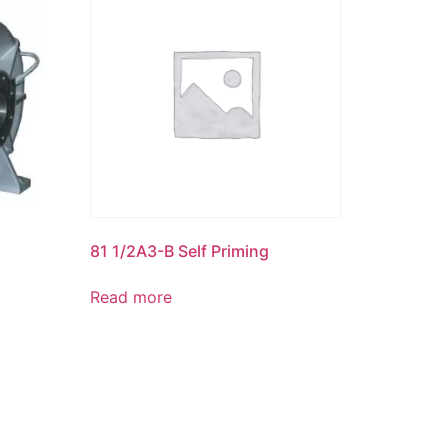
81 1/2A3-B Self Priming
Read more