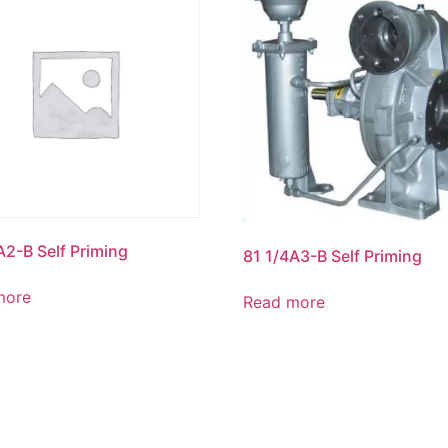
A2-B Self Priming
81 1/4A3-B Self Priming
more
Read more