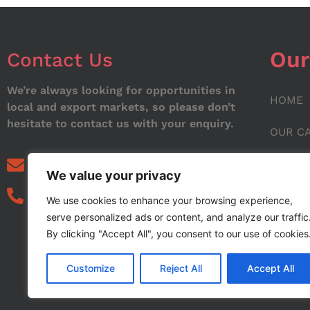
Our
Contact Us
We’re always looking for opportunities in
HOME
local and export markets, so please don’t
hesitate to contact us with your enquiry.
OUR C
ABOUT
info@noorstar.pk
We value your privacy
03339972495
CONTA
We use cookies to enhance your browsing experience,
serve personalized ads or content, and analyze our traffic
BLOG
By clicking "Accept All", you consent to our use of cookies
Customize
Reject All
Accept All