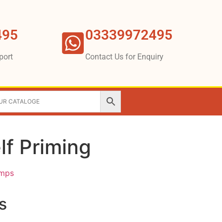
495
03339972495
port
Contact Us for Enquiry
lf Priming
umps
s