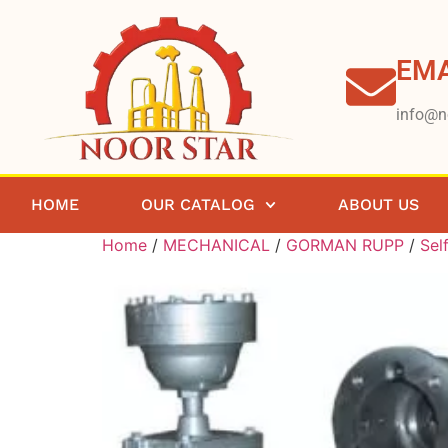
EMA
info@n
HOME
OUR CATALOG
ABOUT US
Home
/
MECHANICAL
/
GORMAN RUPP
/
Sel