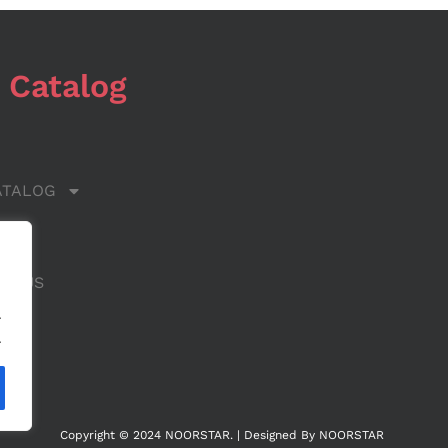
 Catalog
ATALOG
 US
CT US
.
.
Copyright © 2024 NOORSTAR. | Designed By NOORSTAR