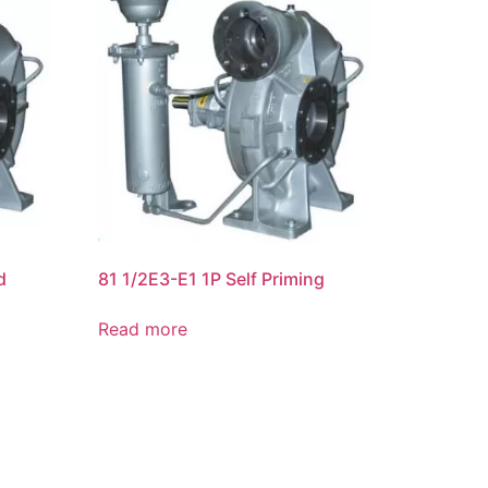
d
81 1/2E3-E1 1P Self Priming
Read more