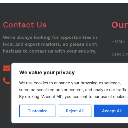
Our
Contact Us
We’re always looking for opportunities in
HOME
local and export markets, so please don’t
hesitate to contact us with your enquiry.
OUR C
ABOUT
info@noorstar.pk
We value your privacy
03339972495
CONTA
We use cookies to enhance your browsing experience,
serve personalized ads or content, and analyze our traffic
BLOG
By clicking "Accept All", you consent to our use of cookies
Customize
Reject All
Accept All