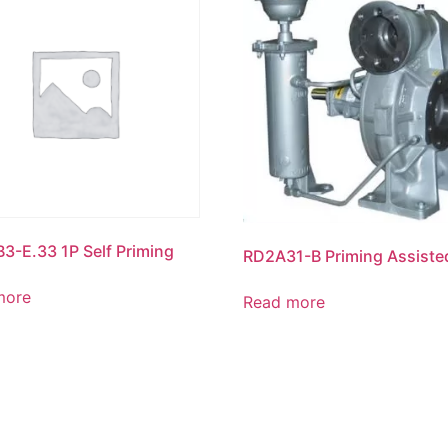
B3-E.33 1P Self Priming
RD2A31-B Priming Assiste
more
Read more