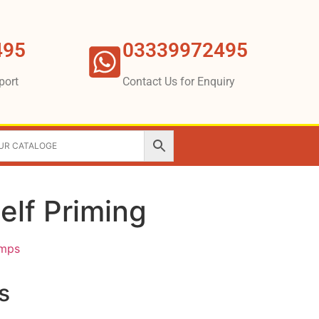
495
03339972495
port
Contact Us for Enquiry
elf Priming
umps
s