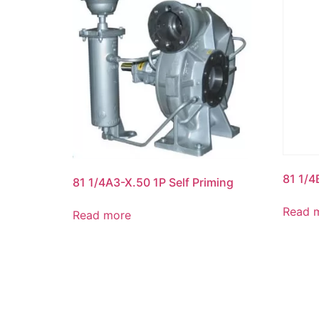
81 1/4
81 1/4A3-X.50 1P Self Priming
Read 
Read more