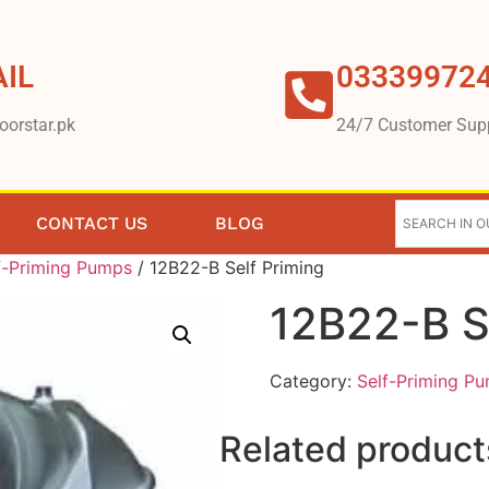
IL
03339972
oorstar.pk
24/7 Customer Sup
CONTACT US
BLOG
f-Priming Pumps
/ 12B22-B Self Priming
12B22-B S
Category:
Self-Priming P
Related product