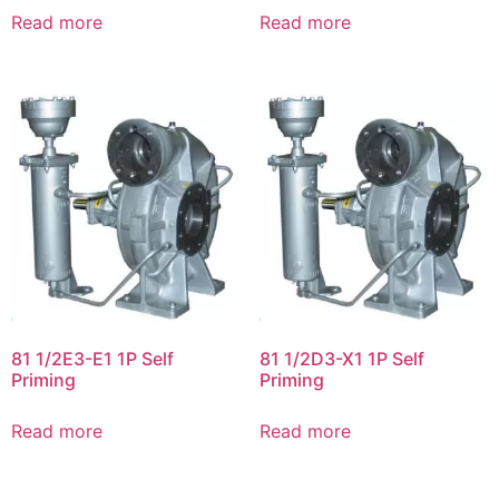
Read more
Read more
81 1/2E3-E1 1P Self
81 1/2D3-X1 1P Self
Priming
Priming
Read more
Read more