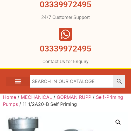
03339972495
24/7 Customer Support
03339972495
Contact Us for Enquiry
Home
/
MECHANICAL
/
GORMAN RUPP
/
Self-Priming
Pumps
/ 11 1/2A20-B Self Priming