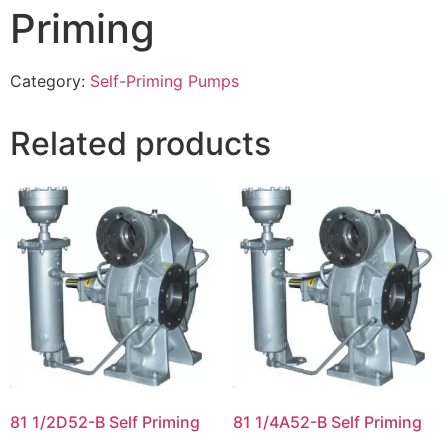
Priming
Category:
Self-Priming Pumps
Related products
81 1/2D52-B Self Priming
81 1/4A52-B Self Priming