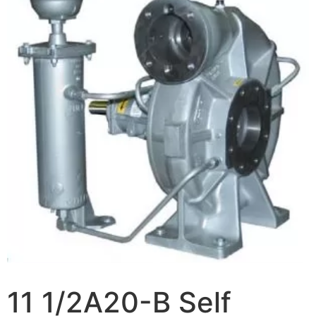
11 1/2A20-B Self