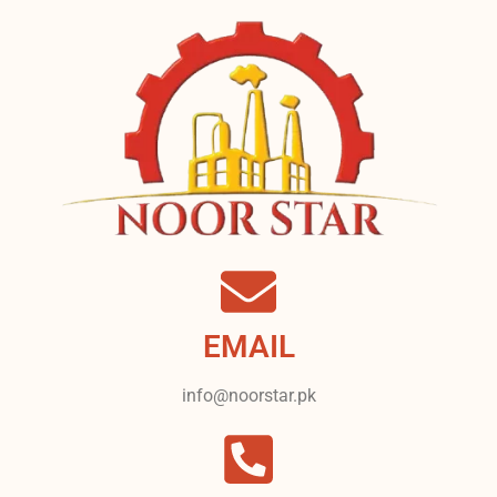
EMAIL
info@noorstar.pk