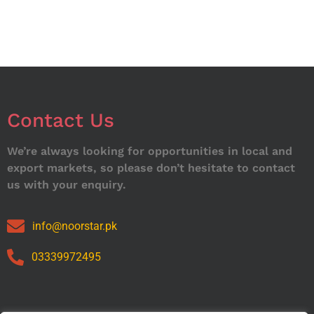
Contact Us
We’re always looking for opportunities in local and
export markets, so please don’t hesitate to contact
us with your enquiry.
info@noorstar.pk
03339972495