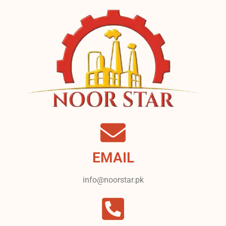
EMAIL
info@noorstar.pk