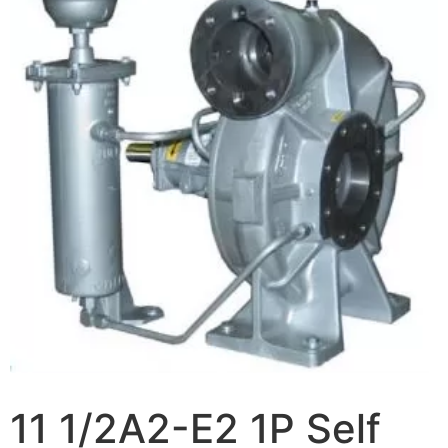
11 1/2A2-E2 1P Self