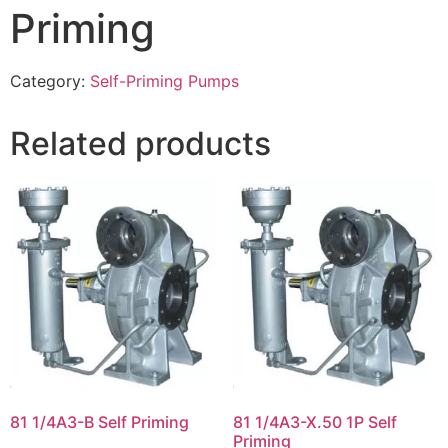
Priming
Category:
Self-Priming Pumps
Related products
81 1/4A3-B Self Priming
81 1/4A3-X.50 1P Self
Priming