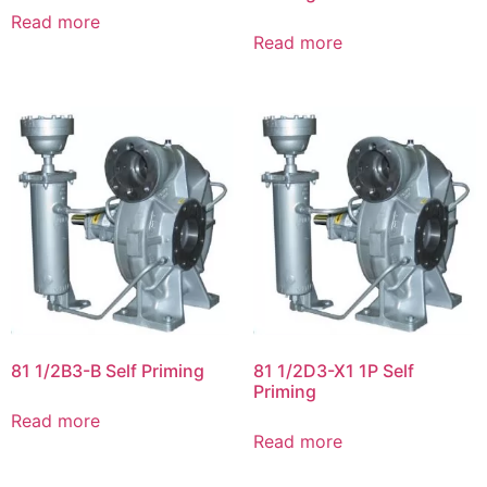
Read more
Read more
81 1/2B3-B Self Priming
81 1/2D3-X1 1P Self
Priming
Read more
Read more