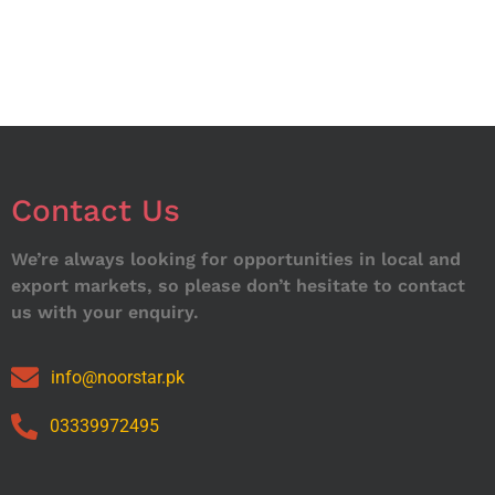
Contact Us
We’re always looking for opportunities in local and
export markets, so please don’t hesitate to contact
us with your enquiry.
info@noorstar.pk
03339972495