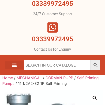
03339972495
24/7 Customer Support
03339972495
Contact Us for Enquiry
Home
/
MECHANICAL
/
GORMAN RUPP
/
Self-Priming
Pumps
/ 11 1/2A2-E2 1P Self Priming