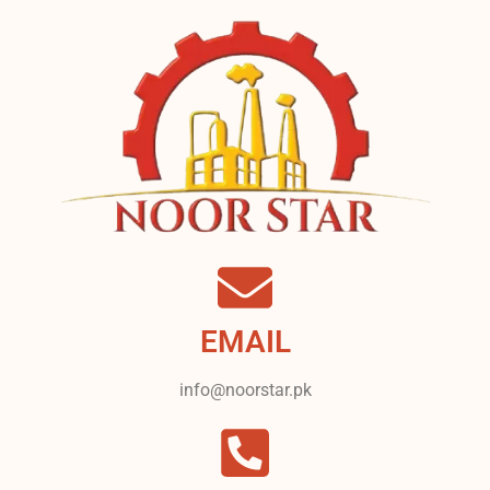
EMAIL
info@noorstar.pk