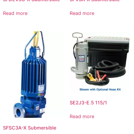
Read more
Read more
SE2J3-E.5 115/1
Read more
SFSC3A-X Submersible