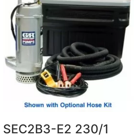
SEC2B3-E2 230/1