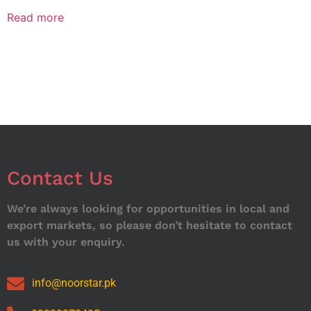
Read more
Contact Us
We’re always looking for opportunities in local and
export markets, so please don’t hesitate to contact
us with your enquiry.
info@noorstar.pk