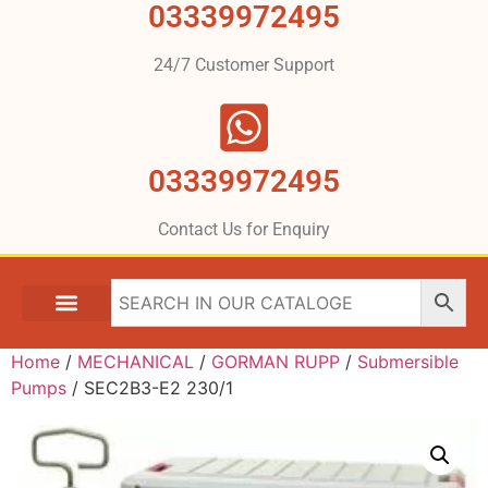
03339972495
24/7 Customer Support
03339972495
Contact Us for Enquiry
Home
/
MECHANICAL
/
GORMAN RUPP
/
Submersible
Pumps
/ SEC2B3-E2 230/1