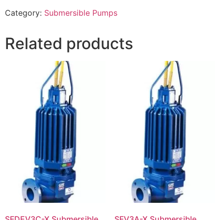
Category:
Submersible Pumps
Related products
SFDEV3C-X Submersible
SFV3A-X Submersible