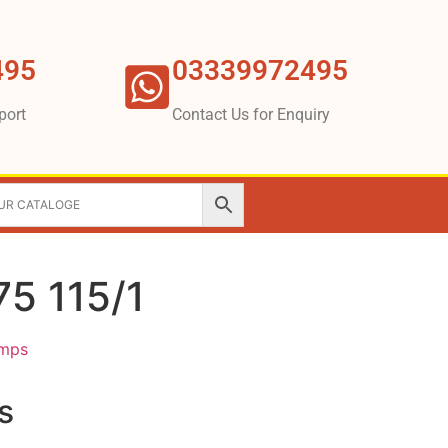
495
03339972495
port
Contact Us for Enquiry
5 115/1
umps
s