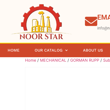
EMA
info@n
HOME
OUR CATALOG
ABOUT US
Home
/
MECHANICAL
/
GORMAN RUPP
/
Sub