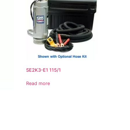
SE2K3-E1 115/1
Read more