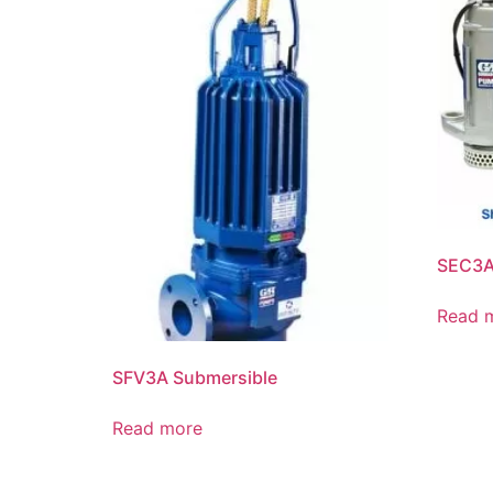
SEC3A
Read 
SFV3A Submersible
Read more