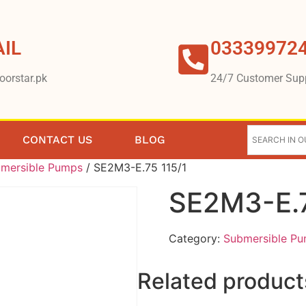
IL
03339972
oorstar.pk
24/7 Customer Sup
CONTACT US
BLOG
mersible Pumps
/ SE2M3-E.75 115/1
SE2M3-E.7
Category:
Submersible P
Related product