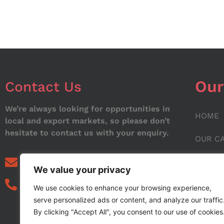
Our
Contact Us
We’re always looking for opportunities in
HOME
local and export markets, so please don’t
hesitate to contact us with your enquiry.
OUR C
ABOUT
info@noorstar.pk
We value your privacy
03339972495
CONTA
We use cookies to enhance your browsing experience,
serve personalized ads or content, and analyze our traffic
BLOG
By clicking "Accept All", you consent to our use of cookies