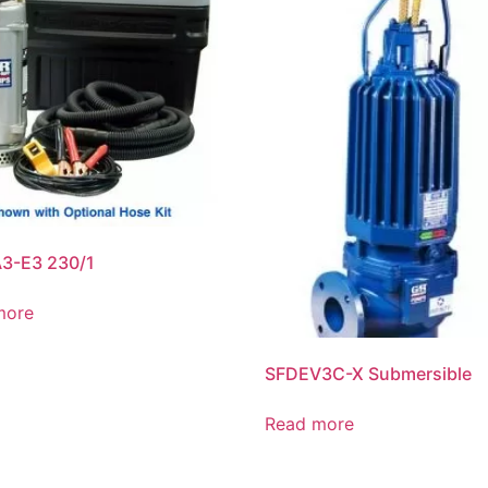
3-E3 230/1
more
SFDEV3C-X Submersible
Read more