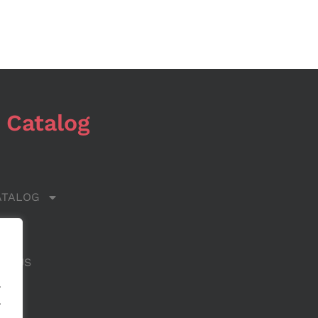
 Catalog
ATALOG
 US
CT US
.
.