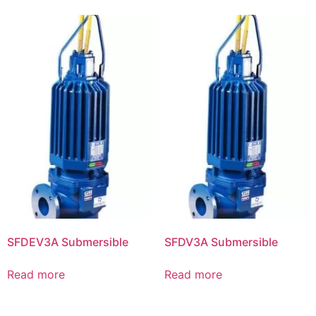
SFDEV3A Submersible
SFDV3A Submersible
Read more
Read more