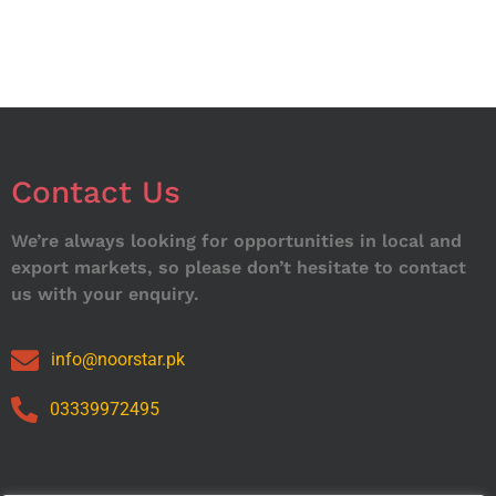
Contact Us
We’re always looking for opportunities in local and
export markets, so please don’t hesitate to contact
us with your enquiry.
info@noorstar.pk
03339972495