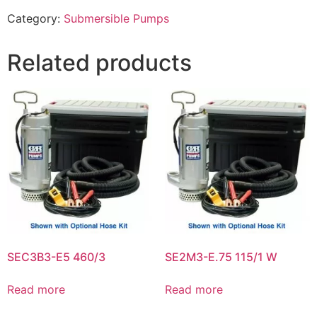
Category:
Submersible Pumps
Related products
SEC3B3-E5 460/3
SE2M3-E.75 115/1 W
Read more
Read more