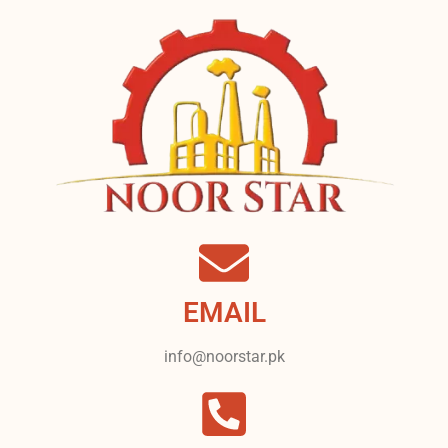
EMAIL
info@noorstar.pk