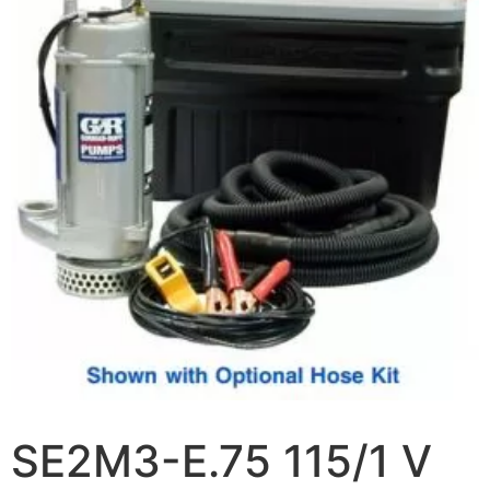
SE2M3-E.75 115/1 V