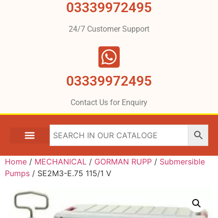
03339972495
24/7 Customer Support
03339972495
Contact Us for Enquiry
Home
/
MECHANICAL
/
GORMAN RUPP
/
Submersible
Pumps
/ SE2M3-E.75 115/1 V