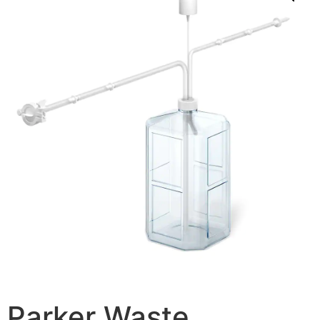
Parker Waste