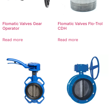
Flomatic Valves Gear
Flomatic Valves Flo-Trol
Operator
CDH
Read more
Read more