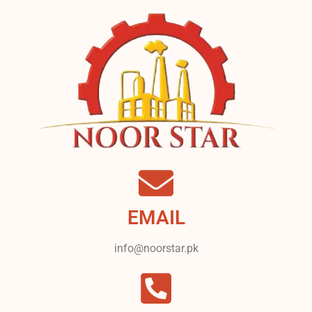
EMAIL
info@noorstar.pk