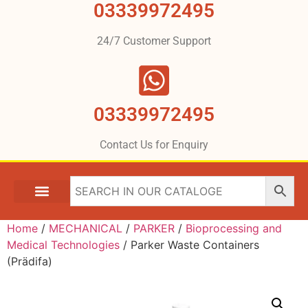
03339972495
24/7 Customer Support
03339972495
Contact Us for Enquiry
Home
/
MECHANICAL
/
PARKER
/
Bioprocessing and
Medical Technologies
/ Parker Waste Containers
(Prädifa)