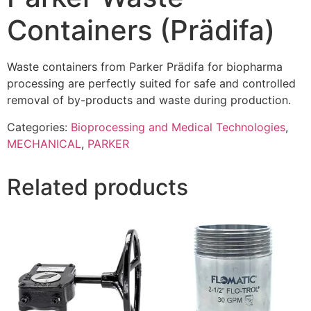
Containers (Prädifa)
Waste containers from Parker Prädifa for biopharma
processing are perfectly suited for safe and controlled
removal of by-products and waste during production.
Categories:
Bioprocessing and Medical Technologies
,
MECHANICAL
,
PARKER
Related products