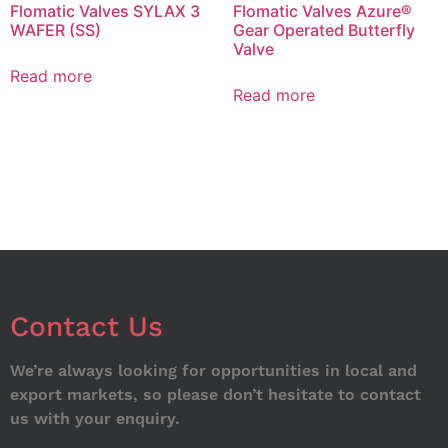
Flomatic Valves SYLAX 3
Flomatic Valves Azure®
WAFER (SS)
Gear Operated Butterfly
Valve
Read more
Read more
Contact Us
We’re always looking for opportunities in local and
export markets, so please don’t hesitate to contact
us with your enquiry.