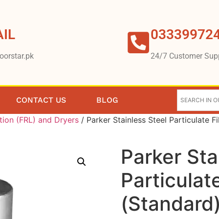
IL
03339972
oorstar.pk
24/7 Customer Sup
CONTACT US
BLOG
tion (FRL) and Dryers
/ Parker Stainless Steel Particulate F
Parker Sta
Particulate
(Standard