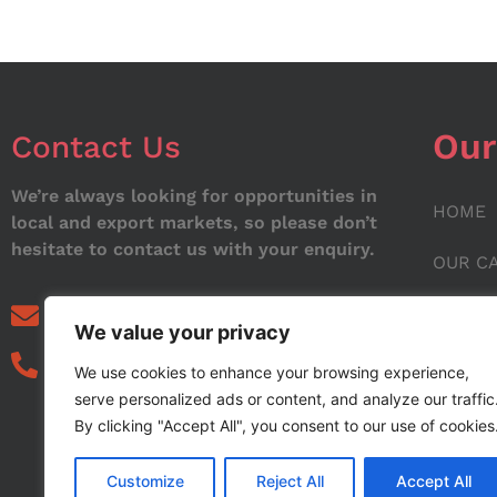
Our
Contact Us
We’re always looking for opportunities in
HOME
local and export markets, so please don’t
hesitate to contact us with your enquiry.
OUR C
ABOUT
info@noorstar.pk
We value your privacy
03339972495
CONTA
We use cookies to enhance your browsing experience,
serve personalized ads or content, and analyze our traffic
BLOG
By clicking "Accept All", you consent to our use of cookies
Customize
Reject All
Accept All