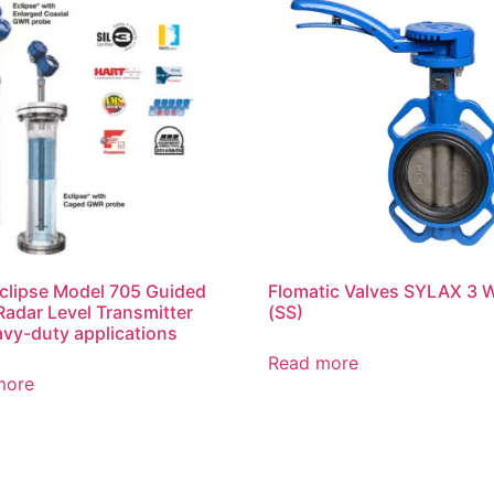
lipse Model 705 Guided
Flomatic Valves SYLAX 3
adar Level Transmitter
(SS)
avy-duty applications
Read more
more