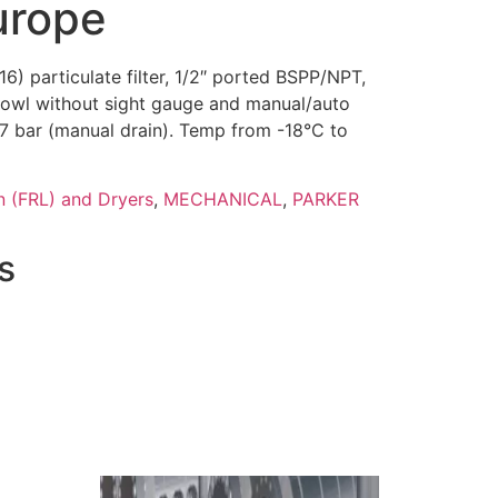
urope
6) particulate filter, 1/2″ ported BSPP/NPT,
bowl without sight gauge and manual/auto
.7 bar (manual drain). Temp from -18°C to
n (FRL) and Dryers
,
MECHANICAL
,
PARKER
s