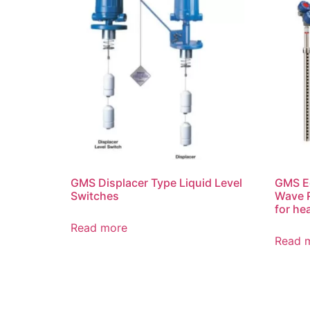
GMS Displacer Type Liquid Level
GMS Ec
Switches
Wave R
for he
Read more
Read 