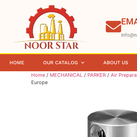
EMA
info@n
HOME
OUR CATALOG
ABOUT US
Home
/
MECHANICAL
/
PARKER
/
Air Prepara
Europe