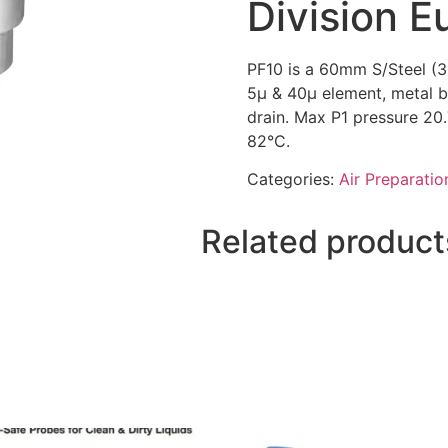
Division E
PF10 is a 60mm S/Steel (31
5µ & 40µ element, metal 
drain. Max P1 pressure 20
82°C.
Categories:
Air Preparatio
Related product