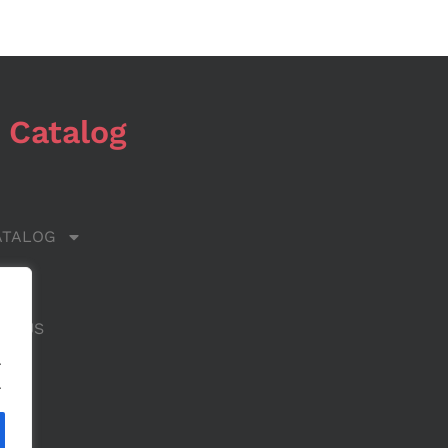
 Catalog
ATALOG
 US
CT US
.
.