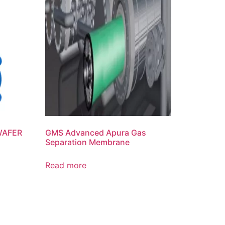
 WAFER
GMS Advanced Apura Gas
Separation Membrane
Read more