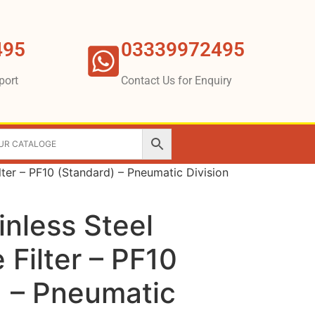
495
03339972495
port
Contact Us for Enquiry
ilter – PF10 (Standard) – Pneumatic Division
inless Steel
 Filter – PF10
) – Pneumatic