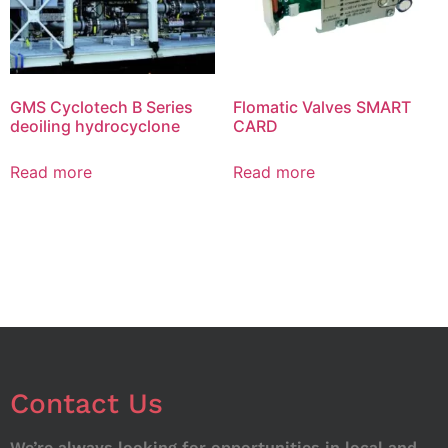
GMS Cyclotech B Series
Flomatic Valves SMART
deoiling hydrocyclone
CARD
Read more
Read more
Contact Us
We’re always looking for opportunities in local and