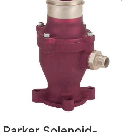
Parker Solenoid-