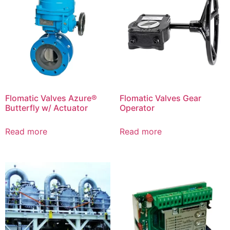
Flomatic Valves Azure®
Flomatic Valves Gear
Butterfly w/ Actuator
Operator
Read more
Read more