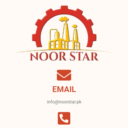
EMAIL
info@noorstar.pk