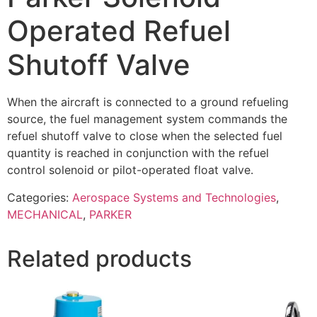
Operated Refuel
Shutoff Valve
When the aircraft is connected to a ground refueling
source, the fuel management system commands the
refuel shutoff valve to close when the selected fuel
quantity is reached in conjunction with the refuel
control solenoid or pilot-operated float valve.
Categories:
Aerospace Systems and Technologies
,
MECHANICAL
,
PARKER
Related products