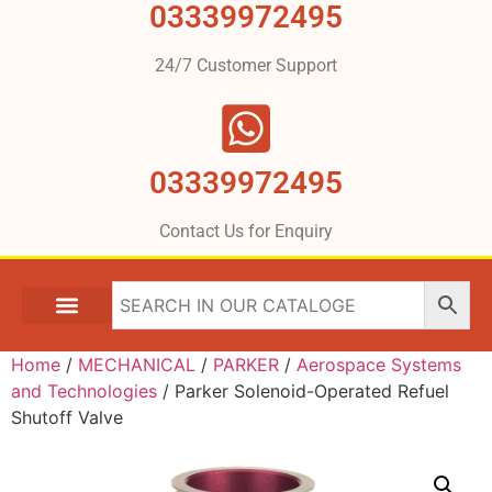
03339972495
24/7 Customer Support
03339972495
Contact Us for Enquiry
Home
/
MECHANICAL
/
PARKER
/
Aerospace Systems
and Technologies
/ Parker Solenoid-Operated Refuel
Shutoff Valve