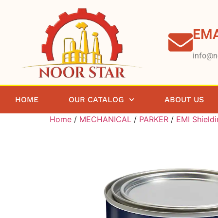
EMA
info@n
HOME
OUR CATALOG
ABOUT US
Home
/
MECHANICAL
/
PARKER
/
EMI Shield