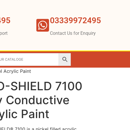
495
03339972495
port
Contact Us for Enquiry
 Acrylic Paint
O-SHIELD 7100
ly Conductive
ylic Paint
D® 7100 is a nickel filled acrylic,