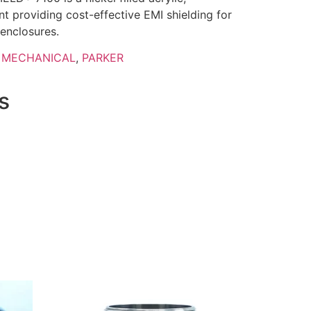
nt providing cost-effective EMI shielding for
 enclosures.
,
MECHANICAL
,
PARKER
s