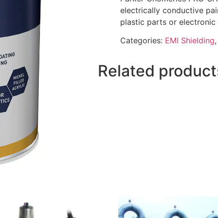
electrically conductive pai
plastic parts or electronic
Categories:
EMI Shielding
Related product