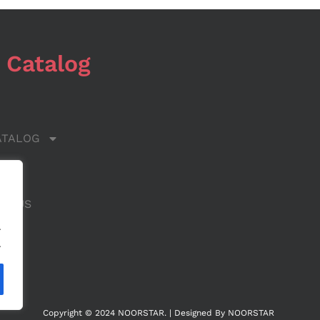
 Catalog
ATALOG
 US
CT US
.
.
Copyright © 2024 NOORSTAR. | Designed By NOORSTAR