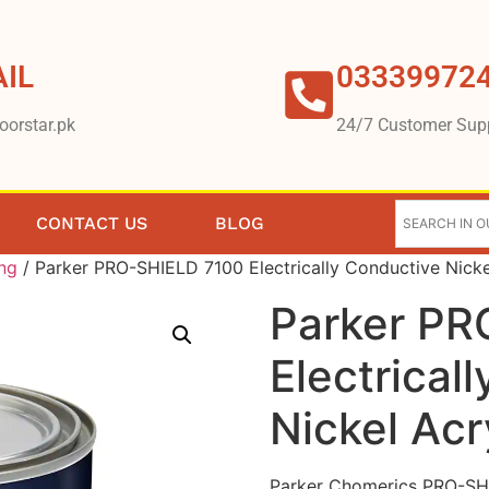
IL
03339972
oorstar.pk
24/7 Customer Sup
CONTACT US
BLOG
ing
/ Parker PRO-SHIELD 7100 Electrically Conductive Nickel
Parker PR
Electrical
Nickel Acr
Parker Chomerics PRO-SHIEL