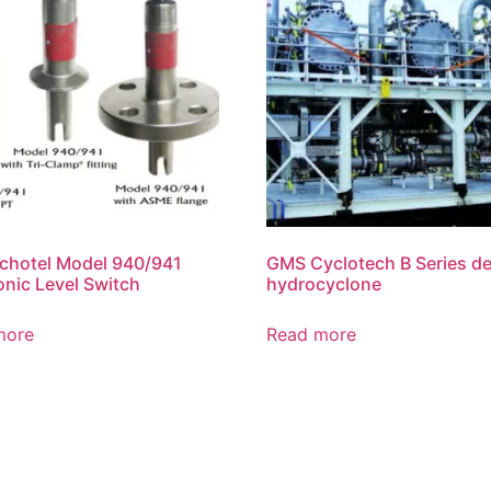
chotel Model 940/941
GMS Cyclotech B Series de
onic Level Switch
hydrocyclone
more
Read more