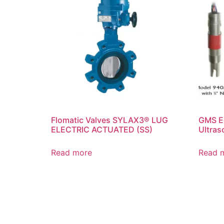
Flomatic Valves SYLAX3® LUG
GMS E
ELECTRIC ACTUATED (SS)
Ultras
Read more
Read 