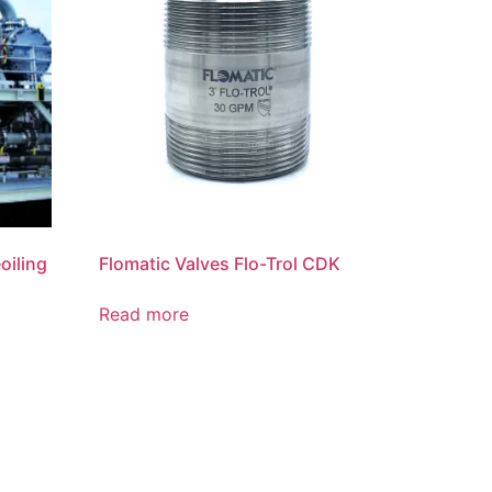
oiling
Flomatic Valves Flo-Trol CDK
Read more