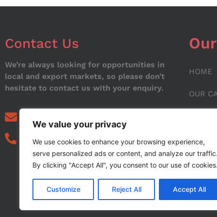
Our
Contact Us
We’re always looking for opportunities in
HOME
local and export markets, so please don’t
hesitate to contact us with your enquiry.
OUR C
ABOUT
info@noorstar.pk
We value your privacy
03339972495
CONTA
We use cookies to enhance your browsing experience,
serve personalized ads or content, and analyze our traffic
BLOG
By clicking "Accept All", you consent to our use of cookies
Customize
Reject All
Accept All