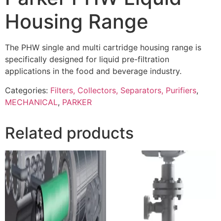
Housing Range
The PHW single and multi cartridge housing range is
specifically designed for liquid pre-filtration
applications in the food and beverage industry.
Categories:
Filters, Collectors, Separators, Purifiers
,
MECHANICAL
,
PARKER
Related products