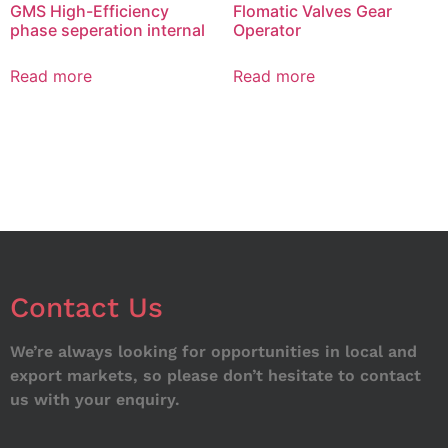
GMS High-Efficiency
Flomatic Valves Gear
phase seperation internal
Operator
Read more
Read more
Contact Us
We’re always looking for opportunities in local and
export markets, so please don’t hesitate to contact
us with your enquiry.