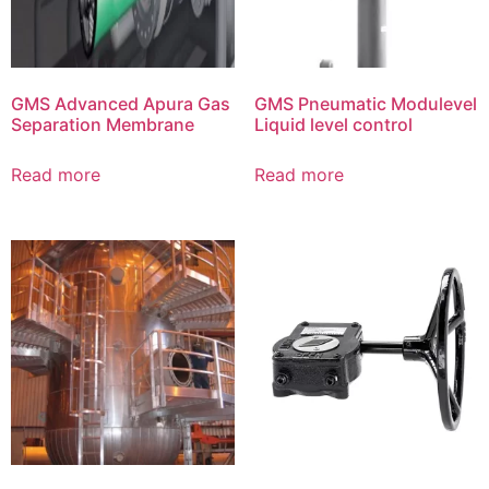
GMS Advanced Apura Gas
GMS Pneumatic Modulevel
Separation Membrane
Liquid level control
Read more
Read more