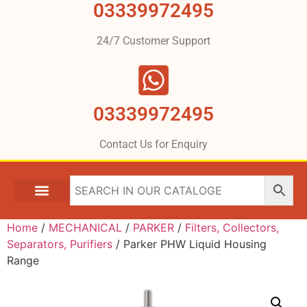
03339972495
24/7 Customer Support
03339972495
Contact Us for Enquiry
Home
/
MECHANICAL
/
PARKER
/
Filters, Collectors,
Separators, Purifiers
/ Parker PHW Liquid Housing
Range