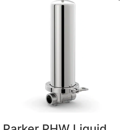
Parker PHW Liquid