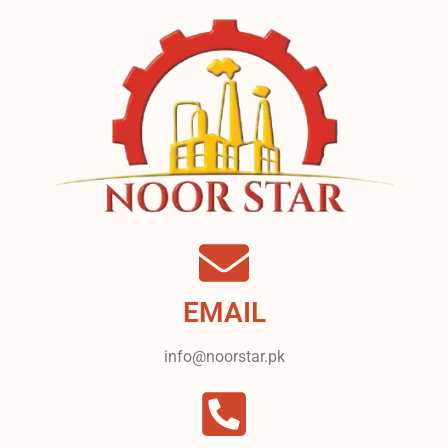
EMAIL
info@noorstar.pk