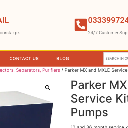
IL
03339972
oorstar.pk
24/7 Customer Sup
CONTACT US
BLOG
lectors, Separators, Purifiers
/ Parker MX and MXLE Service
Parker MX
Service K
Pumps
12 and 36 month service 