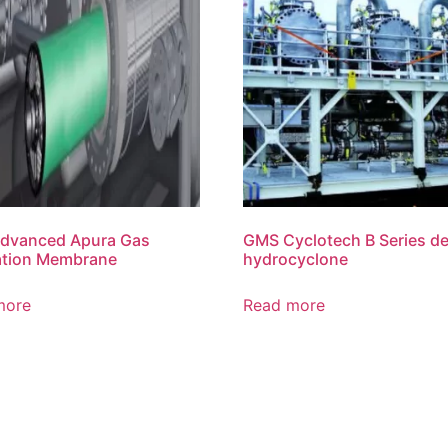
dvanced Apura Gas
GMS Cyclotech B Series de
ation Membrane
hydrocyclone
more
Read more