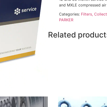
and MXLE compressed air 
Categories:
Filters, Collec
PARKER
Related product