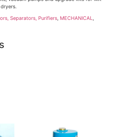
dryers.
tors, Separators, Purifiers
,
MECHANICAL
,
s