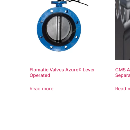
Flomatic Valves Azure® Lever
GMS A
Operated
Separ
Read more
Read 