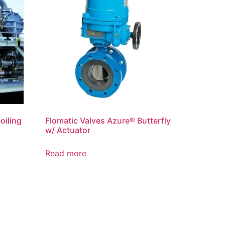
oiling
Flomatic Valves Azure® Butterfly
w/ Actuator
Read more