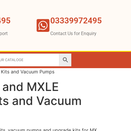
495
03339972495
port
Contact Us for Enquiry
 Kits and Vacuum Pumps
 and MXLE
its and Vacuum
kits, vacuum pumps and upgrade kits for MX