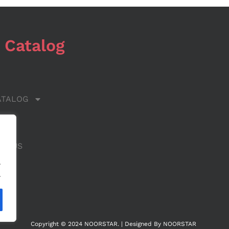
 Catalog
ATALOG
 US
CT US
.
.
Copyright © 2024 NOORSTAR. | Designed By NOORSTAR