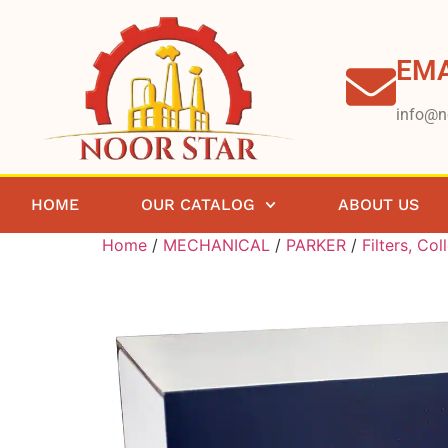
EMA
info@n
HOME
OUR CATALOG
ABOUT US
Home
/
MECHANICAL
/
PARKER
/
Filters, Col