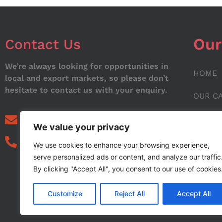
Our
Contact Us
We’re always looking for opportunities in
HOME
local and export markets, so please don’t
hesitate to contact us with your enquiry.
OUR C
ABOUT
info@noorstar.pk
We value your privacy
03339972495
CONTA
We use cookies to enhance your browsing experience,
serve personalized ads or content, and analyze our traffic
BLOG
By clicking "Accept All", you consent to our use of cookies
Customize
Reject All
Accept All