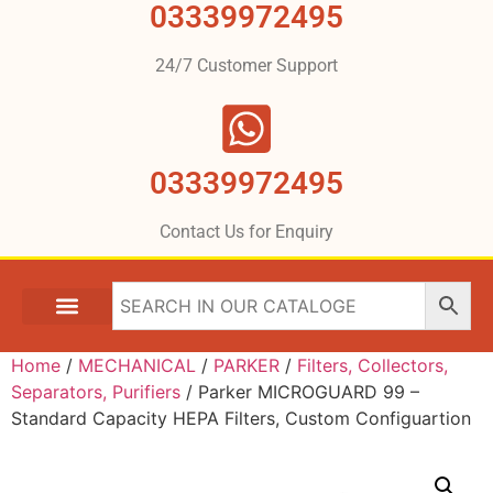
03339972495
24/7 Customer Support
03339972495
Contact Us for Enquiry
Home
/
MECHANICAL
/
PARKER
/
Filters, Collectors,
Separators, Purifiers
/ Parker MICROGUARD 99 –
Standard Capacity HEPA Filters, Custom Configuartion