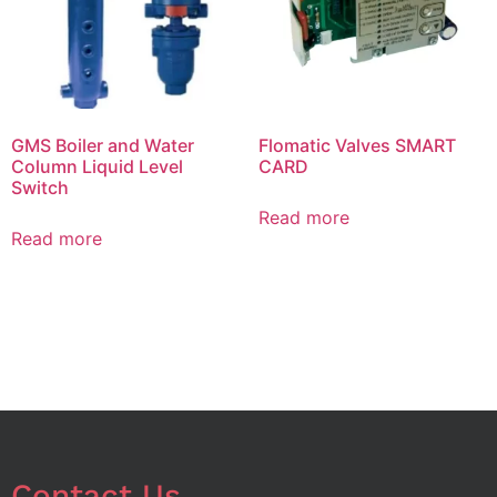
GMS Boiler and Water
Flomatic Valves SMART
Column Liquid Level
CARD
Switch
Read more
Read more
Contact Us