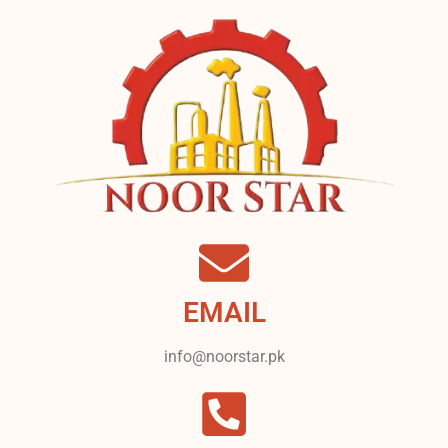
EMAIL
info@noorstar.pk