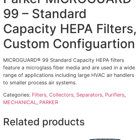
99 – Standard
Capacity HEPA Filters,
Custom Configuartion
MICROGUARD® 99 Standard Capacity HEPA filters
feature a microglass fiber media and are used in a wide
range of applications including large HVAC air handlers
to smaller process air systems.
Categories:
Filters, Collectors, Separators, Purifiers
,
MECHANICAL
,
PARKER
Related products