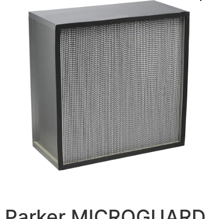
Parker MICROGUARD