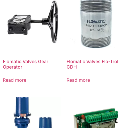
Flomatic Valves Gear
Flomatic Valves Flo-Trol
Operator
CDH
Read more
Read more