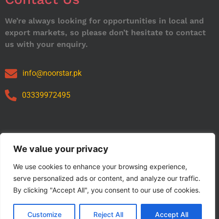
We’re always looking for opportunities in local and
export markets, so please don’t hesitate to contact
us with your enquiry.
info@noorstar.pk
03339972495
Our Catalog
We value your privacy
We use cookies to enhance your browsing experience,
serve personalized ads or content, and analyze our traffic.
By clicking "Accept All", you consent to our use of cookies.
Customize
Reject All
Accept All
Copyright © 2024 NOORSTAR. | Designed By NOORSTAR