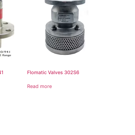
41
Flomatic Valves 302S6
Read more