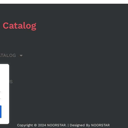
 Catalog
ATALOG
 US
CT US
.
.
Copyright © 2024 NOORSTAR. | Designed By NOORSTAR