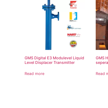
GMS Digital E3 Modulevel Liquid
GMS Hi
Level Displacer Transmitter
sepera
Read more
Read 