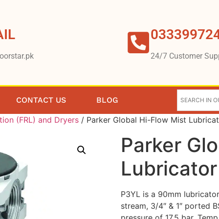
IL
03339972
oorstar.pk
24/7 Customer Sup
CONTACT US
BLOG
tion (FRL) and Dryers
/ Parker Global Hi-Flow Mist Lubrica
Parker Glo
Lubricator
P3YL is a 90mm lubricator t
stream, 3/4″ & 1″ ported 
pressure of 17.5 bar. Tem