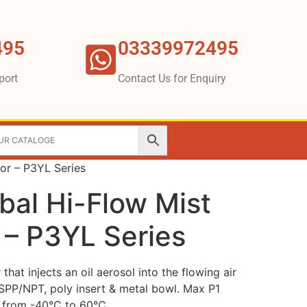
495
03339972495
port
Contact Us for Enquiry
tor – P3YL Series
bal Hi-Flow Mist
 – P3YL Series
hat injects an oil aerosol into the flowing air
BSPP/NPT, poly insert & metal bowl. Max P1
p from -40°C to 60°C.