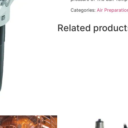
Categories:
Air Preparatio
Related product