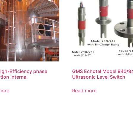
gh-Efficiency phase
GMS Echotel Model 940/9
tion internal
Ultrasonic Level Switch
more
Read more