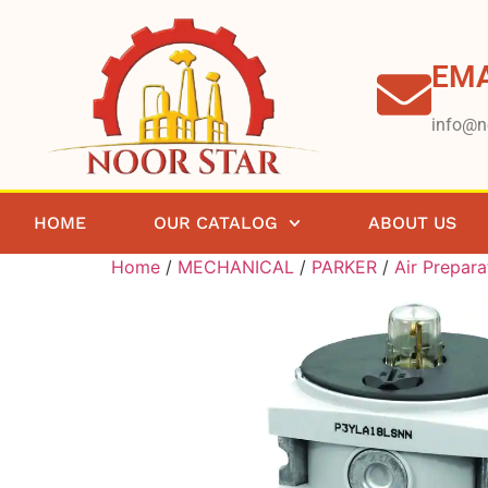
EMA
info@n
HOME
OUR CATALOG
ABOUT US
Home
/
MECHANICAL
/
PARKER
/
Air Prepara