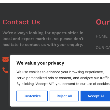
Our
Contact Us
We’re always looking for opportunities in
HOME
local and export markets, so please don’t
hesitate to contact us with your enquiry.
OUR C
ABOUT
info@noorstar.pk
We value your privacy
03339972495
CONTA
We use cookies to enhance your browsing experience,
serve personalized ads or content, and analyze our traffic
BLOG
By clicking "Accept All", you consent to our use of cookies
Customize
Reject All
Accept All