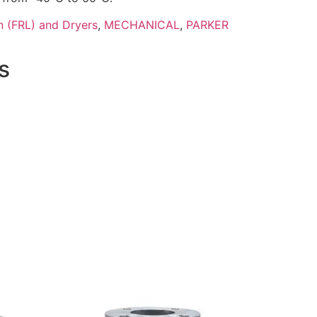
n (FRL) and Dryers
,
MECHANICAL
,
PARKER
s