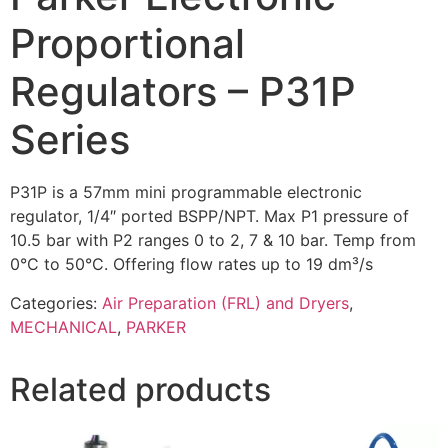
Proportional
Regulators – P31P
Series
P31P is a 57mm mini programmable electronic
regulator, 1/4″ ported BSPP/NPT. Max P1 pressure of
10.5 bar with P2 ranges 0 to 2, 7 & 10 bar. Temp from
0°C to 50°C. Offering flow rates up to 19 dm³/s
Categories:
Air Preparation (FRL) and Dryers
,
MECHANICAL
,
PARKER
Related products