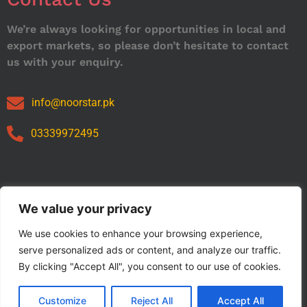
We’re always looking for opportunities in local and
export markets, so please don’t hesitate to contact
us with your enquiry.
info@noorstar.pk
03339972495
Our Catalog
We value your privacy
We use cookies to enhance your browsing experience,
serve personalized ads or content, and analyze our traffic.
By clicking "Accept All", you consent to our use of cookies.
Customize
Reject All
Accept All
Copyright © 2024 NOORSTAR. | Designed By NOORSTAR