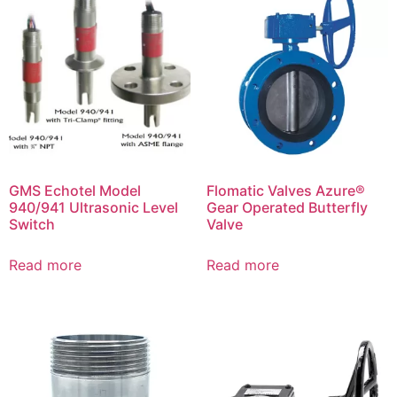
GMS Echotel Model
Flomatic Valves Azure®
940/941 Ultrasonic Level
Gear Operated Butterfly
Switch
Valve
Read more
Read more