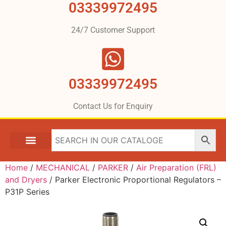
03339972495
24/7 Customer Support
03339972495
Contact Us for Enquiry
Home
/
MECHANICAL
/
PARKER
/
Air Preparation (FRL)
and Dryers
/ Parker Electronic Proportional Regulators –
P31P Series