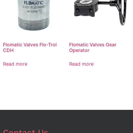
Flomatic Valves Flo-Trol
Flomatic Valves Gear
CDH
Operator
Read more
Read more
Contact Us