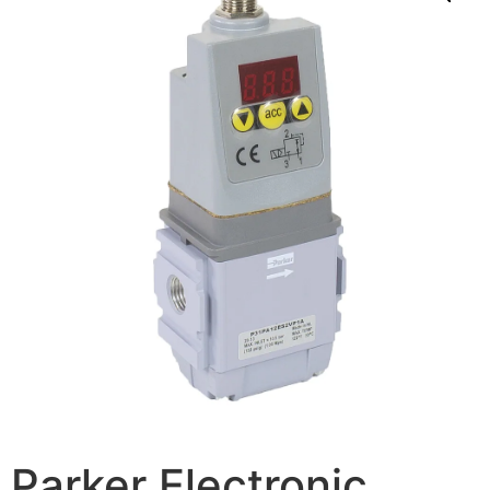
Parker Electronic