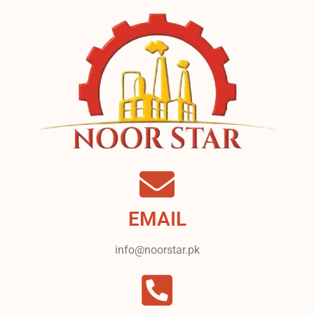
EMAIL
info@noorstar.pk