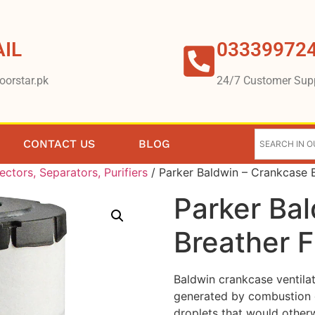
IL
03339972
oorstar.pk
24/7 Customer Sup
CONTACT US
BLOG
lectors, Separators, Purifiers
/ Parker Baldwin – Crankcase B
Parker Ba
Breather F
Baldwin crankcase ventilat
generated by combustion g
droplets that would otherw