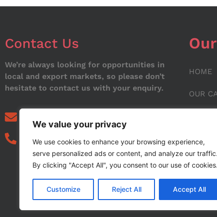
Our
Contact Us
We’re always looking for opportunities in
HOME
local and export markets, so please don’t
hesitate to contact us with your enquiry.
OUR C
ABOUT
info@noorstar.pk
We value your privacy
03339972495
CONTA
We use cookies to enhance your browsing experience,
serve personalized ads or content, and analyze our traffic
BLOG
By clicking "Accept All", you consent to our use of cookies
Customize
Reject All
Accept All