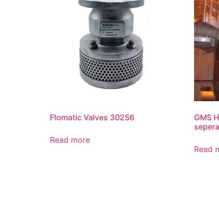
Flomatic Valves 302S6
GMS Hi
sepera
Read more
Read 