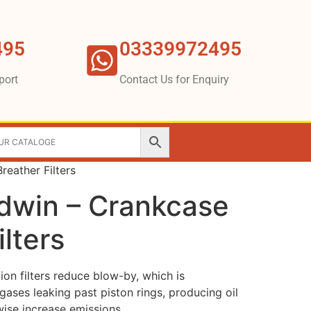
495
03339972495
port
Contact Us for Enquiry
reather Filters
ldwin – Crankcase
ilters
ion filters reduce blow-by, which is
ases leaking past piston rings, producing oil
ise increase emissions.