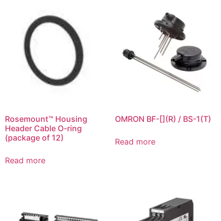
Rosemount™ Housing
OMRON BF-[](R) / BS-1(T)
Header Cable O-ring
(package of 12)
Read more
Read more