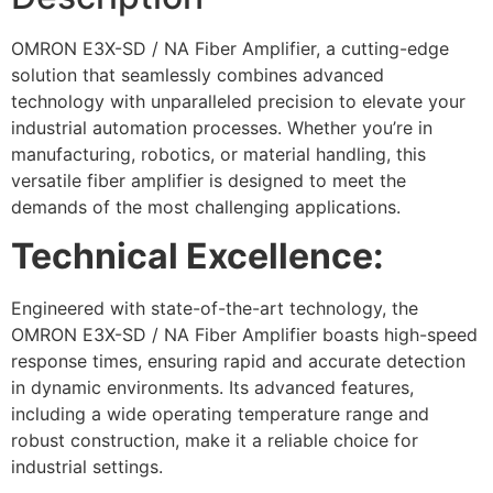
OMRON E3X-SD / NA Fiber Amplifier, a cutting-edge
solution that seamlessly combines advanced
technology with unparalleled precision to elevate your
industrial automation processes. Whether you’re in
manufacturing, robotics, or material handling, this
versatile fiber amplifier is designed to meet the
demands of the most challenging applications.
Technical Excellence:
Engineered with state-of-the-art technology, the
OMRON E3X-SD / NA Fiber Amplifier boasts high-speed
response times, ensuring rapid and accurate detection
in dynamic environments. Its advanced features,
including a wide operating temperature range and
robust construction, make it a reliable choice for
industrial settings.