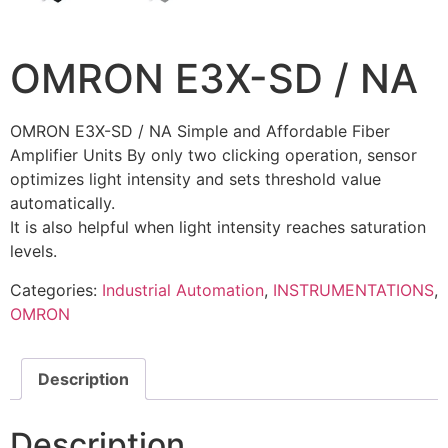
OMRON E3X-SD / NA
OMRON E3X-SD / NA Simple and Affordable Fiber
Amplifier Units By only two clicking operation, sensor
optimizes light intensity and sets threshold value
automatically.
It is also helpful when light intensity reaches saturation
levels.
Categories:
Industrial Automation
,
INSTRUMENTATIONS
,
OMRON
Description
Description