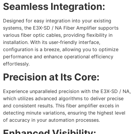
Seamless Integration:
Designed for easy integration into your existing
systems, the E3X-SD / NA Fiber Amplifier supports
various fiber optic cables, providing flexibility in
installation. With its user-friendly interface,
configuration is a breeze, allowing you to optimize
performance and enhance operational efficiency
effortlessly.
Precision at Its Core:
Experience unparalleled precision with the E3X-SD / NA,
which utilizes advanced algorithms to deliver precise
and consistent results. This fiber amplifier excels in
detecting minute variations, ensuring the highest level
of accuracy in your automation processes.
Enhanced Visibility: