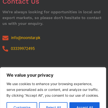
Contact Us
We’re always looking for opportunities in local and
export markets, so please don’t hesitate to contact
us with your enquiry.
info@noorstar.pk
03339972495
Our Catalog
We value your privacy
We use cookies to enhance your browsing experience,
serve personalized ads or content, and analyze our traffic.
By clicking "Accept All", you consent to our use of cookies.
Customize
Reject All
Accept All