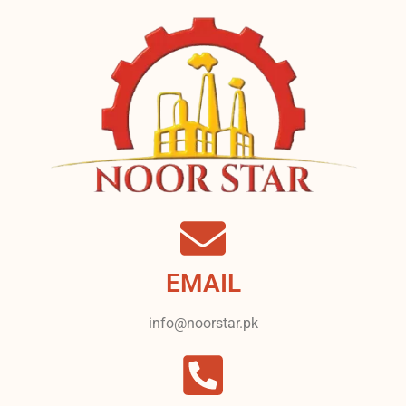
EMAIL
info@noorstar.pk