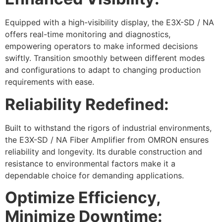
Equipped with a high-visibility display, the E3X-SD / NA
offers real-time monitoring and diagnostics,
empowering operators to make informed decisions
swiftly. Transition smoothly between different modes
and configurations to adapt to changing production
requirements with ease.
Reliability Redefined:
Built to withstand the rigors of industrial environments,
the E3X-SD / NA Fiber Amplifier from OMRON ensures
reliability and longevity. Its durable construction and
resistance to environmental factors make it a
dependable choice for demanding applications.
Optimize Efficiency,
Minimize Downtime: