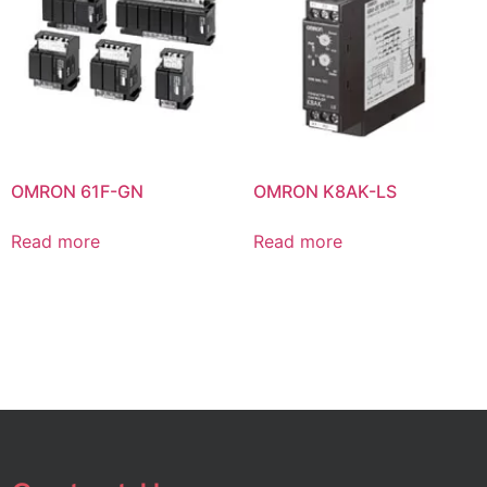
OMRON 61F-GN
OMRON K8AK-LS
Read more
Read more