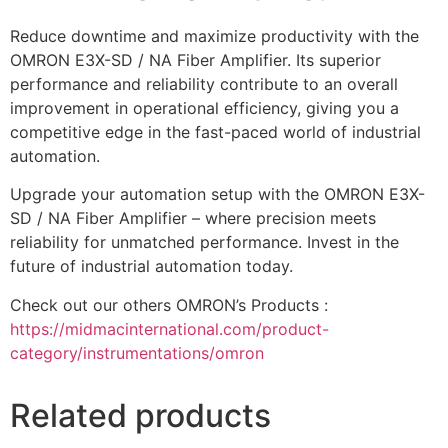
Reduce downtime and maximize productivity with the
OMRON E3X-SD / NA Fiber Amplifier. Its superior
performance and reliability contribute to an overall
improvement in operational efficiency, giving you a
competitive edge in the fast-paced world of industrial
automation.
Upgrade your automation setup with the OMRON E3X-
SD / NA Fiber Amplifier – where precision meets
reliability for unmatched performance. Invest in the
future of industrial automation today.
Check out our others OMRON’s Products :
https://midmacinternational.com/product-
category/instrumentations/omron
Related products