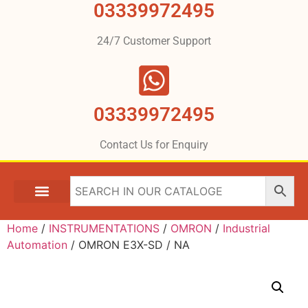
03339972495
24/7 Customer Support
03339972495
Contact Us for Enquiry
Home
/
INSTRUMENTATIONS
/
OMRON
/
Industrial
Automation
/ OMRON E3X-SD / NA