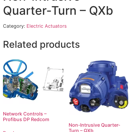
Quarter-Turn – QXb
Category:
Electric Actuators
Related products
Network Controls –
Profibus DP Redcom
Non-Intrusive Quarter-
Turn – QXb