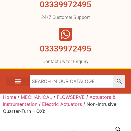
03339972495
24/7 Customer Support
03339972495
Contact Us for Enquiry
Home
/
MECHANICAL
/
FLOWSERVE
/
Actuators &
Instrumentation
/
Electric Actuators
/ Non-Intrusive
Quarter-Turn – QXb