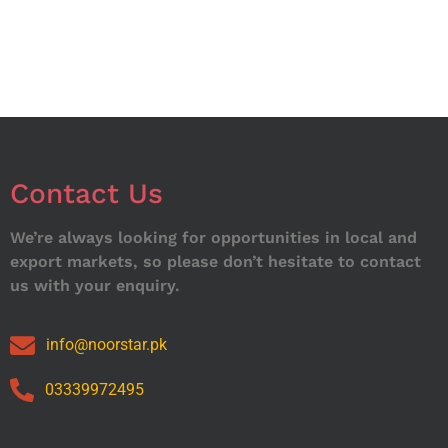
Contact Us
We’re always looking for opportunities in local and
export markets, so please don’t hesitate to contact
us with your enquiry.
info@noorstar.pk
03339972495