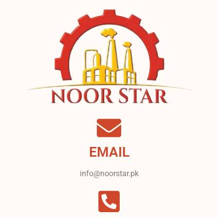
EMAIL
info@noorstar.pk