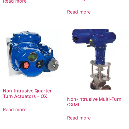
Read more
Read more
Non-Intrusive Quarter-
Turn Actuators – QX
Non-Intrusive Multi-Turn –
QXMb
Read more
Read more