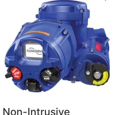
Non-Intrusive