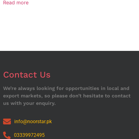
Read more
Contact Us
We’re always looking for opportunities in local and
export markets, so please don’t hesitate to contact
us with your enquiry.
info@noorstar.pk
03339972495