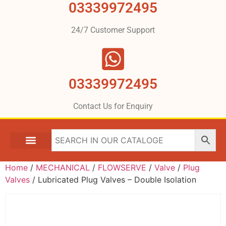
03339972495
24/7 Customer Support
03339972495
Contact Us for Enquiry
Home
/
MECHANICAL
/
FLOWSERVE
/
Valve
/
Plug
Valves
/ Lubricated Plug Valves – Double Isolation