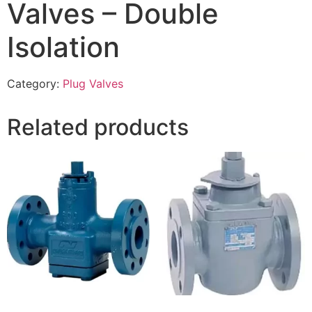
Valves – Double
Isolation
Category:
Plug Valves
Related products