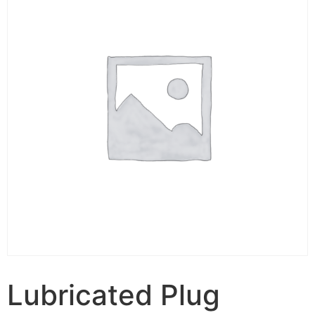
Lubricated Plug