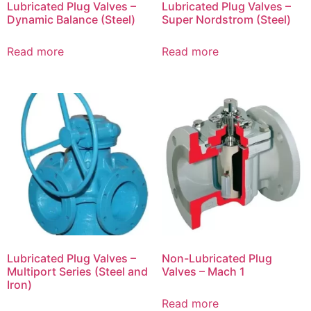
Lubricated Plug Valves –
Lubricated Plug Valves –
Dynamic Balance (Steel)
Super Nordstrom (Steel)
Read more
Read more
Lubricated Plug Valves –
Non-Lubricated Plug
Multiport Series (Steel and
Valves – Mach 1
Iron)
Read more