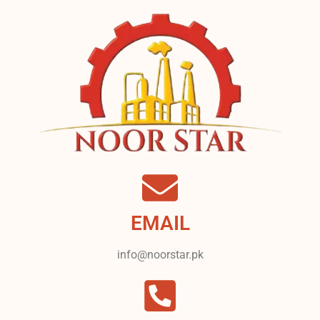
EMAIL
info@noorstar.pk