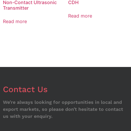
Non-Contact Ultrasonic
CDH
Transmitter
Read more
Read more
Contact Us
We’re always looking for opportunities in local and
export markets, so please don’t hesitate to contact
us with your enquiry.