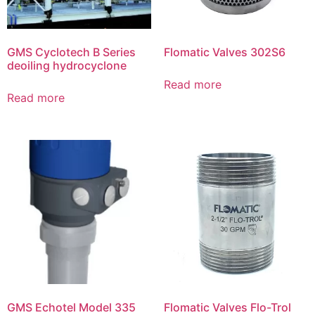
GMS Cyclotech B Series
Flomatic Valves 302S6
deoiling hydrocyclone
Read more
Read more
GMS Echotel Model 335
Flomatic Valves Flo-Trol