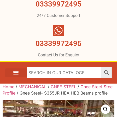
03339972495
24/7 Customer Support
03339972495
Contact Us for Enquiry
Home
/
MECHANICAL
/
GNEE STEEL
/
Gnee Steel-Steel
Profile
/ Gnee Steel- S355JR HEA HEB Beams profile