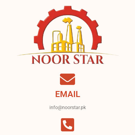
EMAIL
info@noorstar.pk