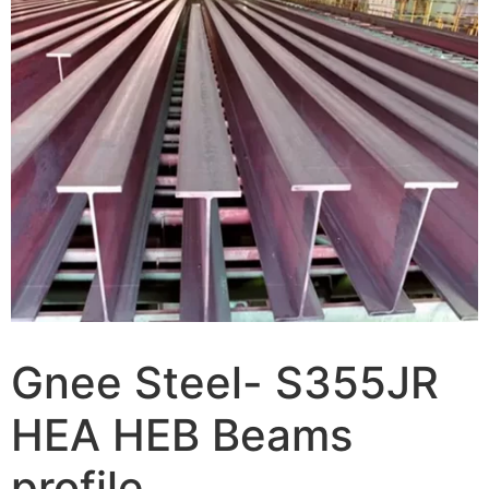
Gnee Steel- S355JR
HEA HEB Beams
profile