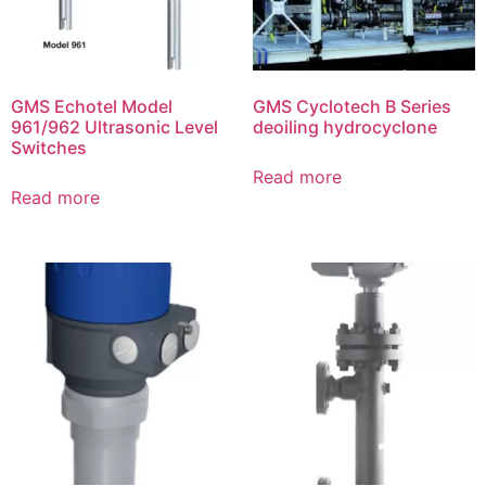
GMS Echotel Model
GMS Cyclotech B Series
961/962 Ultrasonic Level
deoiling hydrocyclone
Switches
Read more
Read more