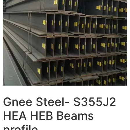
Gnee Steel- S355J2
HEA HEB Beams
profile