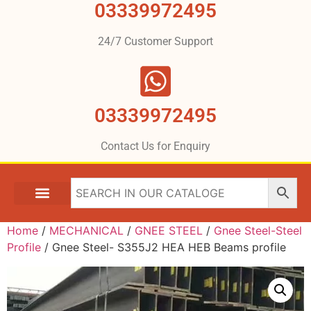
03339972495
24/7 Customer Support
03339972495
Contact Us for Enquiry
Home
/
MECHANICAL
/
GNEE STEEL
/
Gnee Steel-Steel
Profile
/ Gnee Steel- S355J2 HEA HEB Beams profile