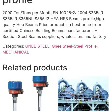
2000 Ton/Tons per Month EN 10025-2: 2004 S235JR
S355JR S355NL S355J2 HEA HEB Beams profile,high
quality Heb Beams Price products in best price from
certified Chinese Building Beams manufacturers, H
Section Steel Beams suppliers, wholesalers and factory
Categories:
GNEE STEEL
,
Gnee Steel-Steel Profile
,
MECHANICAL
Related products