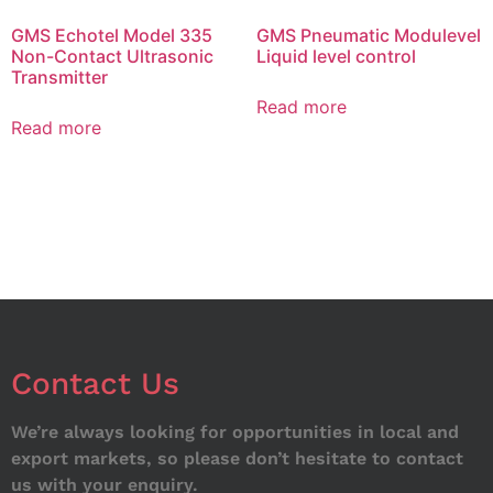
GMS Echotel Model 335
GMS Pneumatic Modulevel
Non-Contact Ultrasonic
Liquid level control
Transmitter
Read more
Read more
Contact Us
We’re always looking for opportunities in local and
export markets, so please don’t hesitate to contact
us with your enquiry.