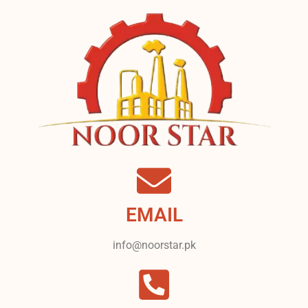
EMAIL
info@noorstar.pk