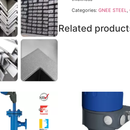
Categories:
GNEE STEEL
,
Related product