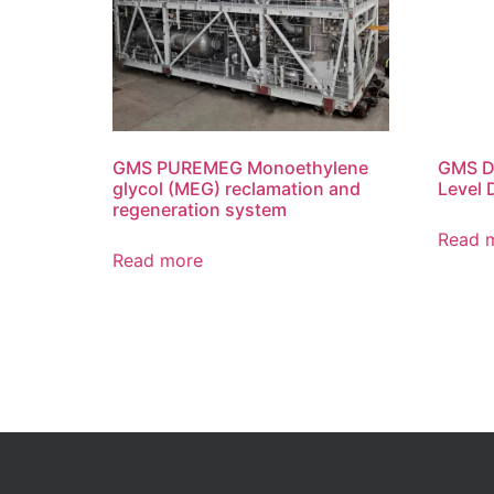
GMS PUREMEG Monoethylene
GMS Di
glycol (MEG) reclamation and
Level 
regeneration system
Read 
Read more