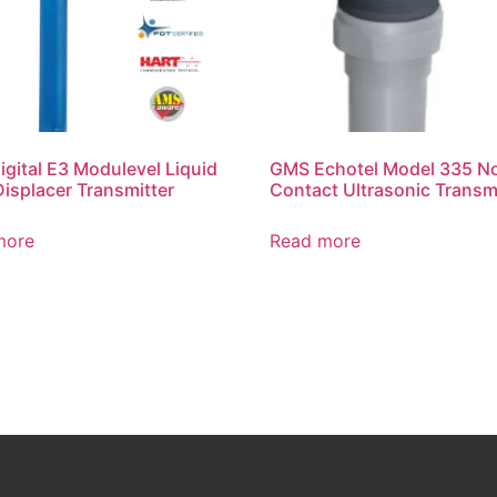
gital E3 Modulevel Liquid
GMS Echotel Model 335 N
Displacer Transmitter
Contact Ultrasonic Transm
more
Read more