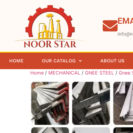
EMA
info@n
HOME
OUR CATALOG
ABOUT US
Home
/
MECHANICAL
/
GNEE STEEL
/
Gnee S