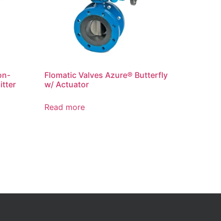
on-
Flomatic Valves Azure® Butterfly
itter
w/ Actuator
Read more