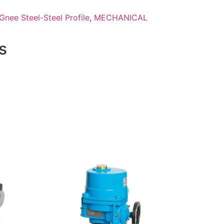
Gnee Steel-Steel Profile
,
MECHANICAL
s