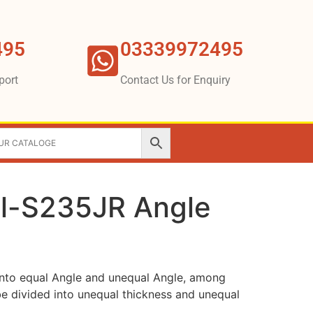
495
03339972495
port
Contact Us for Enquiry
l-S235JR Angle
into equal Angle and unequal Angle, among
e divided into unequal thickness and unequal