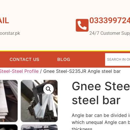
IL
03339972
oorstar.pk
24/7 Customer Sup
CONTACT US
BLOG
teel-Steel Profile
/ Gnee Steel-S235JR Angle steel bar
Gnee Stee
steel bar
Angle bar can be divided 
which unequal Angle can b
thickness