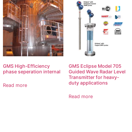
GMS High-Efficiency
GMS Eclipse Model 705
phase seperation internal
Guided Wave Radar Level
Transmitter for heavy-
duty applications
Read more
Read more