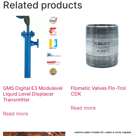
Related products
GMS Digital E3 Modulevel
Flomatic Valves Flo-Trol
Liquid Level Displacer
CDK
Transmitter
Read more
Read more