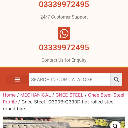
03339972495
24/7 Customer Support
03339972495
Contact Us for Enquiry
Home
/
MECHANICAL
/
GNEE STEEL
/
Gnee Steel-Steel
Profile
/ Gnee Steel- Q390B-Q390D hot rolled steel
round bars