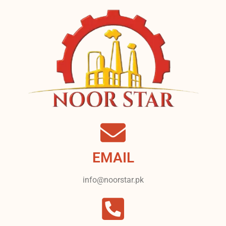
EMAIL
info@noorstar.pk