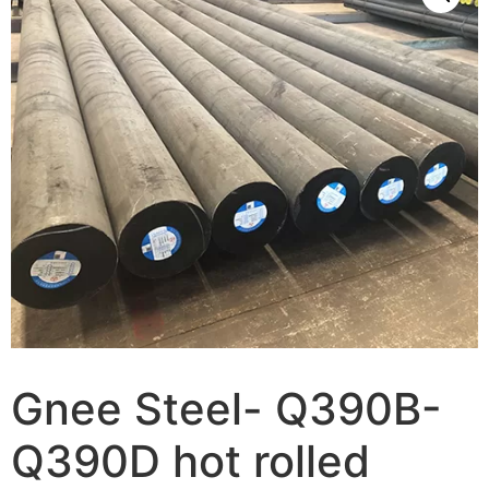
Gnee Steel- Q390B-
Q390D hot rolled