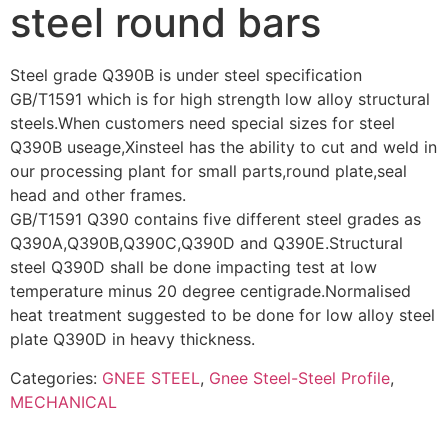
steel round bars
Steel grade Q390B is under steel specification
GB/T1591 which is for high strength low alloy structural
steels.When customers need special sizes for steel
Q390B useage,Xinsteel has the ability to cut and weld in
our processing plant for small parts,round plate,seal
head and other frames.
GB/T1591 Q390 contains five different steel grades as
Q390A,Q390B,Q390C,Q390D and Q390E.Structural
steel Q390D shall be done impacting test at low
temperature minus 20 degree centigrade.Normalised
heat treatment suggested to be done for low alloy steel
plate Q390D in heavy thickness.
Categories:
GNEE STEEL
,
Gnee Steel-Steel Profile
,
MECHANICAL