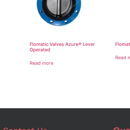
Flomatic Valves Azure® Lever
Flomat
Operated
Read 
Read more