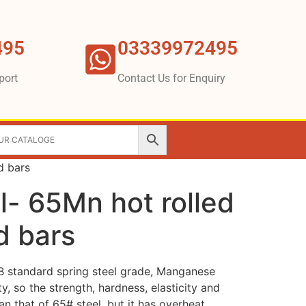
495
03339972495
port
Contact Us for Enquiry
d bars
l- 65Mn hot rolled
d bars
B standard spring steel grade, Manganese
y, so the strength, hardness, elasticity and
an that of 65# steel, but it has overheat