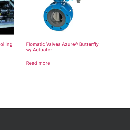
oiling
Flomatic Valves Azure® Butterfly
w/ Actuator
Read more