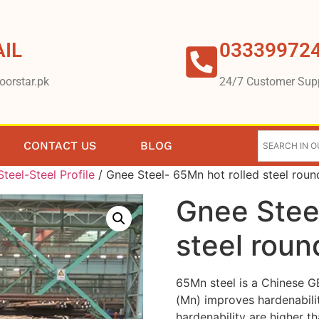
IL
03339972
oorstar.pk
24/7 Customer Sup
CONTACT US
BLOG
teel-Steel Profile
/ Gnee Steel- 65Mn hot rolled steel roun
Gnee Stee
steel roun
65Mn steel is a Chinese G
(Mn) improves hardenabilit
hardenability are higher th