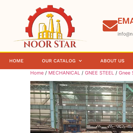
EMA
info@n
HOME
OUR CATALOG
ABOUT US
Home
/
MECHANICAL
/
GNEE STEEL
/
Gnee S