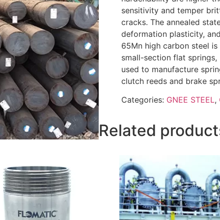
sensitivity and temper bri
cracks. The annealed stat
deformation plasticity, and
65Mn high carbon steel is
small-section flat springs,
used to manufacture spring
clutch reeds and brake spr
Categories:
GNEE STEEL
,
Related product