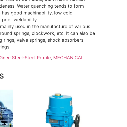
ttleness. Water quenching tends to form
e has good machinability, low cold
 poor weldability.
 mainly used in the manufacture of various
 round springs, clockwork, etc. It can also be
 rings, valve springs, shock absorbers,
ings.
Gnee Steel-Steel Profile
,
MECHANICAL
s