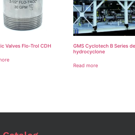
ic Valves Flo-Trol CDH
GMS Cyclotech B Series de
hydrocyclone
more
Read more