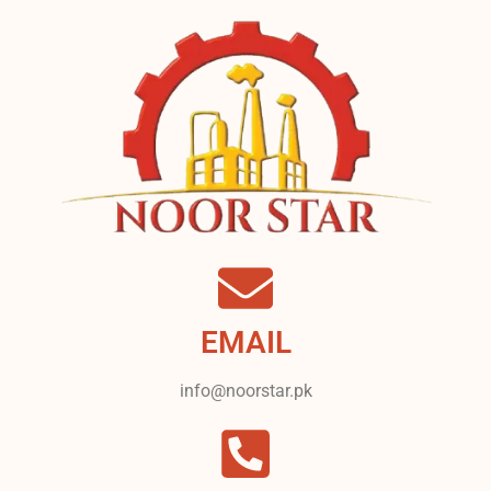
EMAIL
info@noorstar.pk