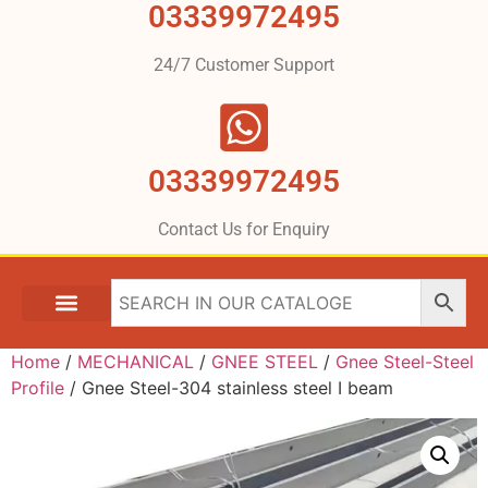
03339972495
24/7 Customer Support
03339972495
Contact Us for Enquiry
Home
/
MECHANICAL
/
GNEE STEEL
/
Gnee Steel-Steel
Profile
/ Gnee Steel-304 stainless steel I beam