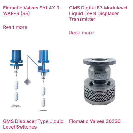
Flomatic Valves SYLAX 3
GMS Digital E3 Modulevel
WAFER (SS)
Liquid Level Displacer
Transmitter
Read more
Read more
GMS Displacer Type Liquid
Flomatic Valves 302S6
Level Switches