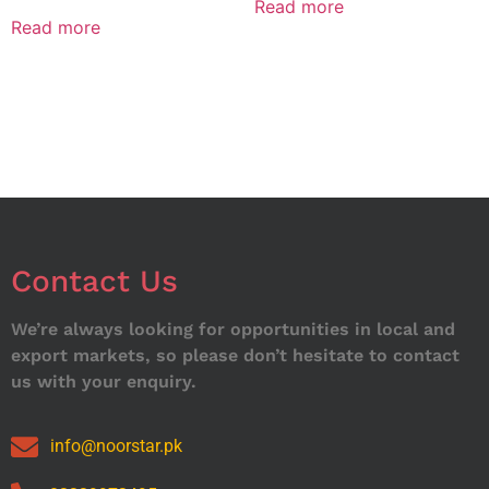
Read more
Read more
Contact Us
We’re always looking for opportunities in local and
export markets, so please don’t hesitate to contact
us with your enquiry.
info@noorstar.pk