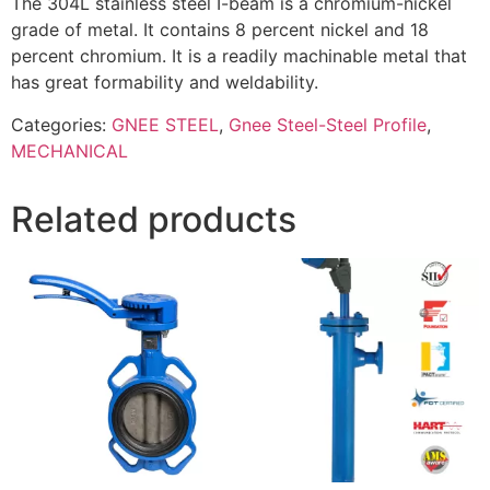
The 304L stainless steel I-beam is a chromium-nickel
grade of metal. It contains 8 percent nickel and 18
percent chromium. It is a readily machinable metal that
has great formability and weldability.
Categories:
GNEE STEEL
,
Gnee Steel-Steel Profile
,
MECHANICAL
Related products