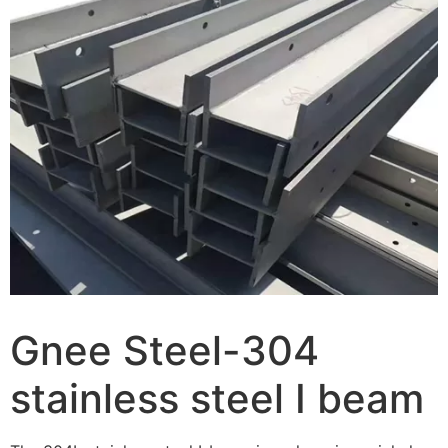
Gnee Steel-304
stainless steel I beam