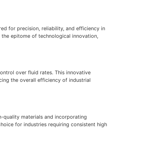
 for precision, reliability, and efficiency in
s the epitome of technological innovation,
ntrol over fluid rates. This innovative
 the overall efficiency of industrial
h-quality materials and incorporating
hoice for industries requiring consistent high