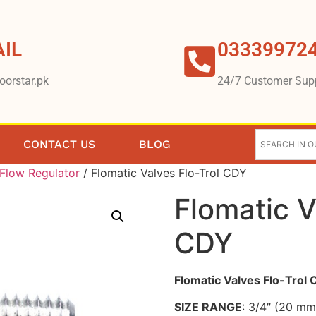
IL
03339972
oorstar.pk
24/7 Customer Sup
CONTACT US
BLOG
Flow Regulator
/ Flomatic Valves Flo-Trol CDY
Flomatic V
CDY
Flomatic Valves Flo-Trol
SIZE RANGE
: 3/4″ (20 mm