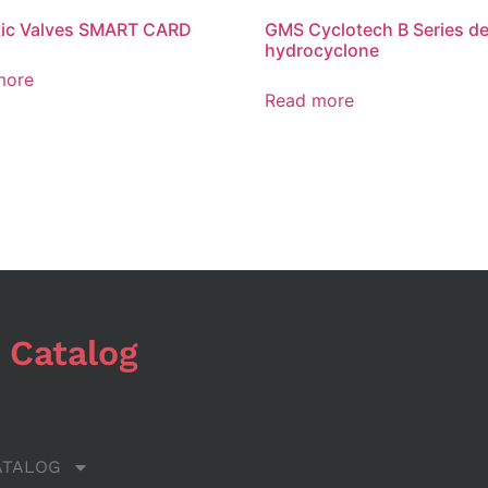
tic Valves SMART CARD
GMS Cyclotech B Series de
hydrocyclone
more
Read more
 Catalog
ATALOG