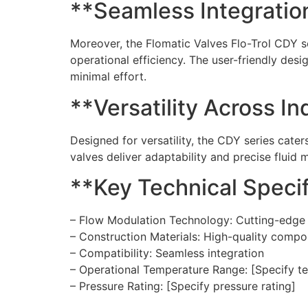
**Seamless Integration
Moreover, the Flomatic Valves Flo-Trol CDY se
operational efficiency. The user-friendly desi
minimal effort.
**Versatility Across In
Designed for versatility, the CDY series cate
valves deliver adaptability and precise flui
**Key Technical Specif
– Flow Modulation Technology: Cutting-edge
– Construction Materials: High-quality comp
– Compatibility: Seamless integration
– Operational Temperature Range: [Specify t
– Pressure Rating: [Specify pressure rating]