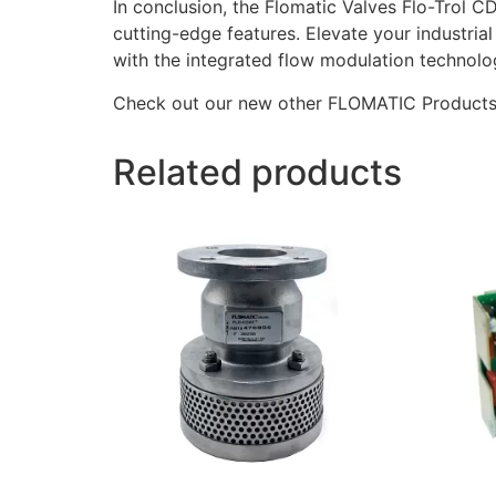
In conclusion, the Flomatic Valves Flo-Trol C
cutting-edge features. Elevate your industrial
with the integrated flow modulation technolo
Check out our new other FLOMATIC Product
Related products