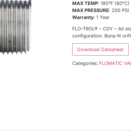
MAX TEMP
: 180°F (80°C)
MAX PRESSURE
: 200 PSI
Warranty
: 1 Year
FLO-TROL® – CDY – All sta
configuration. Buna-N orifi
Download Datasheet
Categories:
FLOMATIC VA