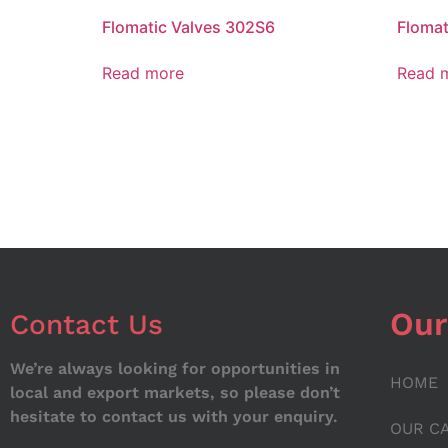
Flomatic Valves 302S6
Floma
Read more
Read 
Our
Contact Us
We’re always looking for opportunities in
HOME
local and export markets, so please don’t
hesitate to contact us with your enquiry.
OUR C