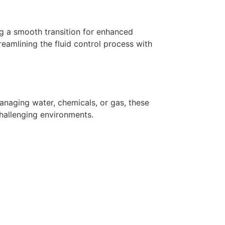
ing a smooth transition for enhanced
reamlining the fluid control process with
managing water, chemicals, or gas, these
challenging environments.