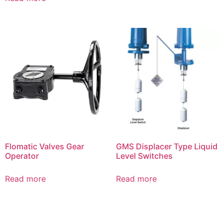
Flomatic Valves Gear
GMS Displacer Type Liquid
Operator
Level Switches
Read more
Read more