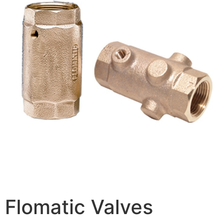
Flomatic Valves