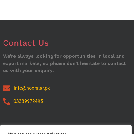
Contact Us
We’re always looking for opportunities in local and
export markets, so please don’t hesitate to contact
us with your enquiry.
info@noorstar.pk
03339972495
Our Catalog