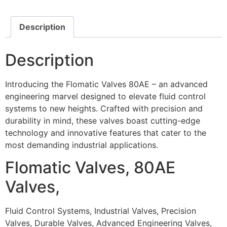
Description
Description
Introducing the Flomatic Valves 80AE – an advanced
engineering marvel designed to elevate fluid control
systems to new heights. Crafted with precision and
durability in mind, these valves boast cutting-edge
technology and innovative features that cater to the
most demanding industrial applications.
Flomatic Valves, 80AE
Valves,
Fluid Control Systems, Industrial Valves, Precision
Valves, Durable Valves, Advanced Engineering Valves,