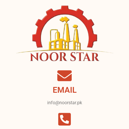
EMAIL
info@noorstar.pk