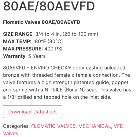
80AE/80AEVFD
Flomatic Valves 80AE/80AEVFD
SIZE RANGE
: 3/4 to 4 in. (20 to 100 mm)
MAX TEMP
: 180°F (80°C)
MAX PRESSURE
: 400 PSI
Warranty
: 5 Years
80AEVFD – ENVIRO CHECK® body casting unleaded
bronze with threaded female x female connection. The
valve features a high strength patented guide, poppet
and spring with a NITRILE (Buna-N) seal. This valve has
a 1/8″ drilled and tapped hole on the inlet side.
Download Datasheet
Categories:
FLOMATIC VALVES
,
MECHANICAL
,
VFD
Valves