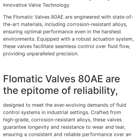
Innovative Valve Technology
The Flomatic Valves 80AE are engineered with state-of-
the-art materials, including corrosion-resistant alloys,
ensuring optimal performance even in the harshest
environments. Equipped with a robust actuation system,
these valves facilitate seamless control over fluid flow,
providing unparalleled precision.
Flomatic Valves 80AE are
the epitome of reliability,
designed to meet the ever-evolving demands of fluid
control systems in industrial settings. Crafted from
high-grade, corrosion-resistant alloys, these valves
guarantee longevity and resistance to wear and tear,
ensuring a consistent and reliable performance over an