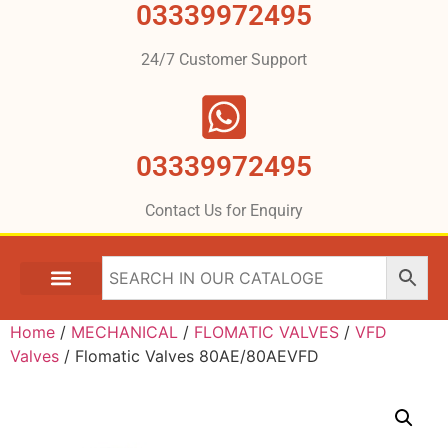
03339972495
24/7 Customer Support
03339972495
Contact Us for Enquiry
Home
/
MECHANICAL
/
FLOMATIC VALVES
/
VFD
Valves
/ Flomatic Valves 80AE/80AEVFD