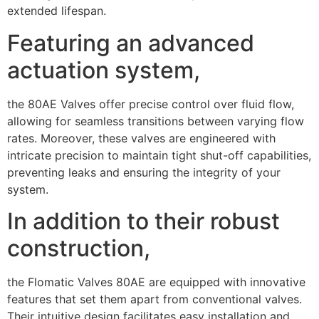
extended lifespan.
Featuring an advanced
actuation system,
the 80AE Valves offer precise control over fluid flow,
allowing for seamless transitions between varying flow
rates. Moreover, these valves are engineered with
intricate precision to maintain tight shut-off capabilities,
preventing leaks and ensuring the integrity of your
system.
In addition to their robust
construction,
the Flomatic Valves 80AE are equipped with innovative
features that set them apart from conventional valves.
Their intuitive design facilitates easy installation and