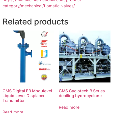
category/mechanical/flomatic-valves/
Related products
GMS Digital E3 Modulevel
GMS Cyclotech B Series
Liquid Level Displacer
deoiling hydrocyclone
Transmitter
Read more
Read more