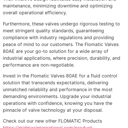
maintenance, minimizing downtime and optimizing
overall operational efficiency.
Furthermore, these valves undergo rigorous testing to
meet stringent quality standards, guaranteeing
compliance with industry regulations and providing
peace of mind to our customers. The Flomatic Valves
80AE are your go-to solution for a wide array of
industrial applications, where precision, durability, and
performance are non-negotiable.
Invest in the Flomatic Valves 80AE for a fluid control
solution that transcends expectations, delivering
unmatched reliability and performance in the most
demanding environments. Upgrade your industrial
operations with confidence, knowing you have the
pinnacle of valve technology at your disposal.
Check out our new other FLOMATIC Products
https://midmacinternational.com/product-