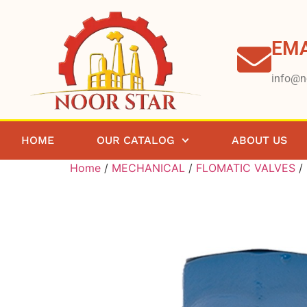
EMA
info@n
HOME
OUR CATALOG
ABOUT US
Home
/
MECHANICAL
/
FLOMATIC VALVES
/