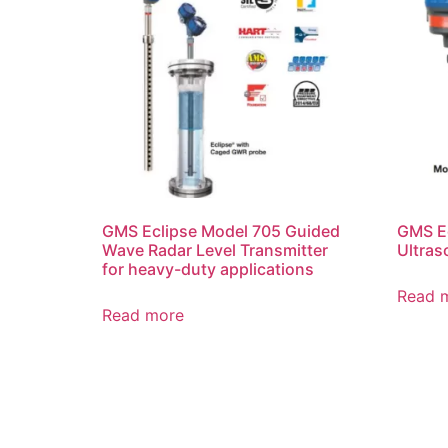
GMS Eclipse Model 705 Guided
GMS E
Wave Radar Level Transmitter
Ultras
for heavy-duty applications
Read 
Read more