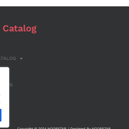
 Catalog
ATALOG
 US
CT US
.
.
Copyright © 2024 NOORSTAR. | Designed By NOORSTAR