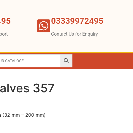
495
03339972495
port
Contact Us for Enquiry
Valves 357
nch (32 mm – 200 mm)