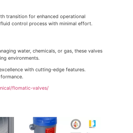
oth transition for enhanced operational
fluid control process with minimal effort.
anaging water, chemicals, or gas, these valves
ging environments.
 excellence with cutting-edge features.
erformance.
ical/flomatic-valves/