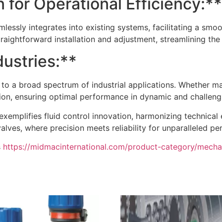
 for Operational Efficiency:**
lessly integrates into existing systems, facilitating a smo
traightforward installation and adjustment, streamlining the 
dustries:**
rs to a broad spectrum of industrial applications. Whether m
ation, ensuring optimal performance in dynamic and challen
exemplifies fluid control innovation, harmonizing technical
alves, where precision meets reliability for unparalleled p
s
https://midmacinternational.com/product-category/mechan