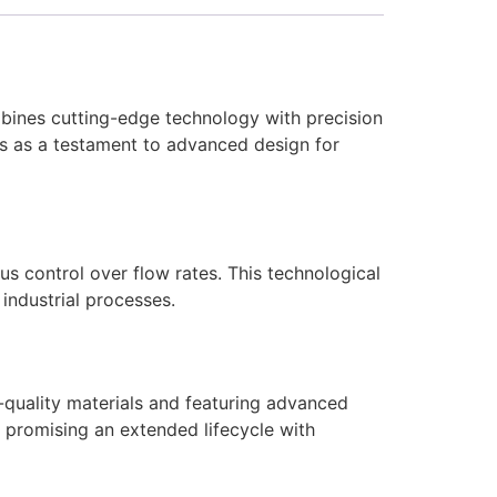
ombines cutting-edge technology with precision
nds as a testament to advanced design for
s control over flow rates. This technological
industrial processes.
h-quality materials and featuring advanced
, promising an extended lifecycle with