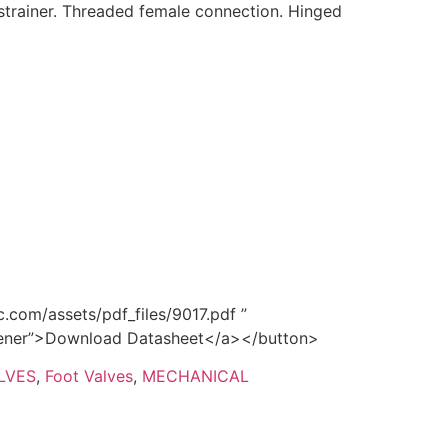
strainer. Threaded female connection. Hinged
.com/assets/pdf_files/9017.pdf ”
opener”>Download Datasheet</a></button>
LVES
,
Foot Valves
,
MECHANICAL