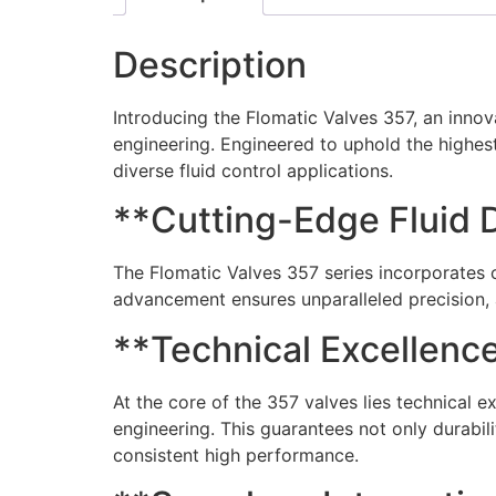
Description
Introducing the Flomatic Valves 357, an innov
engineering. Engineered to uphold the highest
diverse fluid control applications.
**Cutting-Edge Fluid 
The Flomatic Valves 357 series incorporates c
advancement ensures unparalleled precision, 
**Technical Excellence
At the core of the 357 valves lies technical 
engineering. This guarantees not only durabil
consistent high performance.