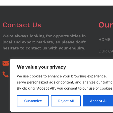
Our
Contact Us
We’re always looking for opportunities in
HOME
local and export markets, so please don’t
hesitate to contact us with your enquiry.
OUR C
ABOUT
info@noorstar.pk
We value your privacy
03339972495
CONTA
We use cookies to enhance your browsing experience,
serve personalized ads or content, and analyze our traffic
BLOG
By clicking "Accept All", you consent to our use of cookies
Customize
Reject All
Accept All