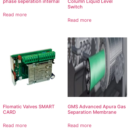
phase seperation internal
Column Liquid Level
Switch
Read more
Read more
Flomatic Valves SMART
GMS Advanced Apura Gas
CARD
Separation Membrane
Read more
Read more