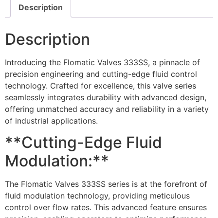
Description
Description
Introducing the Flomatic Valves 333SS, a pinnacle of
precision engineering and cutting-edge fluid control
technology. Crafted for excellence, this valve series
seamlessly integrates durability with advanced design,
offering unmatched accuracy and reliability in a variety
of industrial applications.
**Cutting-Edge Fluid
Modulation:**
The Flomatic Valves 333SS series is at the forefront of
fluid modulation technology, providing meticulous
control over flow rates. This advanced feature ensures