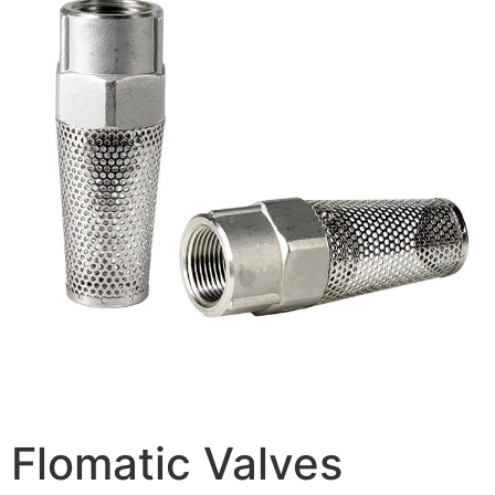
Flomatic Valves