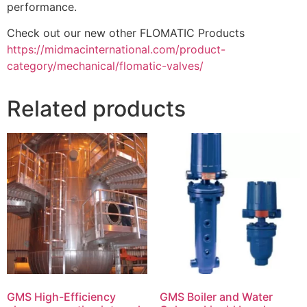
performance.
Check out our new other FLOMATIC Products
https://midmacinternational.com/product-
category/mechanical/flomatic-valves/
Related products
GMS High-Efficiency
GMS Boiler and Water