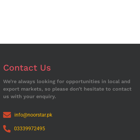
Contact Us
We’re always looking for opportunities in local and
export markets, so please don’t hesitate to contact
us with your enquiry.
info@noorstar.pk
03339972495