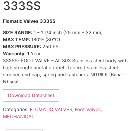
333SS
Flomatic Valves 333SS
SIZE RANGE
: 1 – 1 1/4 inch (25 mm – 32 mm)
MAX TEMP
: 180°F (80°C)
MAX PRESSURE
: 250 PSI
Warranty:
1 Year
333SS- FOOT VALVE – All 303 Stainless steel body with
high strength acetal poppet. Tapered stainless steel
strainer, end cap, spring and fasteners. NITRILE (Buna-
N) seal.
Download Datasheet
Categories:
FLOMATIC VALVES
,
Foot Valves
,
MECHANICAL