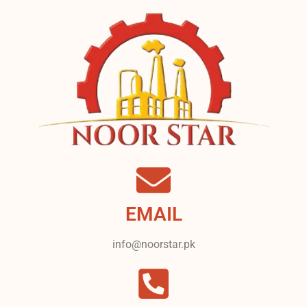
EMAIL
info@noorstar.pk