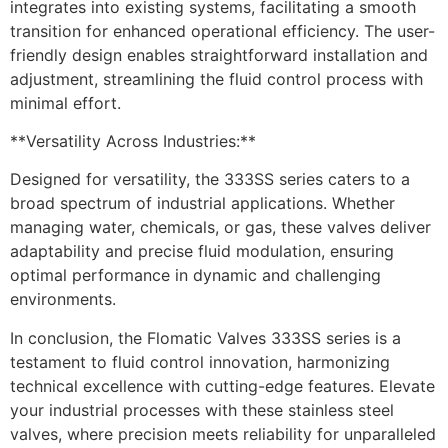
integrates into existing systems, facilitating a smooth
transition for enhanced operational efficiency. The user-
friendly design enables straightforward installation and
adjustment, streamlining the fluid control process with
minimal effort.
**Versatility Across Industries:**
Designed for versatility, the 333SS series caters to a
broad spectrum of industrial applications. Whether
managing water, chemicals, or gas, these valves deliver
adaptability and precise fluid modulation, ensuring
optimal performance in dynamic and challenging
environments.
In conclusion, the Flomatic Valves 333SS series is a
testament to fluid control innovation, harmonizing
technical excellence with cutting-edge features. Elevate
your industrial processes with these stainless steel
valves, where precision meets reliability for unparalleled