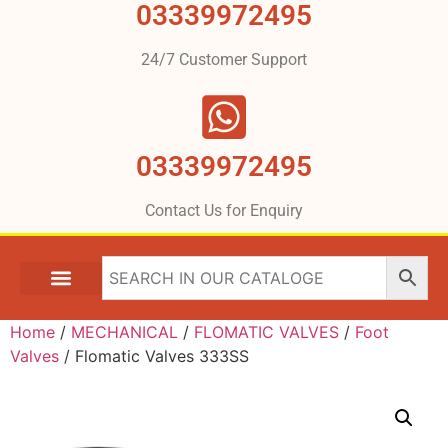
03339972495
24/7 Customer Support
03339972495
Contact Us for Enquiry
Home
/
MECHANICAL
/
FLOMATIC VALVES
/
Foot
Valves
/ Flomatic Valves 333SS