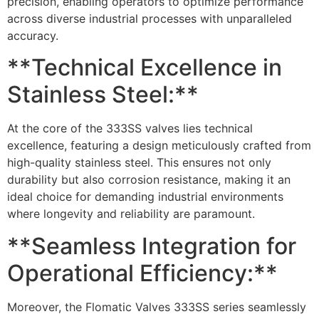
precision, enabling operators to optimize performance
across diverse industrial processes with unparalleled
accuracy.
**Technical Excellence in
Stainless Steel:**
At the core of the 333SS valves lies technical
excellence, featuring a design meticulously crafted from
high-quality stainless steel. This ensures not only
durability but also corrosion resistance, making it an
ideal choice for demanding industrial environments
where longevity and reliability are paramount.
**Seamless Integration for
Operational Efficiency:**
Moreover, the Flomatic Valves 333SS series seamlessly