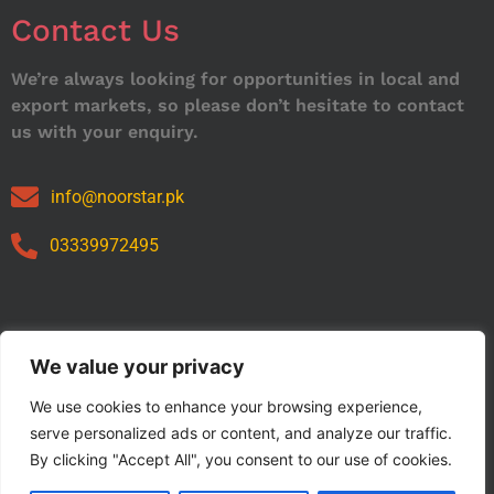
Contact Us
We’re always looking for opportunities in local and
export markets, so please don’t hesitate to contact
us with your enquiry.
info@noorstar.pk
03339972495
Our Catalog
We value your privacy
We use cookies to enhance your browsing experience,
serve personalized ads or content, and analyze our traffic.
By clicking "Accept All", you consent to our use of cookies.