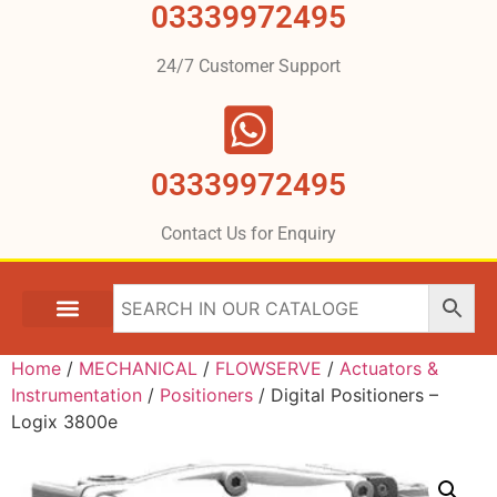
03339972495
24/7 Customer Support
03339972495
Contact Us for Enquiry
Home
/
MECHANICAL
/
FLOWSERVE
/
Actuators &
Instrumentation
/
Positioners
/ Digital Positioners –
Logix 3800e