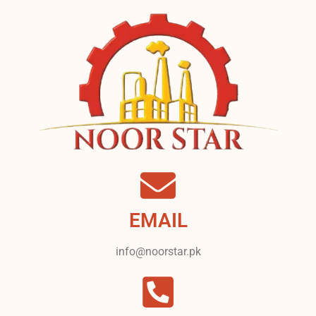
EMAIL
info@noorstar.pk