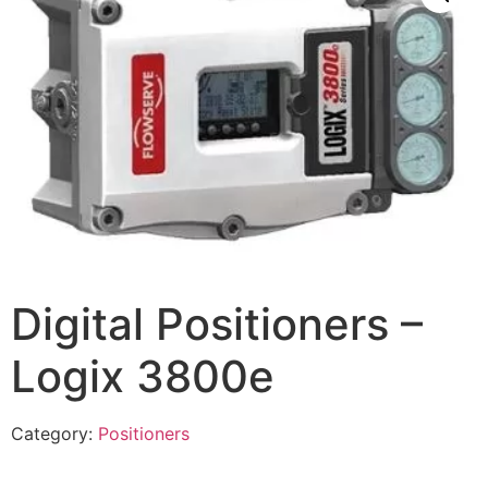
Digital Positioners –
Logix 3800e
Category:
Positioners