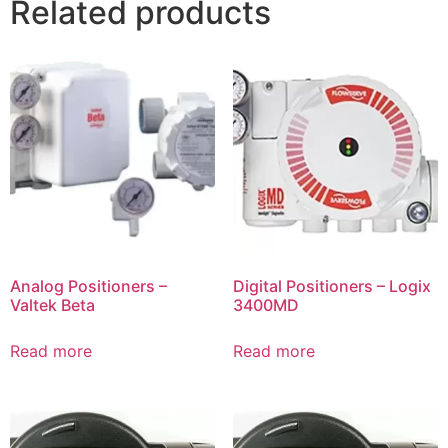
Related products
Analog Positioners –
Digital Positioners – Logix
Valtek Beta
3400MD
Read more
Read more