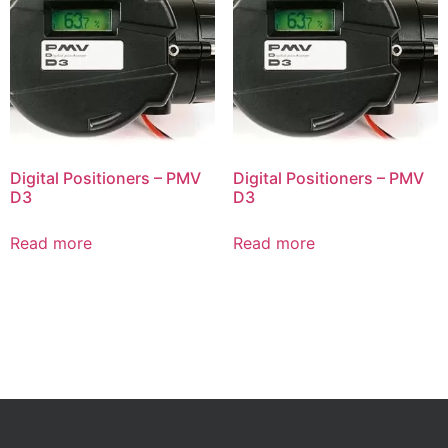
Digital Positioners – PMV
Digital Positioners – PMV
D3
D3
Read more
Read more