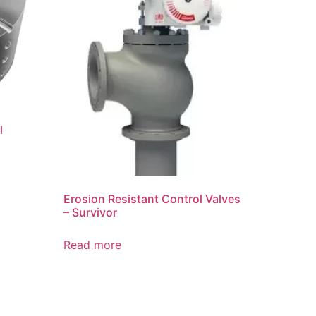
l
Erosion Resistant Control Valves
– Survivor
Read more