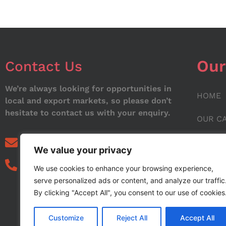
Our
Contact Us
We’re always looking for opportunities in
HOME
local and export markets, so please don’t
hesitate to contact us with your enquiry.
OUR C
ABOUT
info@noorstar.pk
We value your privacy
03339972495
CONTA
We use cookies to enhance your browsing experience,
serve personalized ads or content, and analyze our traffic
BLOG
By clicking "Accept All", you consent to our use of cookies
Customize
Reject All
Accept All