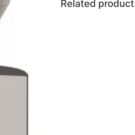
Related product