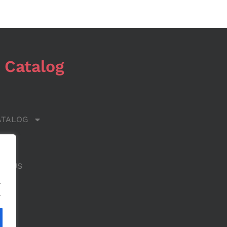
 Catalog
ATALOG
 US
CT US
.
.