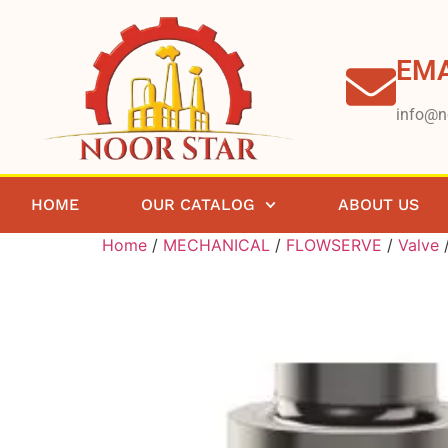
EMA
info@n
HOME
OUR CATALOG
ABOUT US
Home
/
MECHANICAL
/
FLOWSERVE
/
Valve