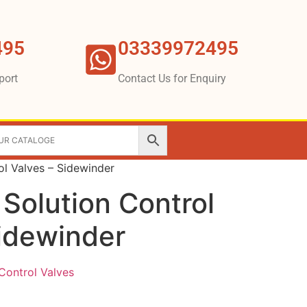
495
03339972495
port
Contact Us for Enquiry
ol Valves – Sidewinder
 Solution Control
Sidewinder
Control Valves