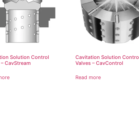
tion Solution Control
Cavitation Solution Contro
 – CavStream
Valves – CavControl
more
Read more