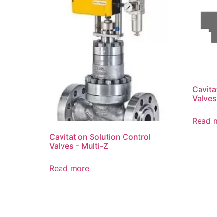
Cavita
Valves
Read 
Cavitation Solution Control
Valves – Multi-Z
Read more