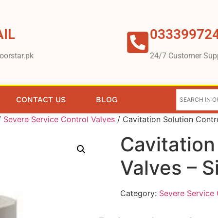
IL
03339972
oorstar.pk
24/7 Customer Sup
CONTACT US
BLOG
/
Severe Service Control Valves
/ Cavitation Solution Contr
Cavitation
Valves – 
Category:
Severe Service 