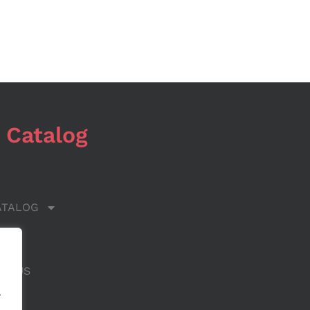
 Catalog
ATALOG
 US
CT US
.
.