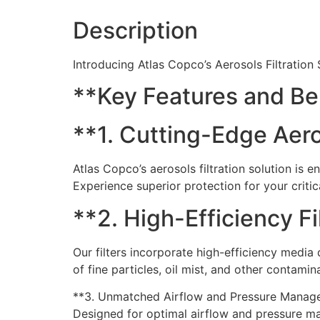
Description
Introducing Atlas Copco’s Aerosols Filtration
**Key Features and Be
**1. Cutting-Edge Aeros
Atlas Copco’s aerosols filtration solution is
Experience superior protection for your critic
**2. High-Efficiency Fi
Our filters incorporate high-efficiency medi
of fine particles, oil mist, and other contamin
**3. Unmatched Airflow and Pressure Manag
Designed for optimal airflow and pressure man