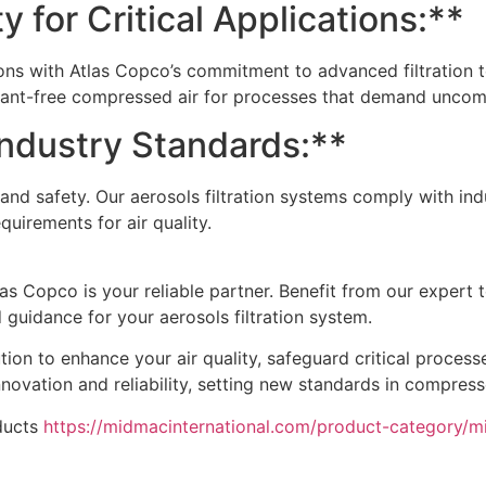
y for Critical Applications:**
ations with Atlas Copco’s commitment to advanced filtration 
minant-free compressed air for processes that demand uncom
Industry Standards:**
and safety. Our aerosols filtration systems comply with ind
uirements for air quality.
s Copco is your reliable partner. Benefit from our expert 
guidance for your aerosols filtration system.
tion to enhance your air quality, safeguard critical process
novation and reliability, setting new standards in compresse
ducts
https://midmacinternational.com/product-category/m