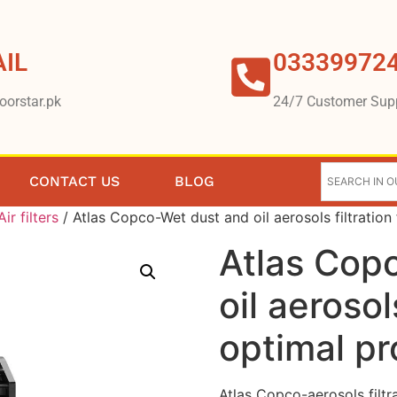
IL
03339972
oorstar.pk
24/7 Customer Sup
CONTACT US
BLOG
Air filters
/ Atlas Copco-Wet dust and oil aerosols filtration
Atlas Cop
oil aerosols
optimal pr
Atlas Copco-aerosols filtr