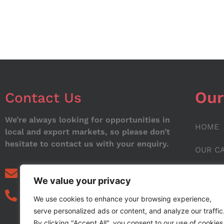
Our
Contact Us
We’re always looking for opportunities in
HOME
local and export markets, so please don’t
hesitate to contact us with your enquiry.
OUR C
ABOUT
info@noorstar.pk
We value your privacy
03339972495
CONTA
We use cookies to enhance your browsing experience,
serve personalized ads or content, and analyze our traffic
BLOG
By clicking "Accept All", you consent to our use of cookies