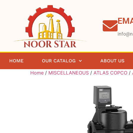
EMA
info@n
HOME
OUR CATALOG
ABOUT US
Home
/
MISCELLANEOUS
/
ATLAS COPCO
/