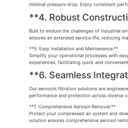
minimal pressure drop. Enjoy consistent per
**4. Robust Construct
Built to endure the challenges of industrial en
ensures an extended service life, reducing m
**5. Easy Installation and Maintenance:**
Simplify your operational processes with easy
experiences, facilitating quick and convenien
**6. Seamless Integra
Our aerosols filtration solutions are engine
performance and protection across diverse c
**7. Comprehensive Aerosol Removal:**
Protect your compressed air system and downs
solution ensures comprehensive aerosol remova