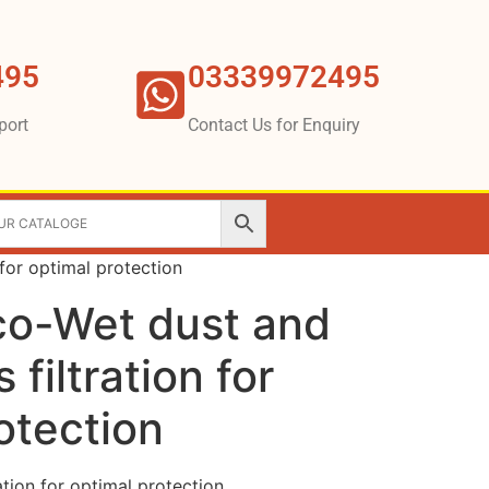
495
03339972495
port
Contact Us for Enquiry
 for optimal protection
co-Wet dust and
 filtration for
otection
ation for optimal protection