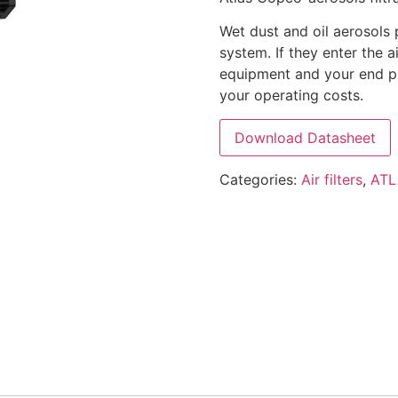
Wet dust and oil aerosols 
system. If they enter the 
equipment and your end pr
your operating costs.
Download Datasheet
Categories:
Air filters
,
ATL