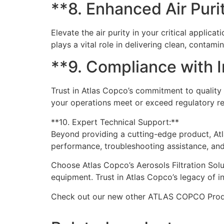
**8. Enhanced Air Purit
Elevate the air purity in your critical applic
plays a vital role in delivering clean, conta
**9. Compliance with 
Trust in Atlas Copco’s commitment to quality 
your operations meet or exceed regulatory req
**10. Expert Technical Support:**
Beyond providing a cutting-edge product, Atla
performance, troubleshooting assistance, and 
Choose Atlas Copco’s Aerosols Filtration Solu
equipment. Trust in Atlas Copco’s legacy of in
Check out our new other ATLAS COPCO Pro