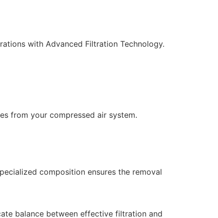
erations with Advanced Filtration Technology.
icles from your compressed air system.
 specialized composition ensures the removal
ate balance between effective filtration and