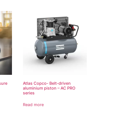
sure
Atlas Copco- Belt-driven
aluminium piston – AC PRO
series
Read more