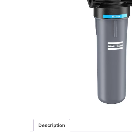
Description