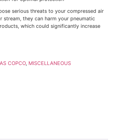
pose serious threats to your compressed air
air stream, they can harm your pneumatic
oducts, which could significantly increase
AS COPCO
,
MISCELLANEOUS