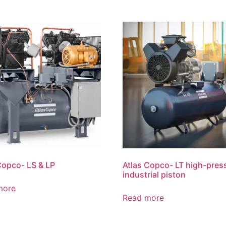
Copco- LS & LP
Atlas Copco- LT high-pres
industrial piston
more
Read more