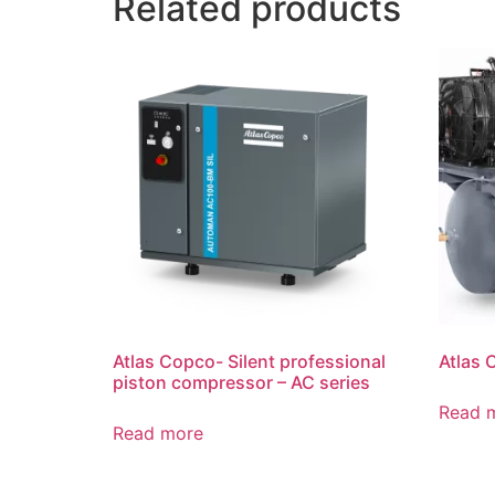
Related products
Atlas Copco- Silent professional
Atlas 
piston compressor – AC series
Read 
Read more