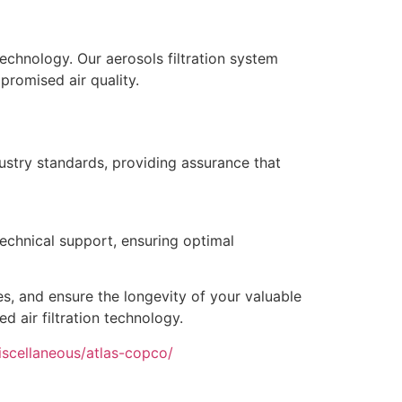
technology. Our aerosols filtration system
promised air quality.
ustry standards, providing assurance that
technical support, ensuring optimal
es, and ensure the longevity of your valuable
d air filtration technology.
iscellaneous/atlas-copco/