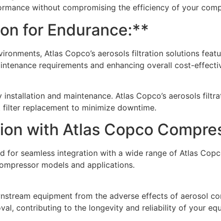
formance without compromising the efficiency of your comp
ion for Endurance:**
vironments, Atlas Copco’s aerosols filtration solutions featu
aintenance requirements and enhancing overall cost-effecti
 installation and maintenance. Atlas Copco’s aerosols filtra
t filter replacement to minimize downtime.
tion with Atlas Copco Compre
ered for seamless integration with a wide range of Atlas Co
ompressor models and applications.
tream equipment from the adverse effects of aerosol conta
l, contributing to the longevity and reliability of your eq