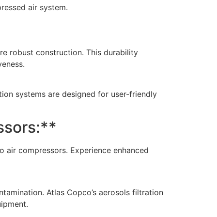
ressed air system.
re robust construction. This durability
veness.
tion systems are designed for user-friendly
ssors:**
pco air compressors. Experience enhanced
mination. Atlas Copco’s aerosols filtration
uipment.