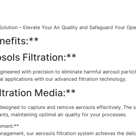
 Solution – Elevate Your Air Quality and Safeguard Your Op
nefits:**
ols Filtration:**
 engineered with precision to eliminate harmful aerosol part
al applications with our advanced filtration technology.
ltration Media:**
a designed to capture and remove aerosols effectively. The
ants, maintaining optimal air quality for your processes.
ement:**
agement, our aerosols filtration system achieves the delic